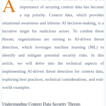
A
importance of securing context data has become
a top priority. Context data, which provides
situational awareness and informs AI decision-making, is a
lucrative target for malicious actors. To combat these
threats, organizations are turning to AI-driven threat
detection, which leverages machine learning (ML) to
identify and mitigate potential security risks. In this
article, we will delve into the technical aspects of
implementing AI-driven threat detection for context data,
exploring best practices, technical considerations, and real-
world examples.
Understanding Context Data Security Threats