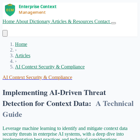
Home
About
Dictionary
Articles & Resources
Contact
Get Started
Home
›
Articles
›
AI Context Security & Compliance
AI Context Security & Compliance
Implementing AI-Driven Threat
Detection for Context Data:
A Technical
Guide
Leverage machine learning to identify and mitigate context data
security threats in enterprise AI systems, with a deep dive into
implementation best practices and technical considerations.