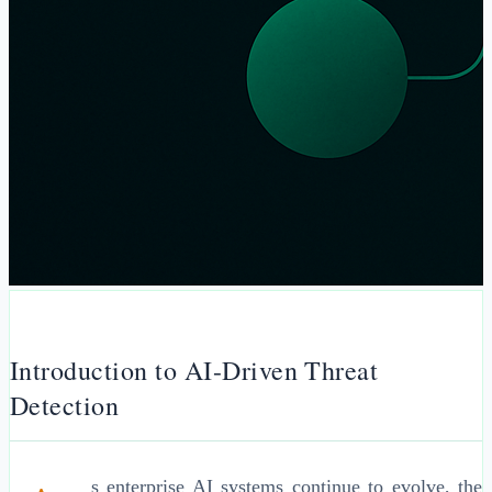
Introduction to AI-Driven Threat
Detection
s enterprise AI systems continue to evolve, the