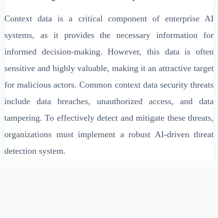
Context data is a critical component of enterprise AI
systems, as it provides the necessary information for
informed decision-making. However, this data is often
sensitive and highly valuable, making it an attractive target
for malicious actors. Common context data security threats
include data breaches, unauthorized access, and data
tampering. To effectively detect and mitigate these threats,
organizations must implement a robust AI-driven threat
detection system.
Key Components of AI-Driven Threat Detection
An effective AI-driven threat detection system consists of