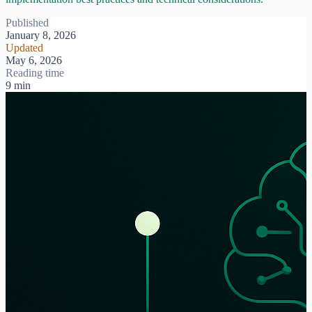
Published
January 8, 2026
Updated
May 6, 2026
Reading time
9 min