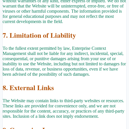
without warranties of any kind, either express or implied. We do not
warrant that the Website will be uninterrupted, error-free, or free of
viruses or other harmful components. The information provided is
for general educational purposes and may not reflect the most
current developments in the field.
7. Limitation of Liability
To the fullest extent permitted by law, Enterprise Context
Management shall not be liable for any indirect, incidental, special,
consequential, or punitive damages arising from your use of or
inability to use the Website, including but not limited to damages for
loss of data, revenue, or business opportunities, even if we have
been advised of the possibility of such damages.
8. External Links
The Website may contain links to third-party websites or resources.
These links are provided for convenience only, and we are not
responsible for the content, accuracy, or practices of any third-party
sites. Inclusion of a link does not imply endorsement.