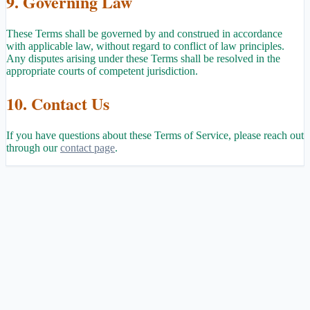
9. Governing Law
These Terms shall be governed by and construed in accordance
with applicable law, without regard to conflict of law principles.
Any disputes arising under these Terms shall be resolved in the
appropriate courts of competent jurisdiction.
10. Contact Us
If you have questions about these Terms of Service, please reach out
through our
contact page
.