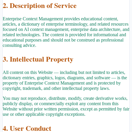
2. Description of Service
Enterprise Context Management provides educational content,
articles, a dictionary of enterprise terminology, and related resources
focused on AI context management, enterprise data architecture, and
related technologies. The content is provided for informational and
educational purposes and should not be construed as professional
consulting advice.
3. Intellectual Property
All content on this Website — including but not limited to articles,
dictionary entries, graphics, logos, diagrams, and software — is the
property of Enterprise Context Management and is protected by
copyright, trademark, and other intellectual property laws.
You may not reproduce, distribute, modify, create derivative works,
publicly display, or commercially exploit any content from this
Website without prior written permission, except as permitted by fair
use or other applicable copyright exceptions.
4. User Conduct