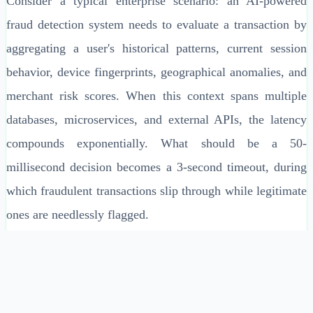
Consider a typical enterprise scenario: an AI-powered
fraud detection system needs to evaluate a transaction by
aggregating a user's historical patterns, current session
behavior, device fingerprints, geographical anomalies, and
merchant risk scores. When this context spans multiple
databases, microservices, and external APIs, the latency
compounds exponentially. What should be a 50-
millisecond decision becomes a 3-second timeout, during
which fraudulent transactions slip through while legitimate
ones are needlessly flagged.
Context Materialized Views represent a fundamental shift
in architectural thinking—from reactive context assembly
to proactive context preparation. By pre-computing and