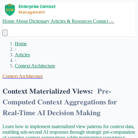
Home
About
Dictionary
Articles & Resources
Contact
Get Started
Home
›
Articles
›
Context Architecture
Context Architecture
Context Materialized Views:
Pre-
Computed Context Aggregations for
Real-Time AI Decision Making
Learn how to implement materialized view patterns for context data,
enabling sub-second AI responses through strategic pre-computation
of complex context aggregations while maintaining consistency