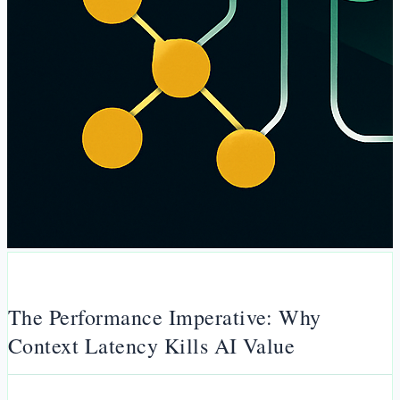
The Performance Imperative: Why
Context Latency Kills AI Value