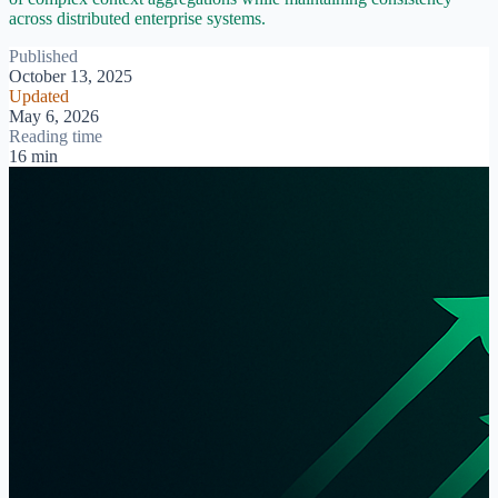
across distributed enterprise systems.
Published
October 13, 2025
Updated
May 6, 2026
Reading time
16 min