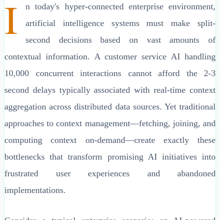
I
n today's hyper-connected enterprise environment,
artificial intelligence systems must make split-
second decisions based on vast amounts of
contextual information. A customer service AI handling
10,000 concurrent interactions cannot afford the 2-3
second delays typically associated with real-time context
aggregation across distributed data sources. Yet traditional
approaches to context management—fetching, joining, and
computing context on-demand—create exactly these
bottlenecks that transform promising AI initiatives into
frustrated user experiences and abandoned
implementations.