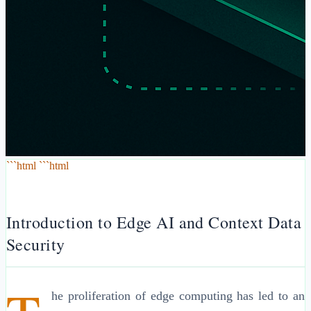
```html ```html
Introduction to Edge AI and Context Data
Security
he proliferation of edge computing has led to an