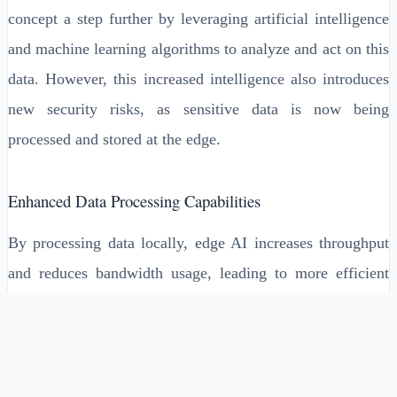
concept a step further by leveraging artificial intelligence
and machine learning algorithms to analyze and act on this
data. However, this increased intelligence also introduces
new security risks, as sensitive data is now being
processed and stored at the edge.
Enhanced Data Processing Capabilities
By processing data locally, edge AI increases throughput
and reduces bandwidth usage, leading to more efficient
operations. For example, a smart city project utilizing edge
AI can analyze traffic patterns in real-time to optimize
traffic signal timings, significantly reducing congestion
and commute times. However, these benefits come with