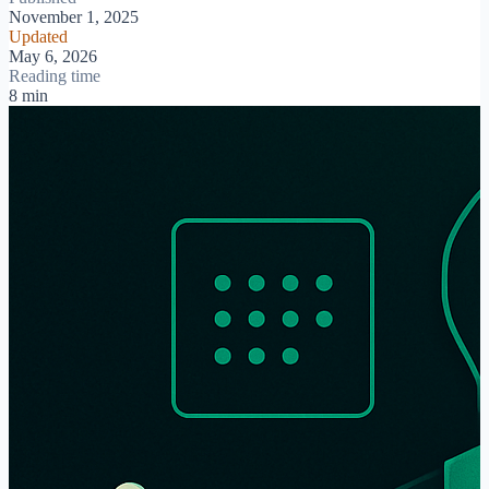
November 1, 2025
Updated
May 6, 2026
Reading time
8 min