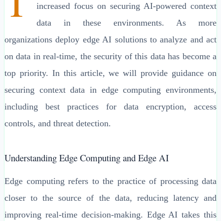
T
increased focus on securing AI-powered context
data in these environments. As more
organizations deploy edge AI solutions to analyze and act
on data in real-time, the security of this data has become a
top priority. In this article, we will provide guidance on
securing context data in edge computing environments,
including best practices for data encryption, access
controls, and threat detection.
Understanding Edge Computing and Edge AI
Edge computing refers to the practice of processing data
closer to the source of the data, reducing latency and
improving real-time decision-making. Edge AI takes this