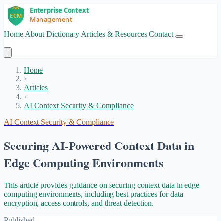
Home
About
Dictionary
Articles & Resources
Contact
Get Started
Home
›
Articles
›
AI Context Security & Compliance
AI Context Security & Compliance
Securing AI-Powered Context Data in
Edge Computing Environments
This article provides guidance on securing context data in edge
computing environments, including best practices for data
encryption, access controls, and threat detection.
Published