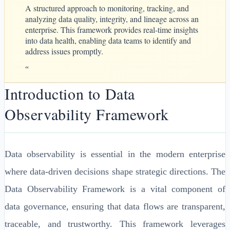
A structured approach to monitoring, tracking, and
analyzing data quality, integrity, and lineage across an
enterprise. This framework provides real-time insights
into data health, enabling data teams to identify and
address issues promptly.
“
Introduction to Data
Observability Framework
Data observability is essential in the modern enterprise
where data-driven decisions shape strategic directions. The
Data Observability Framework is a vital component of
data governance, ensuring that data flows are transparent,
traceable, and trustworthy. This framework leverages