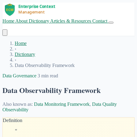
Home
About
Dictionary
Articles & Resources
Contact
Get Started
Home
›
Dictionary
›
Data Observability Framework
Data Governance
3 min read
Data Observability Framework
Also known as:
Data Monitoring Framework
,
Data Quality
Observability
Definition
“