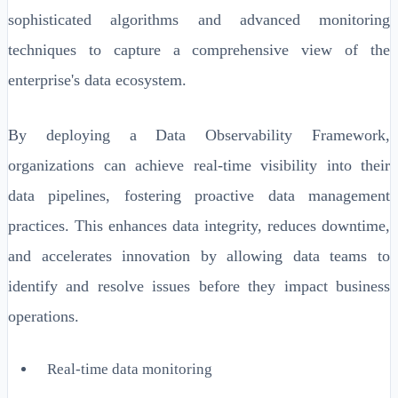
sophisticated algorithms and advanced monitoring
techniques to capture a comprehensive view of the
enterprise's data ecosystem.
By deploying a Data Observability Framework,
organizations can achieve real-time visibility into their
data pipelines, fostering proactive data management
practices. This enhances data integrity, reduces downtime,
and accelerates innovation by allowing data teams to
identify and resolve issues before they impact business
operations.
Real-time data monitoring