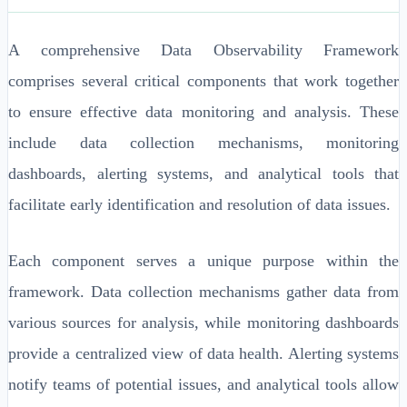
A comprehensive Data Observability Framework
comprises several critical components that work together
to ensure effective data monitoring and analysis. These
include data collection mechanisms, monitoring
dashboards, alerting systems, and analytical tools that
facilitate early identification and resolution of data issues.
Each component serves a unique purpose within the
framework. Data collection mechanisms gather data from
various sources for analysis, while monitoring dashboards
provide a centralized view of data health. Alerting systems
notify teams of potential issues, and analytical tools allow