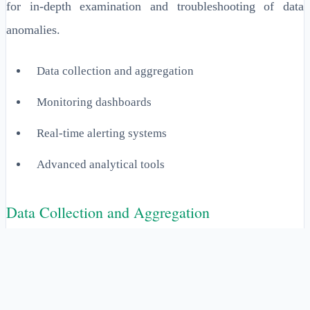
for in-depth examination and troubleshooting of data
anomalies.
Data collection and aggregation
Monitoring dashboards
Real-time alerting systems
Advanced analytical tools
Data Collection and Aggregation
This component involves the systematic collection of data
from various sources into a unified platform for analysis.
It ensures that all relevant data is captured, eliminating