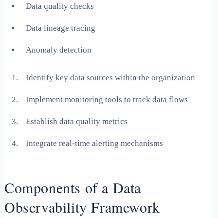
Data quality checks
Data lineage tracing
Anomaly detection
Identify key data sources within the organization
Implement monitoring tools to track data flows
Establish data quality metrics
Integrate real-time alerting mechanisms
Components of a Data
Observability Framework