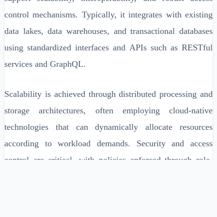
control mechanisms. Typically, it integrates with existing
data lakes, data warehouses, and transactional databases
using standardized interfaces and APIs such as RESTful
services and GraphQL.
Scalability is achieved through distributed processing and
storage architectures, often employing cloud-native
technologies that can dynamically allocate resources
according to workload demands. Security and access
control are critical, with policies enforced through role-
based access controls (RBAC) and identity management
integrations.