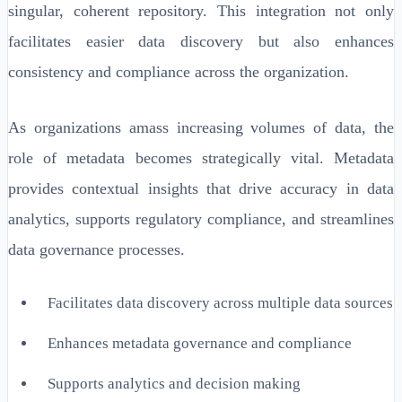
singular, coherent repository. This integration not only
facilitates easier data discovery but also enhances
consistency and compliance across the organization.
As organizations amass increasing volumes of data, the
role of metadata becomes strategically vital. Metadata
provides contextual insights that drive accuracy in data
analytics, supports regulatory compliance, and streamlines
data governance processes.
Facilitates data discovery across multiple data sources
Enhances metadata governance and compliance
Supports analytics and decision making