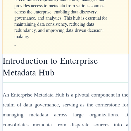
provides access to metadata from various sources
across the enterprise, enabling data discovery,
governance, and analytics. This hub is essential for
maintaining data consistency, reducing data
redundancy, and improving data-driven decision-
making.
“
Introduction to Enterprise
Metadata Hub
An Enterprise Metadata Hub is a pivotal component in the
realm of data governance, serving as the cornerstone for
managing metadata across large organizations. It
consolidates metadata from disparate sources into a