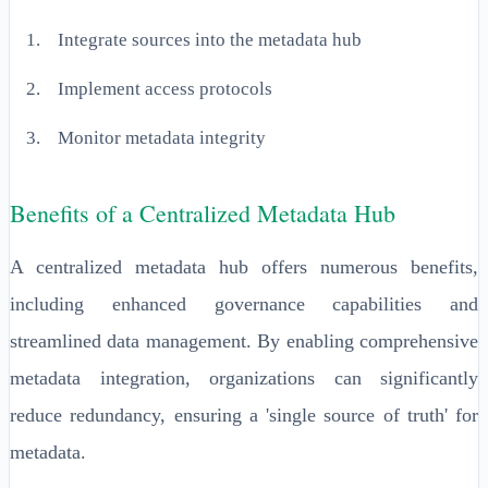
Integrate sources into the metadata hub
Implement access protocols
Monitor metadata integrity
Benefits of a Centralized Metadata Hub
A centralized metadata hub offers numerous benefits,
including enhanced governance capabilities and
streamlined data management. By enabling comprehensive
metadata integration, organizations can significantly
reduce redundancy, ensuring a 'single source of truth' for
metadata.