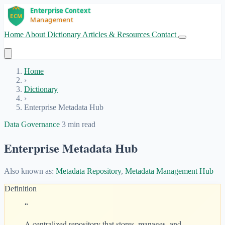
Home
About
Dictionary
Articles & Resources
Contact
Get Started
Home
›
Dictionary
›
Enterprise Metadata Hub
Data Governance
3 min read
Enterprise Metadata Hub
Also known as:
Metadata Repository
,
Metadata Management Hub
Definition
“
A centralized repository that stores, manages, and