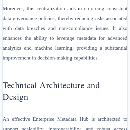
Moreover, this centralization aids in enforcing consistent
data governance policies, thereby reducing risks associated
with data breaches and non-compliance issues. It also
enhances the ability to leverage metadata for advanced
analytics and machine learning, providing a substantial
improvement in decision-making capabilities.
Technical Architecture and
Design
An effective Enterprise Metadata Hub is architected to
support scalability, interoperability, and robust access