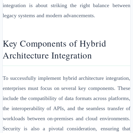
integration is about striking the right balance between
legacy systems and modern advancements.
Key Components of Hybrid
Architecture Integration
To successfully implement hybrid architecture integration,
enterprises must focus on several key components. These
include the compatibility of data formats across platforms,
the interoperability of APIs, and the seamless transfer of
workloads between on-premises and cloud environments.
Security is also a pivotal consideration, ensuring that