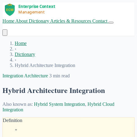
Home
About
Dictionary
Articles & Resources
Contact
Get Started
Home
›
Dictionary
›
Hybrid Architecture Integration
Integration Architecture
3 min read
Hybrid Architecture Integration
Also known as:
Hybrid System Integration
,
Hybrid Cloud
Integration
Definition
“