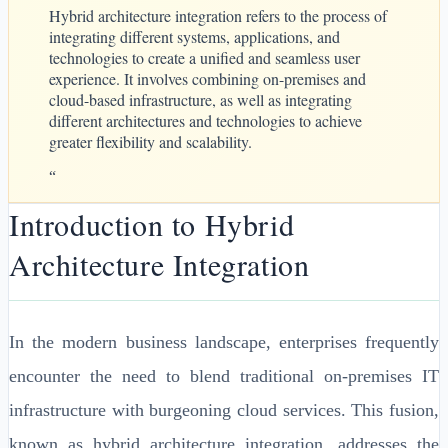
Hybrid architecture integration refers to the process of
integrating different systems, applications, and
technologies to create a unified and seamless user
experience. It involves combining on-premises and
cloud-based infrastructure, as well as integrating
different architectures and technologies to achieve
greater flexibility and scalability.
“
Introduction to Hybrid
Architecture Integration
In the modern business landscape, enterprises frequently
encounter the need to blend traditional on-premises IT
infrastructure with burgeoning cloud services. This fusion,
known as hybrid architecture integration, addresses the