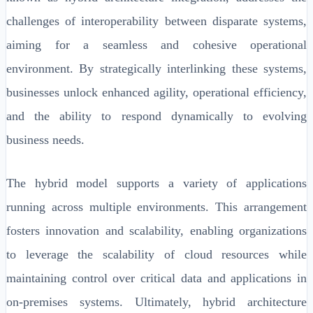
challenges of interoperability between disparate systems,
aiming for a seamless and cohesive operational
environment. By strategically interlinking these systems,
businesses unlock enhanced agility, operational efficiency,
and the ability to respond dynamically to evolving
business needs.
The hybrid model supports a variety of applications
running across multiple environments. This arrangement
fosters innovation and scalability, enabling organizations
to leverage the scalability of cloud resources while
maintaining control over critical data and applications in
on-premises systems. Ultimately, hybrid architecture