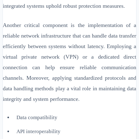
integrated systems uphold robust protection measures.
Another critical component is the implementation of a
reliable network infrastructure that can handle data transfer
efficiently between systems without latency. Employing a
virtual private network (VPN) or a dedicated direct
connection can help ensure reliable communication
channels. Moreover, applying standardized protocols and
data handling methods play a vital role in maintaining data
integrity and system performance.
Data compatibility
API interoperability