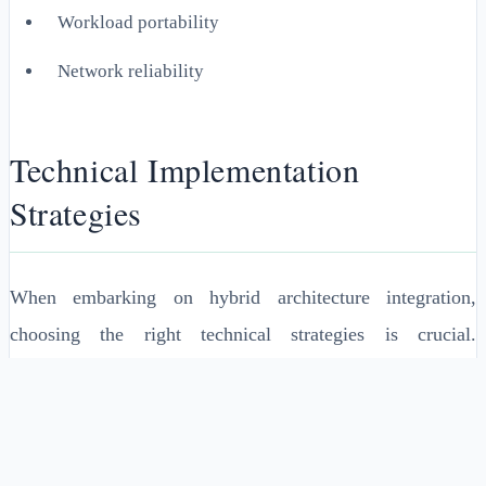
Workload portability
Network reliability
Technical Implementation
Strategies
When embarking on hybrid architecture integration,
choosing the right technical strategies is crucial.
Containers and microservices can be instrumental in
developing scalable and flexible architectures.
Containerization allows for independent development,
deployment, and scaling of applications across hybrid