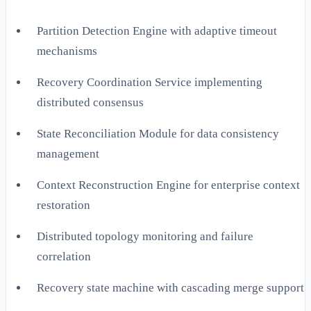
Partition Detection Engine with adaptive timeout
mechanisms
Recovery Coordination Service implementing
distributed consensus
State Reconciliation Module for data consistency
management
Context Reconstruction Engine for enterprise context
restoration
Distributed topology monitoring and failure
correlation
Recovery state machine with cascading merge support