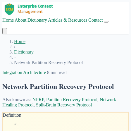
Home
About
Dictionary
Articles & Resources
Contact
Get Started
Home
›
Dictionary
›
Network Partition Recovery Protocol
Integration Architecture
8 min read
Network Partition Recovery Protocol
Also known as:
NPRP
,
Partition Recovery Protocol
,
Network
Healing Protocol
,
Split-Brain Recovery Protocol
Definition
“