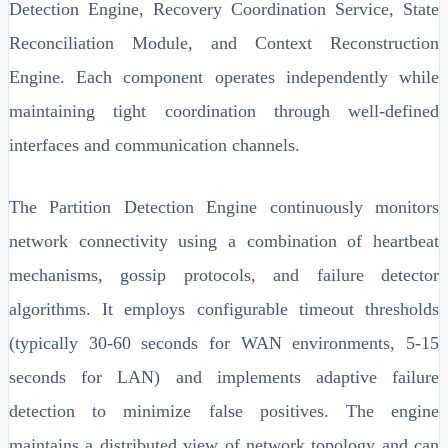
Detection Engine, Recovery Coordination Service, State
Reconciliation Module, and Context Reconstruction
Engine. Each component operates independently while
maintaining tight coordination through well-defined
interfaces and communication channels.
The Partition Detection Engine continuously monitors
network connectivity using a combination of heartbeat
mechanisms, gossip protocols, and failure detector
algorithms. It employs configurable timeout thresholds
(typically 30-60 seconds for WAN environments, 5-15
seconds for LAN) and implements adaptive failure
detection to minimize false positives. The engine
maintains a distributed view of network topology and can