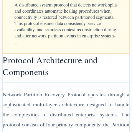
A distributed system protocol that detects network splits
and coordinates automatic healing procedures when
connectivity is restored between partitioned segments.
This protocol ensures data consistency, service
availability, and seamless context reconstruction during
and after network partition events in enterprise systems.
“
Protocol Architecture and
Components
Network Partition Recovery Protocol operates through a
sophisticated multi-layer architecture designed to handle
the complexities of distributed enterprise systems. The
protocol consists of four primary components: the Partition