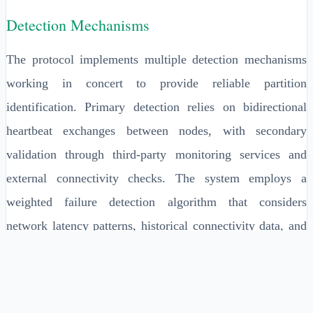
Detection Mechanisms
The protocol implements multiple detection mechanisms
working in concert to provide reliable partition
identification. Primary detection relies on bidirectional
heartbeat exchanges between nodes, with secondary
validation through third-party monitoring services and
external connectivity checks. The system employs a
weighted failure detection algorithm that considers
network latency patterns, historical connectivity data, and
correlation with infrastructure monitoring systems.
Detection sensitivity is dynamically adjusted based on