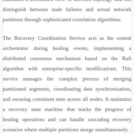
distinguish between node failures and actual network
partitions through sophisticated correlation algorithms.
The Recovery Coordination Service acts as the central
orchestrator during healing events, implementing a
distributed consensus mechanism based on the Raft
algorithm with enterprise-specific modifications. This
service manages the complex process of merging
partitioned segments, coordinating data synchronization,
and ensuring consistent state across all nodes. It maintains
a recovery state machine that tracks the progress of
healing operations and can handle cascading recovery
scenarios where multiple partitions merge simultaneously.