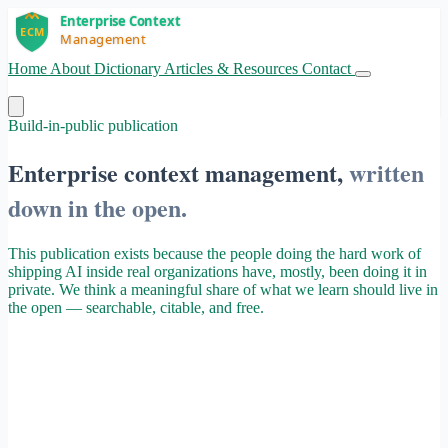
Home
About
Dictionary
Articles & Resources
Contact
Get Started
Build-in-public publication
Enterprise context management,
written
down in the open.
This publication exists because the people doing the hard work of
shipping AI inside real organizations have, mostly, been doing it in
private. We think a meaningful share of what we learn should live in
the open — searchable, citable, and free.