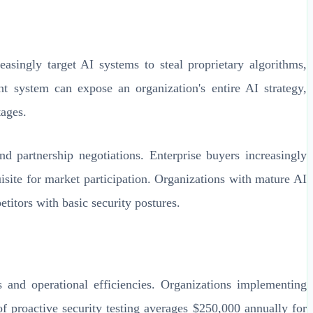
easingly target AI systems to steal proprietary algorithms,
 system can expose an organization's entire AI strategy,
tages.
nd partnership negotiations. Enterprise buyers increasingly
isite for market participation. Organizations with mature AI
titors with basic security postures.
 and operational efficiencies. Organizations implementing
f proactive security testing averages $250,000 annually for