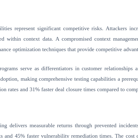
ties represent significant competitive risks. Attackers incr
ded within context data. A compromised context management
rmance optimization techniques that provide competitive advan
rograms serve as differentiators in customer relationships a
adoption, making comprehensive testing capabilities a prerequ
ion rates and 31% faster deal closure times compared to compe
ing delivers measurable returns through prevented incidents
s and 45% faster vulnerability remediation times. The cost o