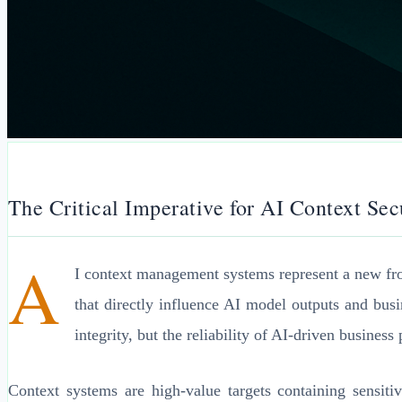
The Critical Imperative for AI Context Sec
A
I context management systems represent a new front
that directly influence AI model outputs and busi
integrity, but the reliability of AI-driven business
Context systems are high-value targets containing sensitiv