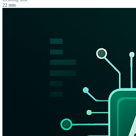
22 min