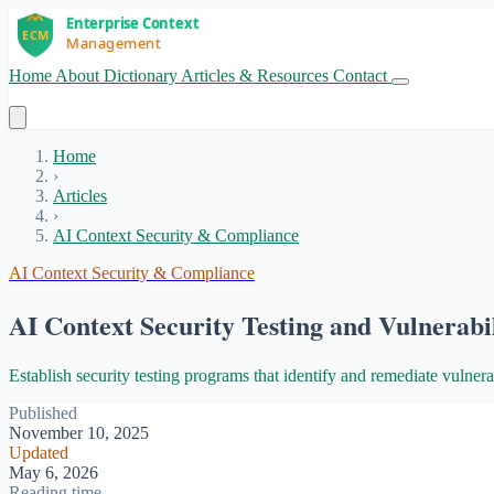
Home
About
Dictionary
Articles & Resources
Contact
Get Started
Home
›
Articles
›
AI Context Security & Compliance
AI Context Security & Compliance
AI Context Security Testing and Vulnerab
Establish security testing programs that identify and remediate vulnerab
Published
November 10, 2025
Updated
May 6, 2026
Reading time