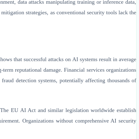
onment, data attacks manipulating training or inference data,
tigation strategies, as conventional security tools lack the
hows that successful attacks on AI systems result in average
g-term reputational damage. Financial services organizations
fraud detection systems, potentially affecting thousands of
 The EU AI Act and similar legislation worldwide establish
requirement. Organizations without comprehensive AI security