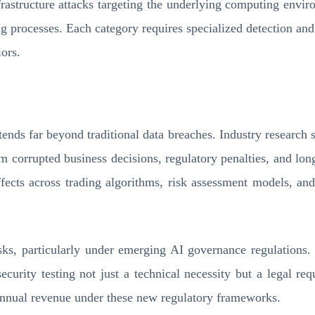
nfrastructure attacks targeting the underlying computing envir
processes. Each category requires specialized detection and mi
ors.
ds far beyond traditional data breaches. Industry research s
om corrupted business decisions, regulatory penalties, and lon
fects across trading algorithms, risk assessment models, and 
isks, particularly under emerging AI governance regulations.
security testing not just a technical necessity but a legal 
 annual revenue under these new regulatory frameworks.