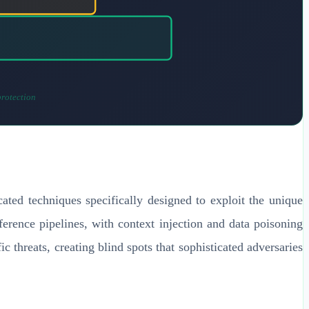
protection
ated techniques specifically designed to exploit the unique
nference pipelines, with context injection and data poisoning
ic threats, creating blind spots that sophisticated adversaries