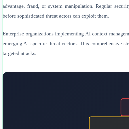
advantage, fraud, or system manipulation. Regular security 
before sophisticated threat actors can exploit them.
Enterprise organizations implementing AI context managemen
emerging AI-specific threat vectors. This comprehensive stra
targeted attacks.