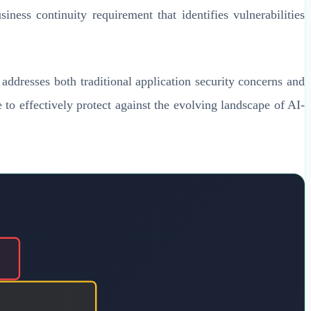
iness continuity requirement that identifies vulnerabilities
ddresses both traditional application security concerns and
 to effectively protect against the evolving landscape of AI-