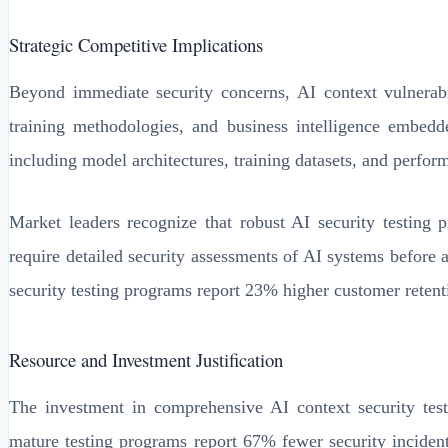
Strategic Competitive Implications
Beyond immediate security concerns, AI context vulnerabili
training methodologies, and business intelligence embed
including model architectures, training datasets, and perfo
Market leaders recognize that robust AI security testing p
require detailed security assessments of AI systems before 
security testing programs report 23% higher customer retent
Resource and Investment Justification
The investment in comprehensive AI context security test
mature testing programs report 67% fewer security incident