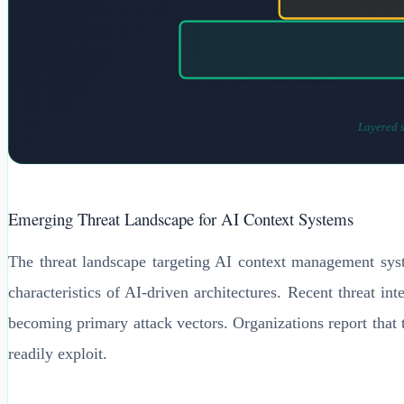
Layered s
Emerging Threat Landscape for AI Context Systems
The threat landscape targeting AI context management syste
characteristics of AI-driven architectures. Recent threat in
becoming primary attack vectors. Organizations report that tra
readily exploit.