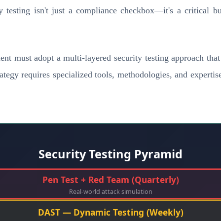
testing isn't just a compliance checkbox—it's a critical bus
t must adopt a multi-layered security testing approach that a
tegy requires specialized tools, methodologies, and expertise
Security Testing Pyramid
Pen Test + Red Team (Quarterly)
Real-world attack simulation
DAST — Dynamic Testing (Weekly)