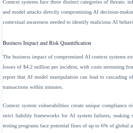
Context systems face three distinct categories of threats: i
and model attacks directly compromising AI decision-making 
contextual awareness needed to identify malicious AI behavi
Business Impact and Risk Quantification
The business impact of compromised AI context systems exten
losses of $4.2 million per incident, with costs stemming fr
report that AI model manipulation can lead to cascading ef
transactions within minutes.
Context system vulnerabilities create unique compliance r
strict liability frameworks for AI system failures, making 
testing programs face potential fines of up to 6% of global