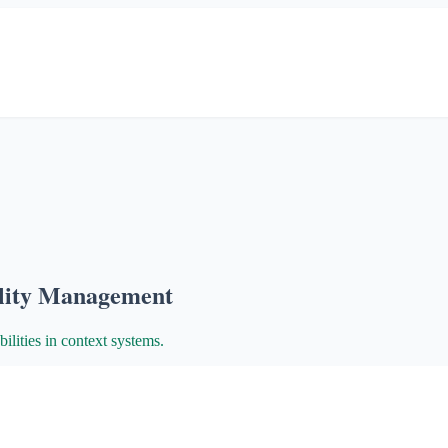
ility Management
ilities in context systems.