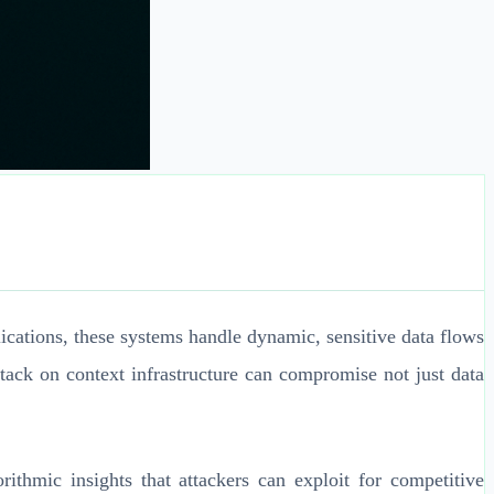
lications, these systems handle dynamic, sensitive data flows
ttack on context infrastructure can compromise not just data
rithmic insights that attackers can exploit for competitive