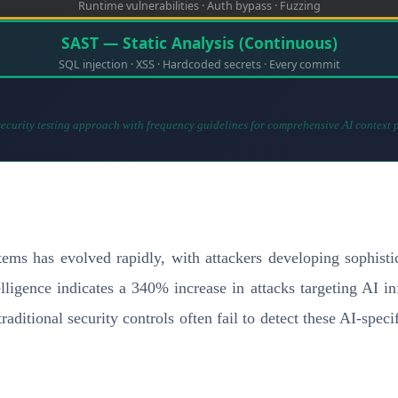
Runtime vulnerabilities · Auth bypass · Fuzzing
SAST — Static Analysis (Continuous)
SQL injection · XSS · Hardcoded secrets · Every commit
ecurity testing approach with frequency guidelines for comprehensive AI context 
ms has evolved rapidly, with attackers developing sophistic
telligence indicates a 340% increase in attacks targeting AI i
ditional security controls often fail to detect these AI-specif