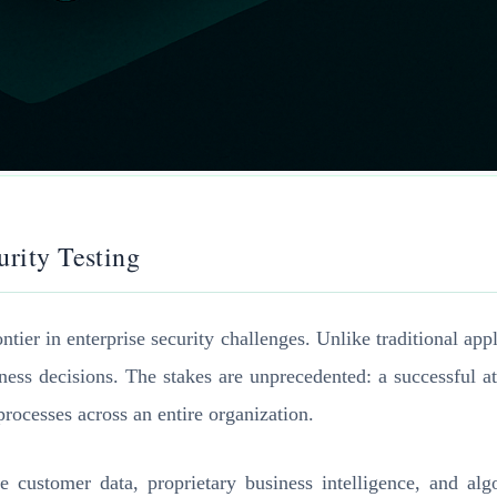
urity Testing
ier in enterprise security challenges. Unlike traditional app
ness decisions. The stakes are unprecedented: a successful a
 processes across an entire organization.
e customer data, proprietary business intelligence, and algo