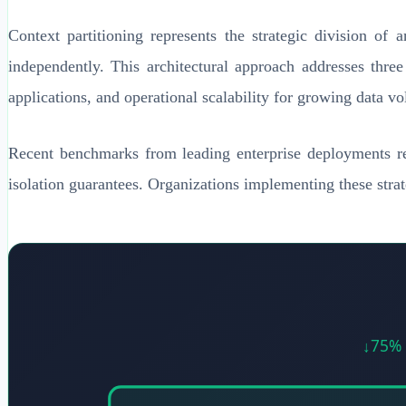
Context partitioning represents the strategic division of 
independently. This architectural approach addresses three
applications, and operational scalability for growing data v
Recent benchmarks from leading enterprise deployments re
isolation guarantees. Organizations implementing these stra
↓75% 