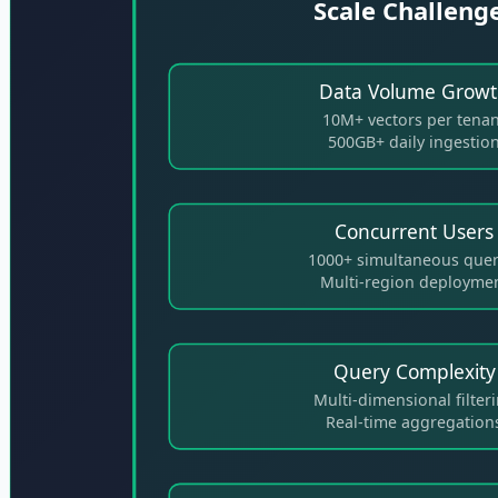
Scale Challeng
Data Volume Grow
10M+ vectors per tena
500GB+ daily ingestio
Concurrent Users
1000+ simultaneous quer
Multi-region deployme
Query Complexity
Multi-dimensional filter
Real-time aggregation