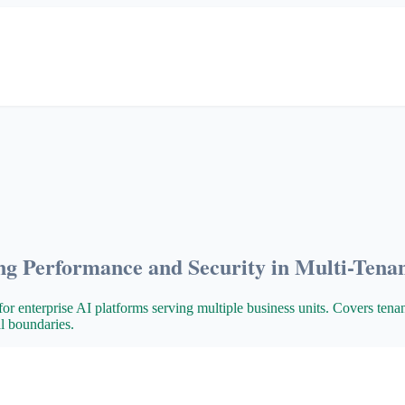
ng Performance and Security in Multi-Tena
for enterprise AI platforms serving multiple business units. Covers tena
al boundaries.