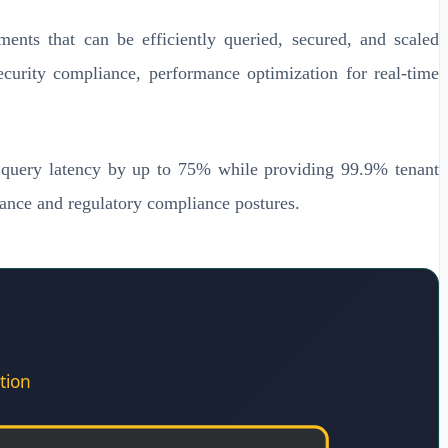
gments that can be efficiently queried, secured, and scaled
security compliance, performance optimization for real-time
e query latency by up to 75% while providing 99.9% tenant
mance and regulatory compliance postures.
tion