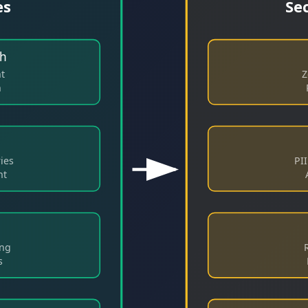
es
Se
th
nt
Z
n
ies
PI
nt
ing
s