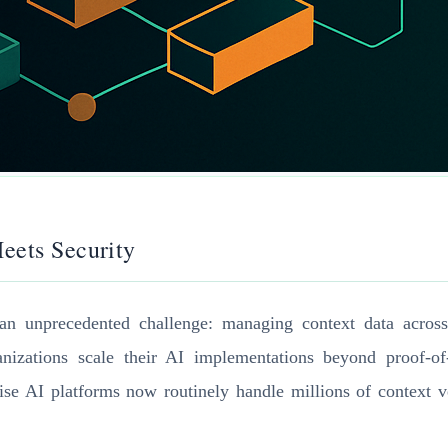
eets Security
an unprecedented challenge: managing context data across m
izations scale their AI implementations beyond proof-of-
prise AI platforms now routinely handle millions of context 