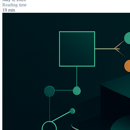
Reading time
19 min