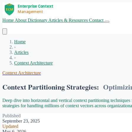
Home
About
Dictionary
Articles & Resources
Contact
Get Started
Home
›
Articles
›
Context Architecture
Context Architecture
Context Partitioning Strategies:
Optimizi
Deep dive into horizontal and vertical context partitioning techniques 
strategies for handling millions of context vectors across organization
Published
September 23, 2025
Updated
May 6, 2026