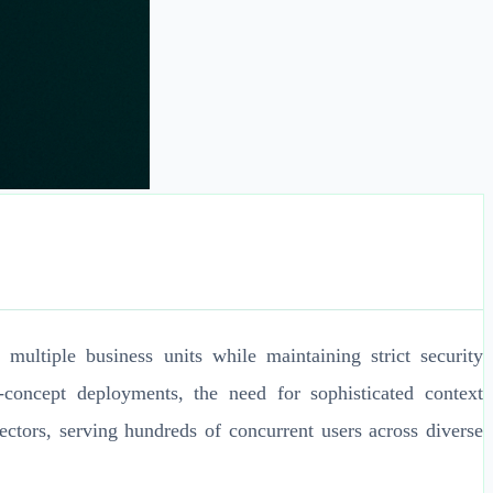
ultiple business units while maintaining strict security
concept deployments, the need for sophisticated context
vectors, serving hundreds of concurrent users across diverse