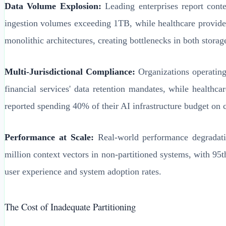
Data Volume Explosion:
Leading enterprises report conte
ingestion volumes exceeding 1TB, while healthcare provider
monolithic architectures, creating bottlenecks in both storag
Multi-Jurisdictional Compliance:
Organizations operating
financial services' data retention mandates, while healt
reported spending 40% of their AI infrastructure budget on 
Performance at Scale:
Real-world performance degradatio
million context vectors in non-partitioned systems, with 95
user experience and system adoption rates.
The Cost of Inadequate Partitioning