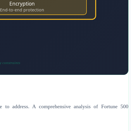
Encryption
End-to-end protection
y constraints
ggle to address. A comprehensive analysis of Fortune 500