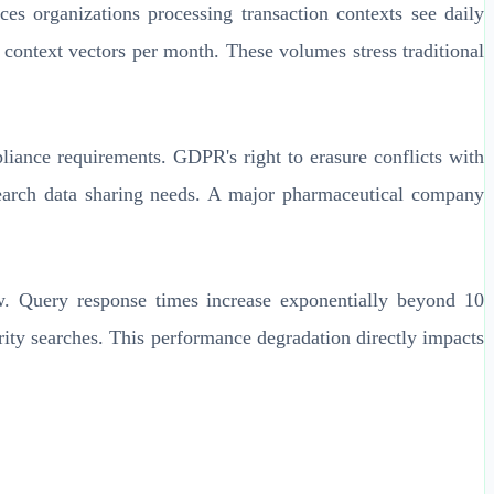
es organizations processing transaction contexts see daily
context vectors per month. These volumes stress traditional
iance requirements. GDPR's right to erasure conflicts with
search data sharing needs. A major pharmaceutical company
ow. Query response times increase exponentially beyond 10
rity searches. This performance degradation directly impacts