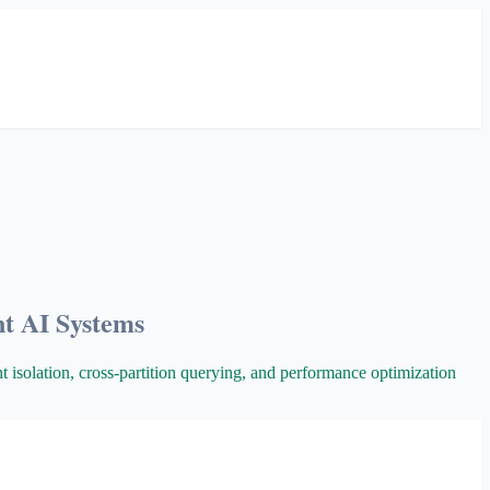
nt AI Systems
nt isolation, cross-partition querying, and performance optimization