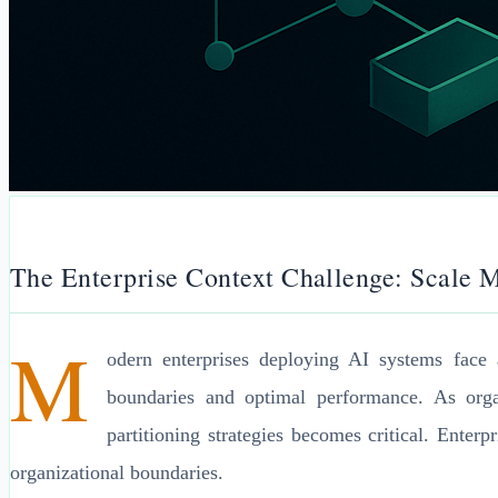
The Enterprise Context Challenge: Scale M
M
odern enterprises deploying AI systems face 
boundaries and optimal performance. As organ
partitioning strategies becomes critical. Enter
organizational boundaries.