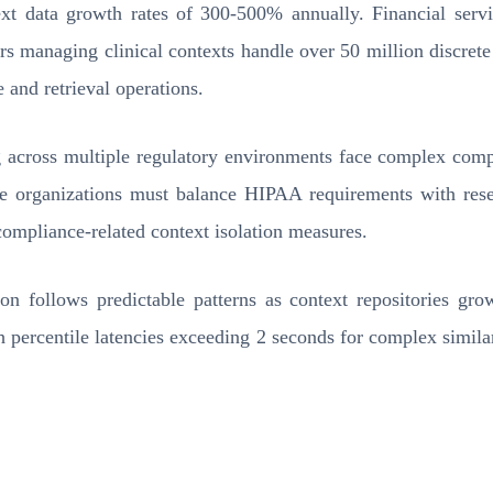
xt data growth rates of 300-500% annually. Financial servic
s managing clinical contexts handle over 50 million discrete 
e and retrieval operations.
 across multiple regulatory environments face complex compl
hcare organizations must balance HIPAA requirements with re
compliance-related context isolation measures.
n follows predictable patterns as context repositories gr
th percentile latencies exceeding 2 seconds for complex simila