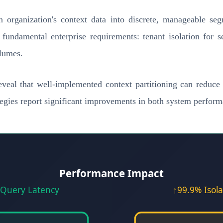
an organization's context data into discrete, manageable se
 fundamental enterprise requirements: tenant isolation for 
olumes.
veal that well-implemented context partitioning can reduc
tegies report significant improvements in both system perfor
Performance Impact
Query Latency
↑99.9% Isola