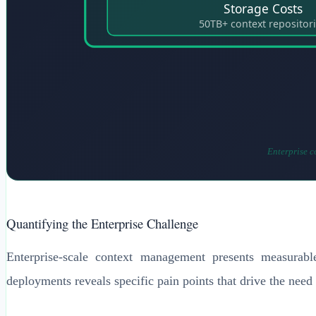
Storage Costs
50TB+ context repositor
Enterprise c
Quantifying the Enterprise Challenge
Enterprise-scale context management presents measurable
deployments reveals specific pain points that drive the need f