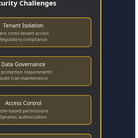
curity Challenges
Tenant Isolation
ero cross-tenant access
Regulatory compliance
Data Governance
I protection requirements
Audit trail maintenance
Access Control
Role-based permissions
Dynamic authorization