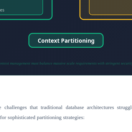
ies
Context Partitioning
ontext management must balance massive scale requirements with stringent securit
 challenges that traditional database architectures stru
or sophisticated partitioning strategies: