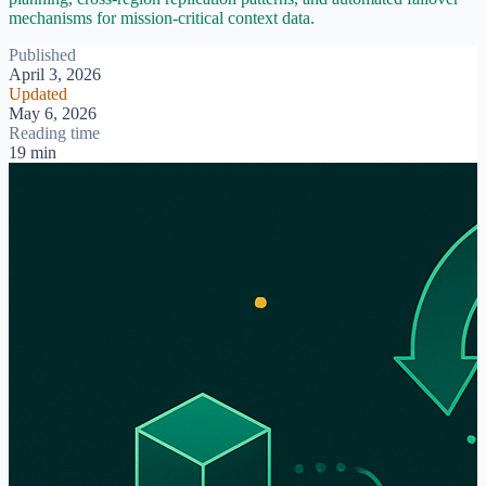
mechanisms for mission-critical context data.
Published
April 3, 2026
Updated
May 6, 2026
Reading time
19 min