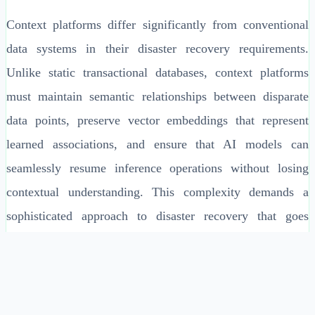
Context platforms differ significantly from conventional
data systems in their disaster recovery requirements.
Unlike static transactional databases, context platforms
must maintain semantic relationships between disparate
data points, preserve vector embeddings that represent
learned associations, and ensure that AI models can
seamlessly resume inference operations without losing
contextual understanding. This complexity demands a
sophisticated approach to disaster recovery that goes
beyond simple data replication to encompass context
integrity, model state preservation, and intelligent failover
orchestration.