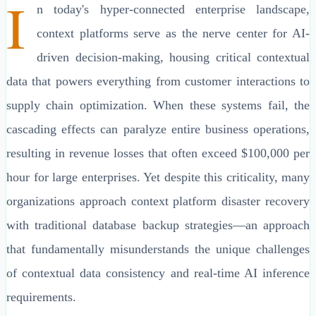
I
n today's hyper-connected enterprise landscape,
context platforms serve as the nerve center for AI-
driven decision-making, housing critical contextual
data that powers everything from customer interactions to
supply chain optimization. When these systems fail, the
cascading effects can paralyze entire business operations,
resulting in revenue losses that often exceed $100,000 per
hour for large enterprises. Yet despite this criticality, many
organizations approach context platform disaster recovery
with traditional database backup strategies—an approach
that fundamentally misunderstands the unique challenges
of contextual data consistency and real-time AI inference
requirements.