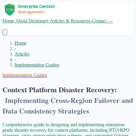
Home
About
Dictionary
Articles & Resources
Contact
Get Started
Home
›
Articles
›
Implementation Guides
Implementation Guides
Context Platform Disaster Recovery:
Implementing Cross-Region Failover and
Data Consistency Strategies
Comprehensive guide to designing and implementing enterprise-
grade disaster recovery for context platforms, including RTO/RPO
planning, cross-region replication patterns, and automated failover