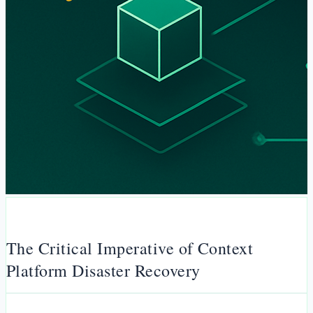
The Critical Imperative of Context
Platform Disaster Recovery