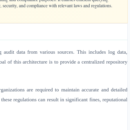
ty, security, and compliance with relevant laws and regulations.
audit data from various sources. This includes log data,
l of this architecture is to provide a centralized repository
anizations are required to maintain accurate and detailed
these regulations can result in significant fines, reputational