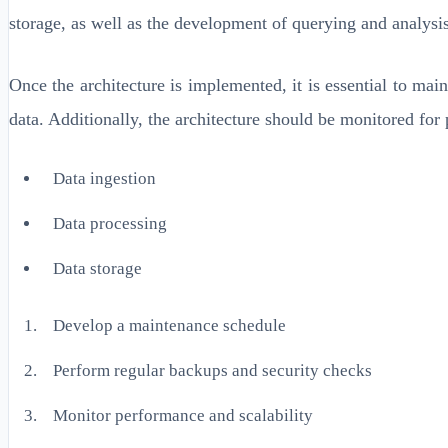
storage, as well as the development of querying and analysis
Once the architecture is implemented, it is essential to main
data. Additionally, the architecture should be monitored fo
Data ingestion
Data processing
Data storage
Develop a maintenance schedule
Perform regular backups and security checks
Monitor performance and scalability