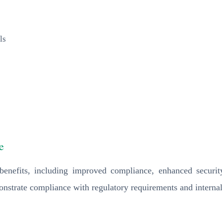
ls
e
enefits, including improved compliance, enhanced security
onstrate compliance with regulatory requirements and internal