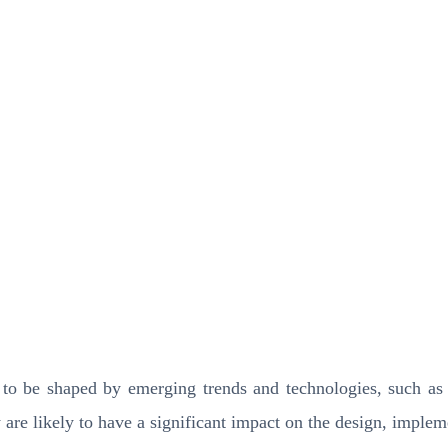
to be shaped by emerging trends and technologies, such as cl
y are likely to have a significant impact on the design, imple