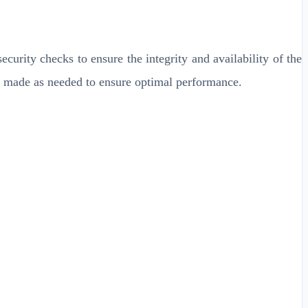
ecurity checks to ensure the integrity and availability of the
be made as needed to ensure optimal performance.