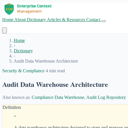
Home
About
Dictionary
Articles & Resources
Contact
Get Started
Home
›
Dictionary
›
Audit Data Warehouse Architecture
Security & Compliance
4 min read
Audit Data Warehouse Architecture
Also known as:
Compliance Data Warehouse
,
Audit Log Repository
Definition
“
A data warehouse architecture designed to store and manage audi