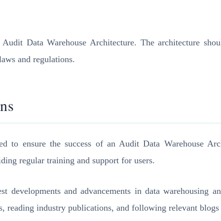
n Audit Data Warehouse Architecture. The architecture should
 laws and regulations.
ons
ed to ensure the success of an Audit Data Warehouse Arch
ing regular training and support for users.
latest developments and advancements in data warehousing an
s, reading industry publications, and following relevant blogs