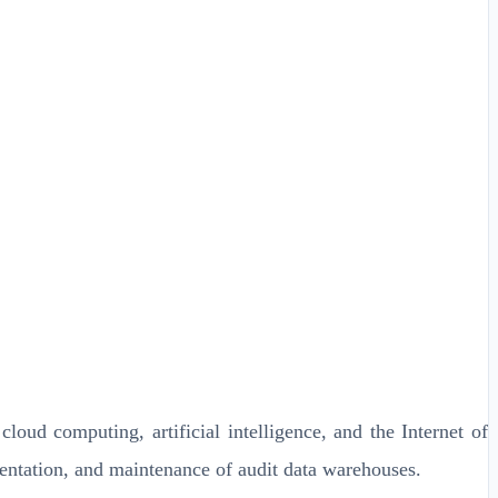
oud computing, artificial intelligence, and the Internet of
mentation, and maintenance of audit data warehouses.