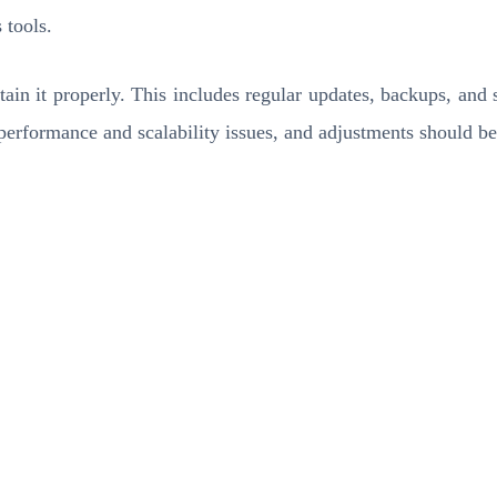
 tools.
tain it properly. This includes regular updates, backups, and s
r performance and scalability issues, and adjustments should 