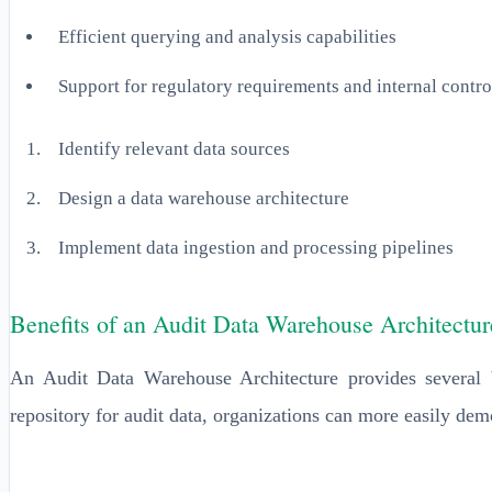
Efficient querying and analysis capabilities
Support for regulatory requirements and internal contro
Identify relevant data sources
Design a data warehouse architecture
Implement data ingestion and processing pipelines
Benefits of an Audit Data Warehouse Architectur
An Audit Data Warehouse Architecture provides several b
repository for audit data, organizations can more easily dem