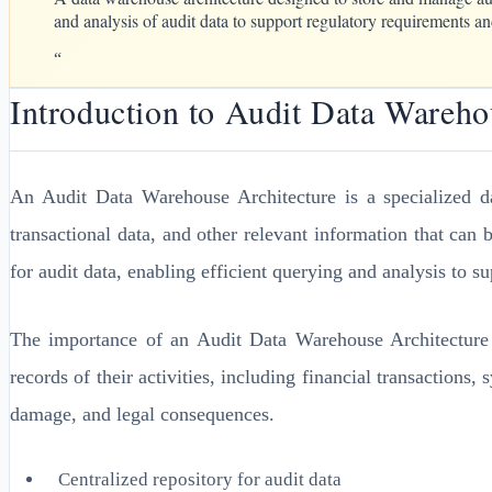
and analysis of audit data to support regulatory requirements and
“
Introduction to Audit Data Wareho
An Audit Data Warehouse Architecture is a specialized d
transactional data, and other relevant information that can 
for audit data, enabling efficient querying and analysis to s
The importance of an Audit Data Warehouse Architecture c
records of their activities, including financial transactions,
damage, and legal consequences.
Centralized repository for audit data