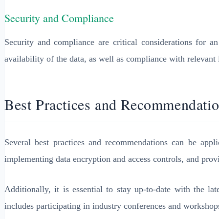
Security and Compliance
Security and compliance are critical considerations for a
availability of the data, as well as compliance with relevant
Best Practices and Recommendati
Several best practices and recommendations can be appli
implementing data encryption and access controls, and provid
Additionally, it is essential to stay up-to-date with the 
includes participating in industry conferences and workshop