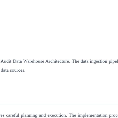
n Audit Data Warehouse Architecture. The data ingestion pipel
 data sources.
s careful planning and execution. The implementation proces