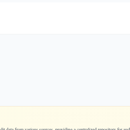
t data from various sources, providing a centralized repository for aud