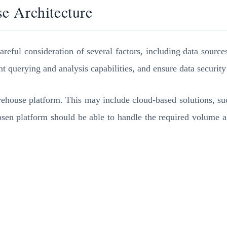
e Architecture
eful consideration of several factors, including data sources
t querying and analysis capabilities, and ensure data security 
warehouse platform. This may include cloud-based solutions,
sen platform should be able to handle the required volume and