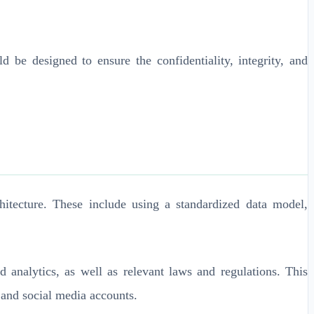
 be designed to ensure the confidentiality, integrity, and
itecture. These include using a standardized data model,
d analytics, as well as relevant laws and regulations. This
 and social media accounts.