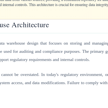
 internal controls. This architecture is crucial for ensuring data integri
use Architecture
ata warehouse design that focuses on storing and managing 
be used for auditing and compliance purposes. The primary goa
upport regulatory requirements and internal controls.
annot be overstated. In today's regulatory environment, org
 system access, and data modifications. Failure to comply with 