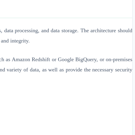
, data processing, and data storage. The architecture should
and integrity.
 such as Amazon Redshift or Google BigQuery, or on-premises
 variety of data, as well as provide the necessary security