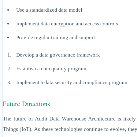
Use a standardized data model
Implement data encryption and access controls
Provide regular training and support
Develop a data governance framework
Establish a data quality program
Implement a data security and compliance program
Future Directions
The future of Audit Data Warehouse Architecture is likely 
Things (IoT). As these technologies continue to evolve, the