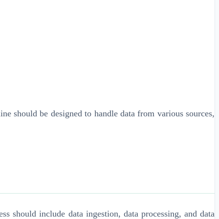
ine should be designed to handle data from various sources,
s should include data ingestion, data processing, and data