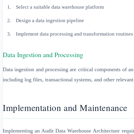
Select a suitable data warehouse platform
Design a data ingestion pipeline
Implement data processing and transformation routines
Data Ingestion and Processing
Data ingestion and processing are critical components of a
including log files, transactional systems, and other relevant
Implementation and Maintenance
Implementing an Audit Data Warehouse Architecture require