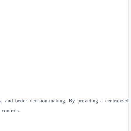
, and better decision-making. By providing a centralized
 controls.