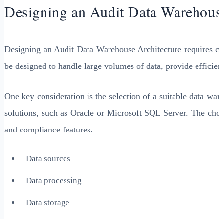
Designing an Audit Data Warehous
Designing an Audit Data Warehouse Architecture requires car
be designed to handle large volumes of data, provide efficien
One key consideration is the selection of a suitable data 
solutions, such as Oracle or Microsoft SQL Server. The cho
and compliance features.
Data sources
Data processing
Data storage