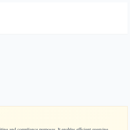
iting and compliance purposes. It enables efficient querying