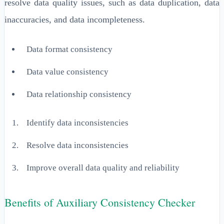
resolve data quality issues, such as data duplication, data
inaccuracies, and data incompleteness.
Data format consistency
Data value consistency
Data relationship consistency
Identify data inconsistencies
Resolve data inconsistencies
Improve overall data quality and reliability
Benefits of Auxiliary Consistency Checker