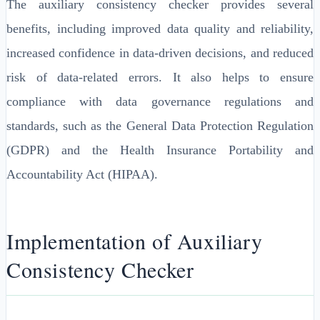
The auxiliary consistency checker provides several
benefits, including improved data quality and reliability,
increased confidence in data-driven decisions, and reduced
risk of data-related errors. It also helps to ensure
compliance with data governance regulations and
standards, such as the General Data Protection Regulation
(GDPR) and the Health Insurance Portability and
Accountability Act (HIPAA).
Implementation of Auxiliary
Consistency Checker