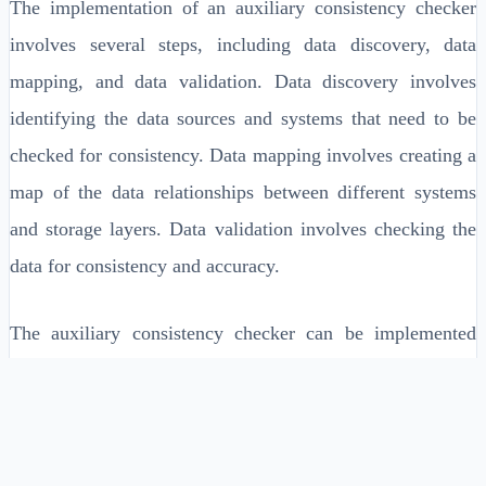
The implementation of an auxiliary consistency checker
involves several steps, including data discovery, data
mapping, and data validation. Data discovery involves
identifying the data sources and systems that need to be
checked for consistency. Data mapping involves creating a
map of the data relationships between different systems
and storage layers. Data validation involves checking the
data for consistency and accuracy.
The auxiliary consistency checker can be implemented
using a variety of technologies, including data governance
tools, data quality tools, and data integration tools. It can
also be implemented using custom-built solutions, such as
scripts and programs. The choice of implementation