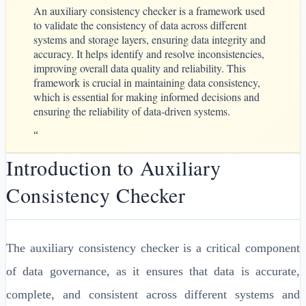
An auxiliary consistency checker is a framework used
to validate the consistency of data across different
systems and storage layers, ensuring data integrity and
accuracy. It helps identify and resolve inconsistencies,
improving overall data quality and reliability. This
framework is crucial in maintaining data consistency,
which is essential for making informed decisions and
ensuring the reliability of data-driven systems.
“
Introduction to Auxiliary
Consistency Checker
The auxiliary consistency checker is a critical component
of data governance, as it ensures that data is accurate,
complete, and consistent across different systems and