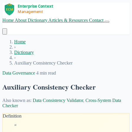
Home
About
Dictionary
Articles & Resources
Contact
Get Started
Home
›
Dictionary
›
Auxiliary Consistency Checker
Data Governance
4 min read
Auxiliary Consistency Checker
Also known as:
Data Consistency Validator
,
Cross-System Data
Checker
Definition
“