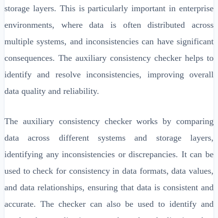
storage layers. This is particularly important in enterprise
environments, where data is often distributed across
multiple systems, and inconsistencies can have significant
consequences. The auxiliary consistency checker helps to
identify and resolve inconsistencies, improving overall
data quality and reliability.
The auxiliary consistency checker works by comparing
data across different systems and storage layers,
identifying any inconsistencies or discrepancies. It can be
used to check for consistency in data formats, data values,
and data relationships, ensuring that data is consistent and
accurate. The checker can also be used to identify and