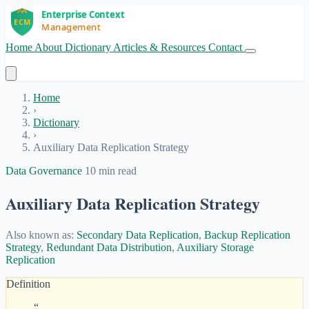
Home
About
Dictionary
Articles & Resources
Contact
Get Started
Home
›
Dictionary
›
Auxiliary Data Replication Strategy
Data Governance
10 min read
Auxiliary Data Replication Strategy
Also known as:
Secondary Data Replication
,
Backup Replication
Strategy
,
Redundant Data Distribution
,
Auxiliary Storage
Replication
Definition
“