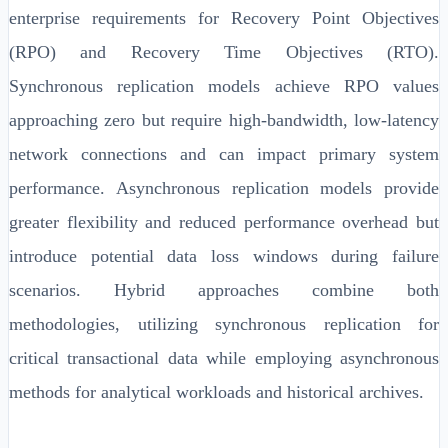
enterprise requirements for Recovery Point Objectives
(RPO) and Recovery Time Objectives (RTO).
Synchronous replication models achieve RPO values
approaching zero but require high-bandwidth, low-latency
network connections and can impact primary system
performance. Asynchronous replication models provide
greater flexibility and reduced performance overhead but
introduce potential data loss windows during failure
scenarios. Hybrid approaches combine both
methodologies, utilizing synchronous replication for
critical transactional data while employing asynchronous
methods for analytical workloads and historical archives.