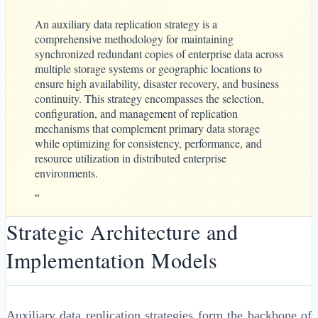
An auxiliary data replication strategy is a
comprehensive methodology for maintaining
synchronized redundant copies of enterprise data across
multiple storage systems or geographic locations to
ensure high availability, disaster recovery, and business
continuity. This strategy encompasses the selection,
configuration, and management of replication
mechanisms that complement primary data storage
while optimizing for consistency, performance, and
resource utilization in distributed enterprise
environments.
“
Strategic Architecture and
Implementation Models
Auxiliary data replication strategies form the backbone of