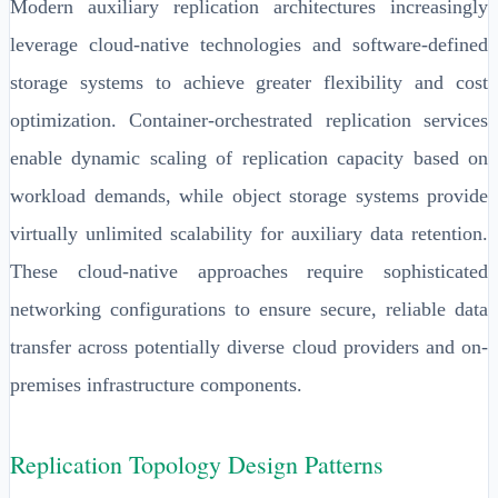
Modern auxiliary replication architectures increasingly
leverage cloud-native technologies and software-defined
storage systems to achieve greater flexibility and cost
optimization. Container-orchestrated replication services
enable dynamic scaling of replication capacity based on
workload demands, while object storage systems provide
virtually unlimited scalability for auxiliary data retention.
These cloud-native approaches require sophisticated
networking configurations to ensure secure, reliable data
transfer across potentially diverse cloud providers and on-
premises infrastructure components.
Replication Topology Design Patterns