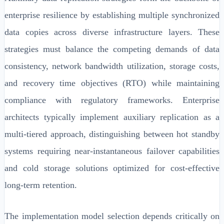
enterprise resilience by establishing multiple synchronized
data copies across diverse infrastructure layers. These
strategies must balance the competing demands of data
consistency, network bandwidth utilization, storage costs,
and recovery time objectives (RTO) while maintaining
compliance with regulatory frameworks. Enterprise
architects typically implement auxiliary replication as a
multi-tiered approach, distinguishing between hot standby
systems requiring near-instantaneous failover capabilities
and cold storage solutions optimized for cost-effective
long-term retention.
The implementation model selection depends critically on