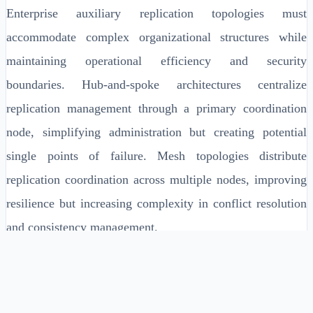
Enterprise auxiliary replication topologies must
accommodate complex organizational structures while
maintaining operational efficiency and security
boundaries. Hub-and-spoke architectures centralize
replication management through a primary coordination
node, simplifying administration but creating potential
single points of failure. Mesh topologies distribute
replication coordination across multiple nodes, improving
resilience but increasing complexity in conflict resolution
and consistency management.
Geographic distribution patterns require careful
consideration of data sovereignty requirements, network