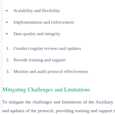
Scalability and flexibility
Implementation and enforcement
Data quality and integrity
Conduct regular reviews and updates
Provide training and support
Monitor and audit protocol effectiveness
Mitigating Challenges and Limitations
To mitigate the challenges and limitations of the Auxiliar
and updates of the protocol, providing training and support 