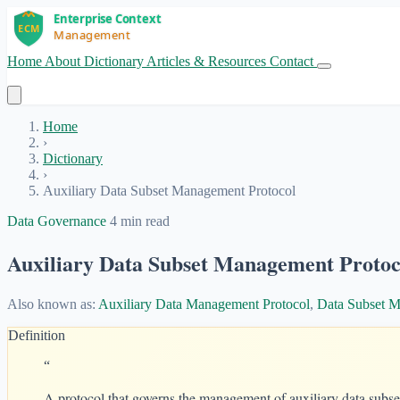
Home
About
Dictionary
Articles & Resources
Contact
Get Started
Home
›
Dictionary
›
Auxiliary Data Subset Management Protocol
Data Governance
4 min read
Auxiliary Data Subset Management Protoc
Also known as:
Auxiliary Data Management Protocol
,
Data Subset M
Definition
“
A protocol that governs the management of auxiliary data subset