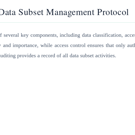
 Data Subset Management Protocol
everal key components, including data classification, access
ity and importance, while access control ensures that only au
diting provides a record of all data subset activities.