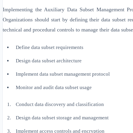
Implementing the Auxiliary Data Subset Management Proto
Organizations should start by defining their data subset 
technical and procedural controls to manage their data subse
Define data subset requirements
Design data subset architecture
Implement data subset management protocol
Monitor and audit data subset usage
Conduct data discovery and classification
Design data subset storage and management
Implement access controls and encryption