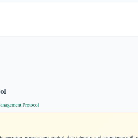
ol
anagement Protocol
s, ensuring proper access control, data integrity, and compliance with r