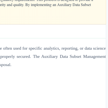
ecurity and quality. By implementing an Auxiliary Data Subset
e often used for specific analytics, reporting, or data science
nd properly secured. The Auxiliary Data Subset Management
sposal.