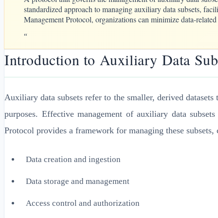
standardized approach to managing auxiliary data subsets, facil
Management Protocol, organizations can minimize data-related ri
“
Introduction to Auxiliary Data S
Auxiliary data subsets refer to the smaller, derived datasets 
purposes. Effective management of auxiliary data subsets
Protocol provides a framework for managing these subsets, co
Data creation and ingestion
Data storage and management
Access control and authorization