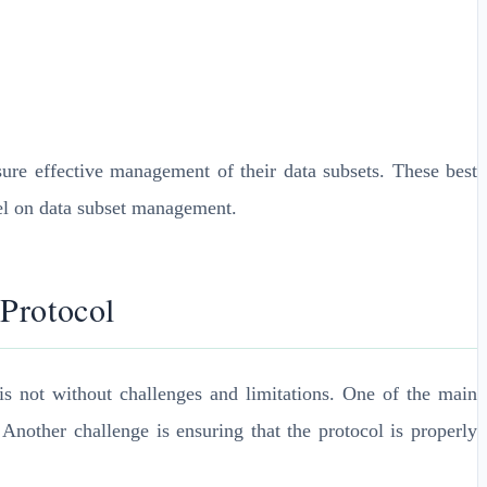
re effective management of their data subsets. These best
nel on data subset management.
 Protocol
s not without challenges and limitations. One of the main
Another challenge is ensuring that the protocol is properly