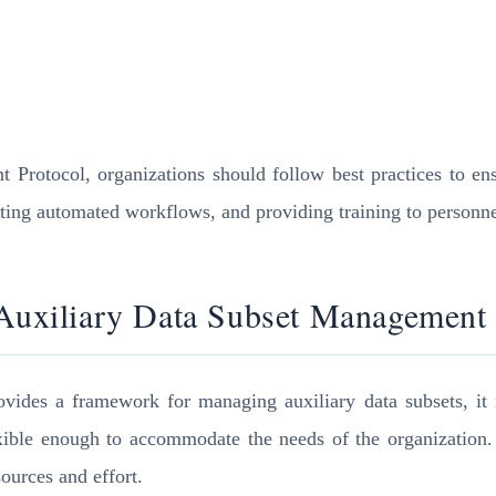
rotocol, organizations should follow best practices to ensu
nting automated workflows, and providing training to person
 Auxiliary Data Subset Management
ides a framework for managing auxiliary data subsets, it i
lexible enough to accommodate the needs of the organization. 
ources and effort.