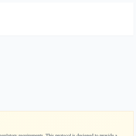
egulatory requirements. This protocol is designed to provide a