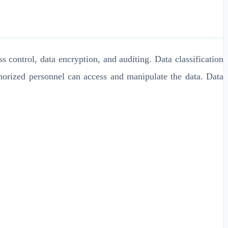
 control, data encryption, and auditing. Data classification
thorized personnel can access and manipulate the data. Data