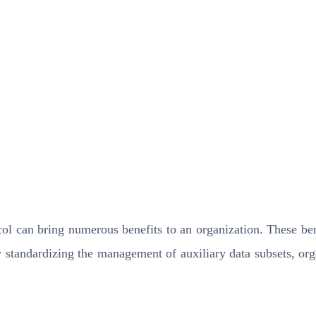
 can bring numerous benefits to an organization. These benef
y standardizing the management of auxiliary data subsets, org