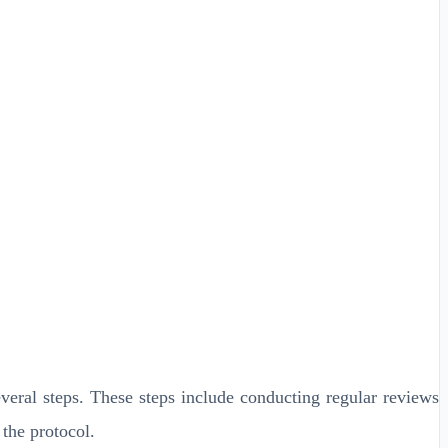
veral steps. These steps include conducting regular reviews
 the protocol.