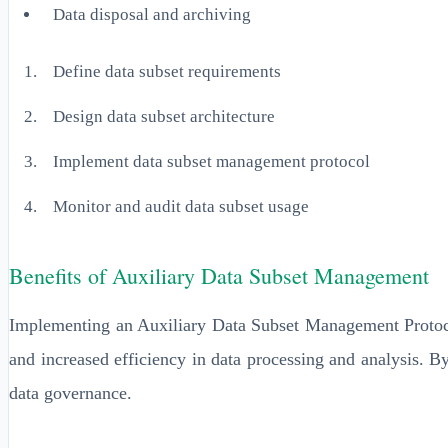
Data disposal and archiving
Define data subset requirements
Design data subset architecture
Implement data subset management protocol
Monitor and audit data subset usage
Benefits of Auxiliary Data Subset Management
Implementing an Auxiliary Data Subset Management Protocol
and increased efficiency in data processing and analysis. B
data governance.