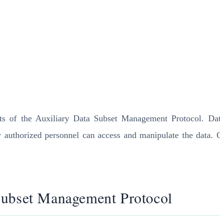
nts of the Auxiliary Data Subset Management Protocol. Data
y authorized personnel can access and manipulate the data. 
Subset Management Protocol