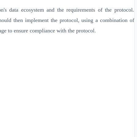
n's data ecosystem and the requirements of the protocol.
should then implement the protocol, using a combination of
sage to ensure compliance with the protocol.