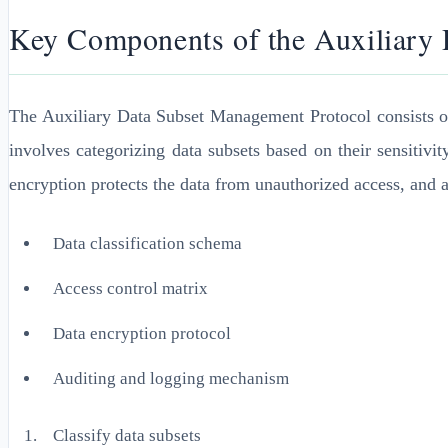
Key Components of the Auxiliary
The Auxiliary Data Subset Management Protocol consists of s
involves categorizing data subsets based on their sensitiv
encryption protects the data from unauthorized access, and au
Data classification schema
Access control matrix
Data encryption protocol
Auditing and logging mechanism
Classify data subsets