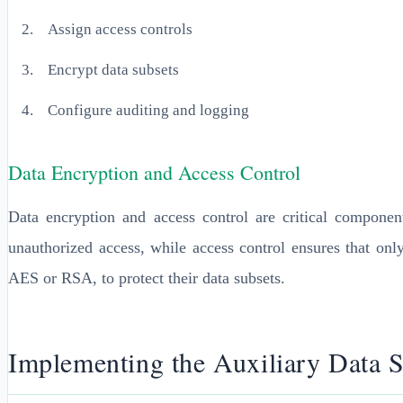
Assign access controls
Encrypt data subsets
Configure auditing and logging
Data Encryption and Access Control
Data encryption and access control are critical compone
unauthorized access, while access control ensures that onl
AES or RSA, to protect their data subsets.
Implementing the Auxiliary Data 