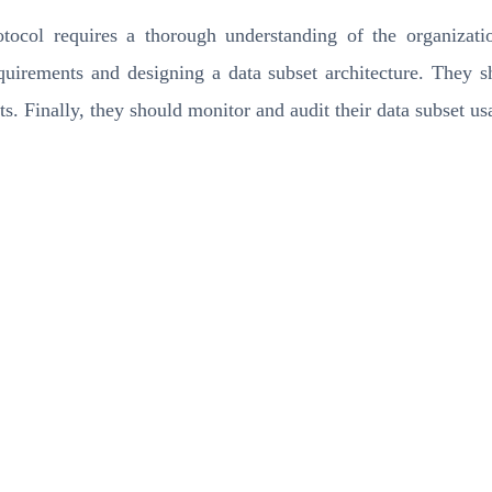
col requires a thorough understanding of the organizatio
requirements and designing a data subset architecture. They 
ts. Finally, they should monitor and audit their data subset u