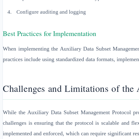
Configure auditing and logging
Best Practices for Implementation
When implementing the Auxiliary Data Subset Management P
practices include using standardized data formats, impleme
Challenges and Limitations of the
While the Auxiliary Data Subset Management Protocol prov
challenges is ensuring that the protocol is scalable and f
implemented and enforced, which can require significant res