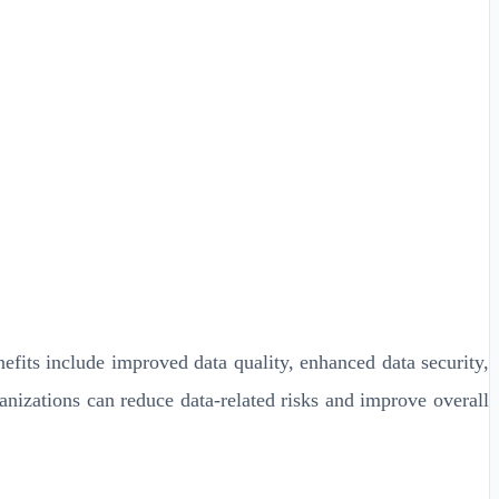
its include improved data quality, enhanced data security,
anizations can reduce data-related risks and improve overall