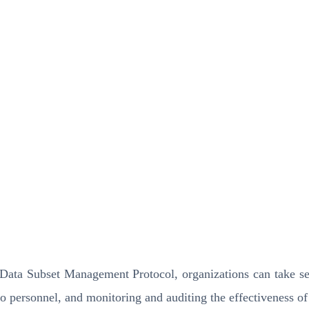
y Data Subset Management Protocol, organizations can take se
to personnel, and monitoring and auditing the effectiveness of