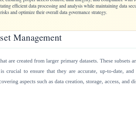
itating efficient data processing and analysis while maintaining data s
sks and optimize their overall data governance strategy.
ubset Management
that are created from larger primary datasets. These subsets ar
 is crucial to ensure that they are accurate, up-to-date, a
vering aspects such as data creation, storage, access, and di