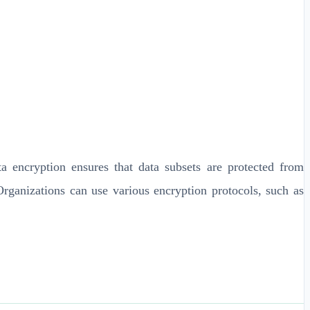
 encryption ensures that data subsets are protected from
Organizations can use various encryption protocols, such as