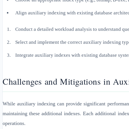
Align auxiliary indexing with existing database archite
Conduct a detailed workload analysis to understand que
Select and implement the correct auxiliary indexing type
Integrate auxiliary indexes with existing database sys
Challenges and Mitigations in Aux
While auxiliary indexing can provide significant performan
maintaining these additional indexes. Each additional inde
operations.