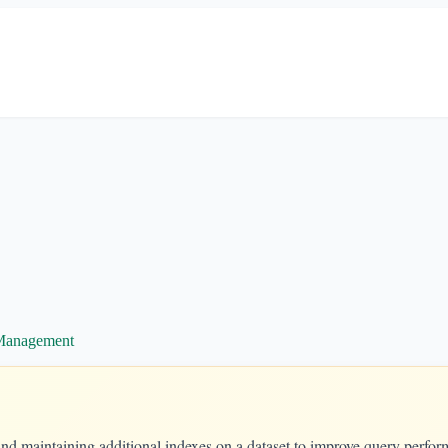
 Management
 and maintaining additional indexes on a dataset to improve query perf