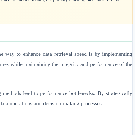
One way to enhance data retrieval speed is by implementing
times while maintaining the integrity and performance of the
g methods lead to performance bottlenecks. By strategically
t data operations and decision-making processes.