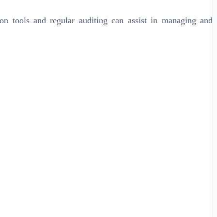
on tools and regular auditing can assist in managing and