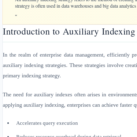
strategy is often used in data warehouses and big data analytics
“
Introduction to Auxiliary Indexing
In the realm of enterprise data management, efficiently p
auxiliary indexing strategies. These strategies involve cre
primary indexing strategy.
The need for auxiliary indexes often arises in environment
applying auxiliary indexing, enterprises can achieve faster 
Accelerates query execution
Reduces resource overhead during data retrieval