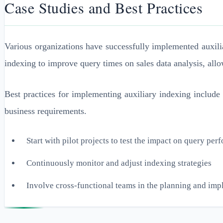
Case Studies and Best Practices
Various organizations have successfully implemented auxili
indexing to improve query times on sales data analysis, allo
Best practices for implementing auxiliary indexing include
business requirements.
Start with pilot projects to test the impact on query pe
Continuously monitor and adjust indexing strategies
Involve cross-functional teams in the planning and im