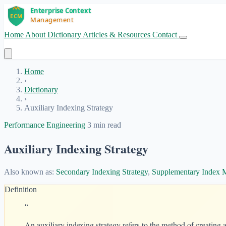
Home
About
Dictionary
Articles & Resources
Contact
Get Started
Home
›
Dictionary
›
Auxiliary Indexing Strategy
Performance Engineering
3 min read
Auxiliary Indexing Strategy
Also known as:
Secondary Indexing Strategy
,
Supplementary Index
Definition
“
An auxiliary indexing strategy refers to the method of creating