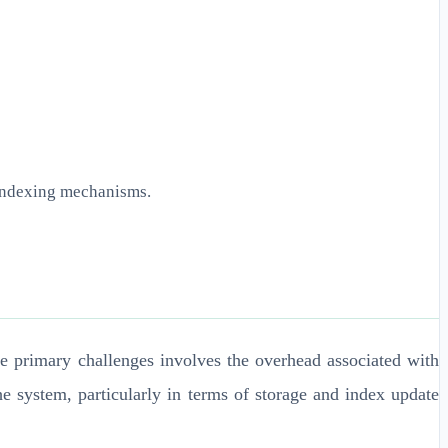
 indexing mechanisms.
he primary challenges involves the overhead associated with
e system, particularly in terms of storage and index update