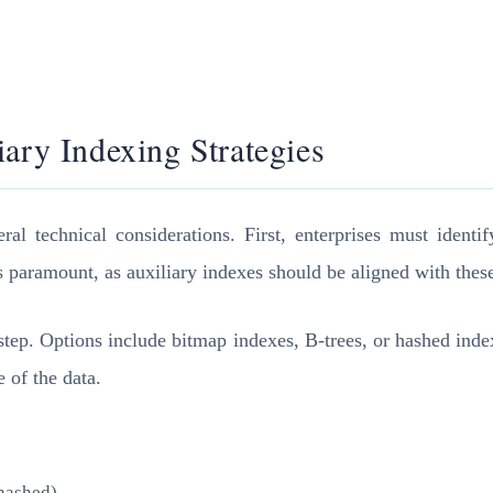
ary Indexing Strategies
al technical considerations. First, enterprises must identi
s paramount, as auxiliary indexes should be aligned with thes
t step. Options include bitmap indexes, B-trees, or hashed in
 of the data.
 hashed)