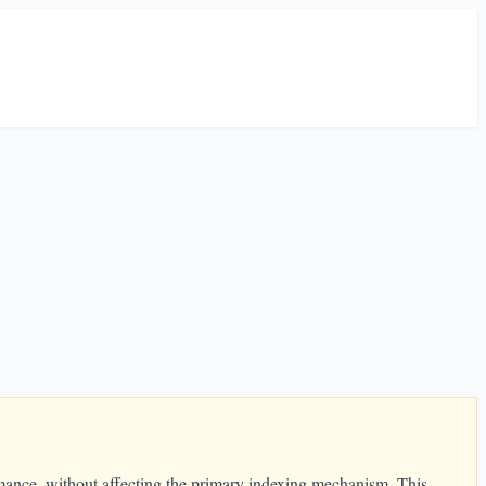
ormance, without affecting the primary indexing mechanism. This