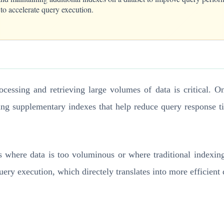
 to accelerate query execution.
rocessing and retrieving large volumes of data is critical. 
ating supplementary indexes that help reduce query response 
s where data is too voluminous or where traditional indexin
query execution, which directely translates into more efficien