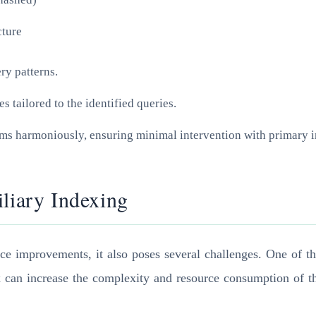
cture
ry patterns.
s tailored to the identified queries.
tems harmoniously, ensuring minimal intervention with primary
iliary Indexing
ce improvements, it also poses several challenges. One of t
x can increase the complexity and resource consumption of th