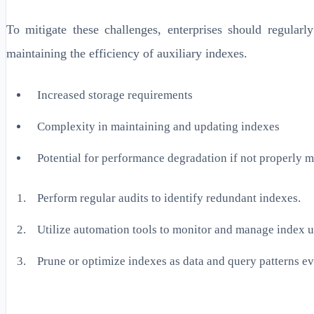
To mitigate these challenges, enterprises should regula
maintaining the efficiency of auxiliary indexes.
Increased storage requirements
Complexity in maintaining and updating indexes
Potential for performance degradation if not properly 
Perform regular audits to identify redundant indexes.
Utilize automation tools to monitor and manage index 
Prune or optimize indexes as data and query patterns ev