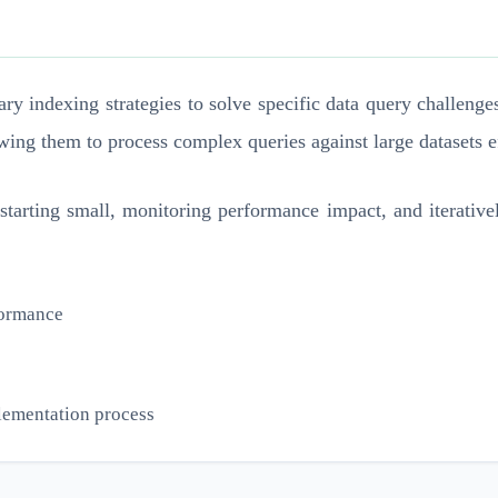
ary indexing strategies to solve specific data query challeng
wing them to process complex queries against large datasets ef
 starting small, monitoring performance impact, and iterative
rformance
plementation process