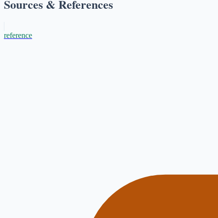
Sources & References
reference