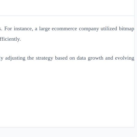
es. For instance, a large ecommerce company utilized bitmap
ficiently.
ly adjusting the strategy based on data growth and evolving