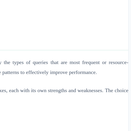
fy the types of queries that are most frequent or resource-
e patterns to effectively improve performance.
dexes, each with its own strengths and weaknesses. The choice