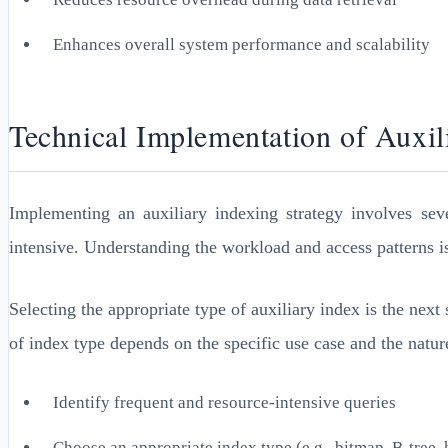
Enhances overall system performance and scalability
Technical Implementation of Auxili
Implementing an auxiliary indexing strategy involves sever
intensive. Understanding the workload and access patterns i
Selecting the appropriate type of auxiliary index is the nex
of index type depends on the specific use case and the nature
Identify frequent and resource-intensive queries
Choose an appropriate index type (e.g., bitmap, B-tree,