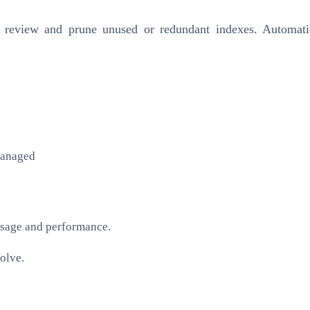
rly review and prune unused or redundant indexes. Automati
managed
usage and performance.
olve.