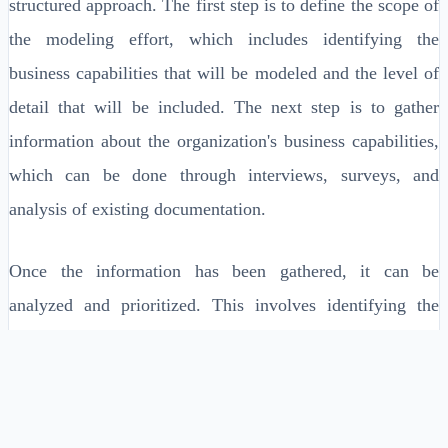
structured approach. The first step is to define the scope of
the modeling effort, which includes identifying the
business capabilities that will be modeled and the level of
detail that will be included. The next step is to gather
information about the organization's business capabilities,
which can be done through interviews, surveys, and
analysis of existing documentation.
Once the information has been gathered, it can be
analyzed and prioritized. This involves identifying the
most important business capabilities, assessing their
current state, and determining the level of investment
required to improve them. The final step is to create a
comprehensive model of the organization's business