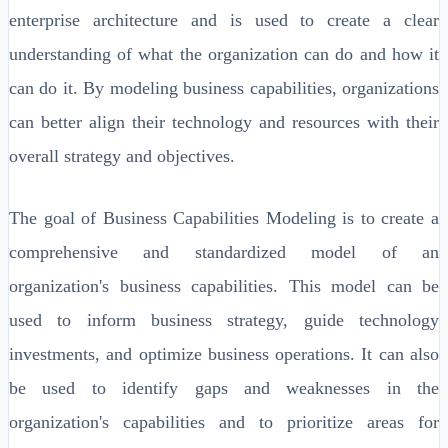
enterprise architecture and is used to create a clear
understanding of what the organization can do and how it
can do it. By modeling business capabilities, organizations
can better align their technology and resources with their
overall strategy and objectives.
The goal of Business Capabilities Modeling is to create a
comprehensive and standardized model of an
organization's business capabilities. This model can be
used to inform business strategy, guide technology
investments, and optimize business operations. It can also
be used to identify gaps and weaknesses in the
organization's capabilities and to prioritize areas for