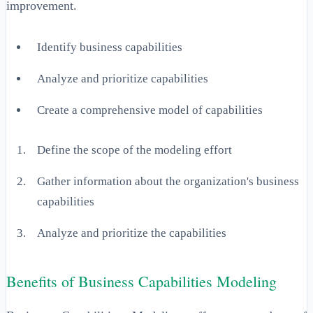
improvement.
Identify business capabilities
Analyze and prioritize capabilities
Create a comprehensive model of capabilities
Define the scope of the modeling effort
Gather information about the organization's business
capabilities
Analyze and prioritize the capabilities
Benefits of Business Capabilities Modeling