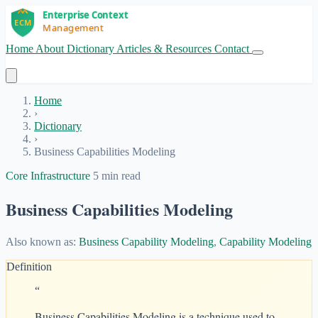
Home
About
Dictionary
Articles & Resources
Contact
Get Started
Home
›
Dictionary
›
Business Capabilities Modeling
Core Infrastructure
5 min read
Business Capabilities Modeling
Also known as:
Business Capability Modeling
,
Capability Modeling
Definition
“
Business Capabilities Modeling is a technique used to