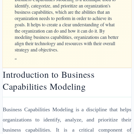
identify, categorize, and prioritize an organization's
business capabilities, which are the abilities that an
organization needs to perform in order to achieve its
goals. It helps to create a clear understanding of what
the organization can do and how it can do it. By
modeling business capabilities, organizations can better
align their technology and resources with their overall
strategy and objectives.
“
Introduction to Business
Capabilities Modeling
Business Capabilities Modeling is a discipline that helps
organizations to identify, analyze, and prioritize their
business capabilities. It is a critical component of