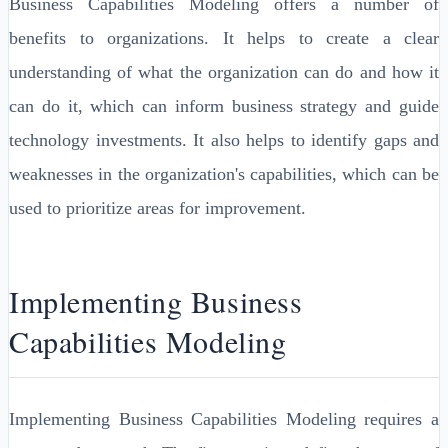
Business Capabilities Modeling offers a number of
benefits to organizations. It helps to create a clear
understanding of what the organization can do and how it
can do it, which can inform business strategy and guide
technology investments. It also helps to identify gaps and
weaknesses in the organization's capabilities, which can be
used to prioritize areas for improvement.
Implementing Business
Capabilities Modeling
Implementing Business Capabilities Modeling requires a