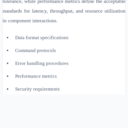
tolerance, while performance metrics define the acceptable
standards for latency, throughput, and resource utilization
in component interactions.
Data format specifications
Command protocols
Error handling procedures
Performance metrics
Security requirements
Implementation Details for
Enterprise Systems