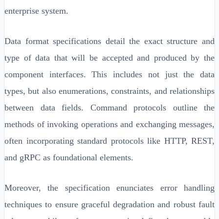
enterprise system.
Data format specifications detail the exact structure and
type of data that will be accepted and produced by the
component interfaces. This includes not just the data
types, but also enumerations, constraints, and relationships
between data fields. Command protocols outline the
methods of invoking operations and exchanging messages,
often incorporating standard protocols like HTTP, REST,
and gRPC as foundational elements.
Moreover, the specification enunciates error handling
techniques to ensure graceful degradation and robust fault