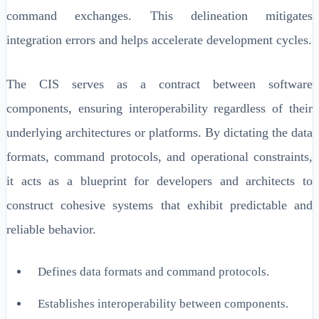
command exchanges. This delineation mitigates
integration errors and helps accelerate development cycles.
The CIS serves as a contract between software
components, ensuring interoperability regardless of their
underlying architectures or platforms. By dictating the data
formats, command protocols, and operational constraints,
it acts as a blueprint for developers and architects to
construct cohesive systems that exhibit predictable and
reliable behavior.
Defines data formats and command protocols.
Establishes interoperability between components.