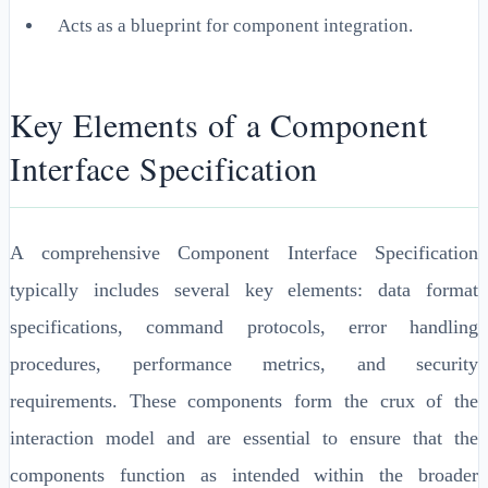
Acts as a blueprint for component integration.
Key Elements of a Component
Interface Specification
A comprehensive Component Interface Specification
typically includes several key elements: data format
specifications, command protocols, error handling
procedures, performance metrics, and security
requirements. These components form the crux of the
interaction model and are essential to ensure that the
components function as intended within the broader