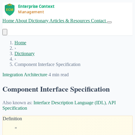
Home
About
Dictionary
Articles & Resources
Contact
Get Started
Home
›
Dictionary
›
Component Interface Specification
Integration Architecture
4 min read
Component Interface Specification
Also known as:
Interface Description Language (IDL)
,
API
Specification
Definition
“