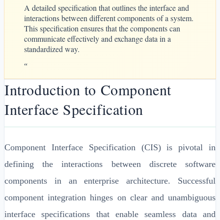
A detailed specification that outlines the interface and
interactions between different components of a system.
This specification ensures that the components can
communicate effectively and exchange data in a
standardized way.
“
Introduction to Component
Interface Specification
Component Interface Specification (CIS) is pivotal in
defining the interactions between discrete software
components in an enterprise architecture. Successful
component integration hinges on clear and unambiguous
interface specifications that enable seamless data and