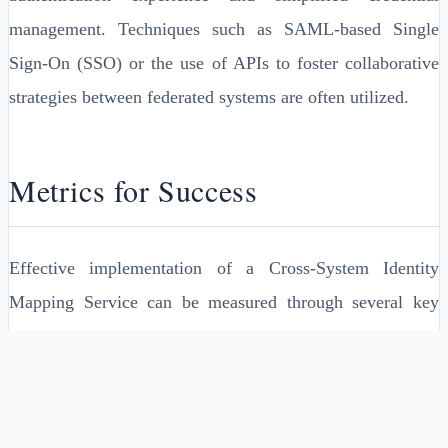
management. Techniques such as SAML-based Single
Sign-On (SSO) or the use of APIs to foster collaborative
strategies between federated systems are often utilized.
Metrics for Success
Effective implementation of a Cross-System Identity
Mapping Service can be measured through several key
performance metrics:
1. Authentication Latency: The time taken for cross-
system authentication to complete should be minimal.