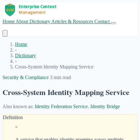
Home
About
Dictionary
Articles & Resources
Contact
Get Started
Home
›
Dictionary
›
Cross-System Identity Mapping Service
Security & Compliance
3 min read
Cross-System Identity Mapping Service
Also known as:
Identity Federation Service
,
Identity Bridge
Definition
“
A service that enables identity mapping across multiple