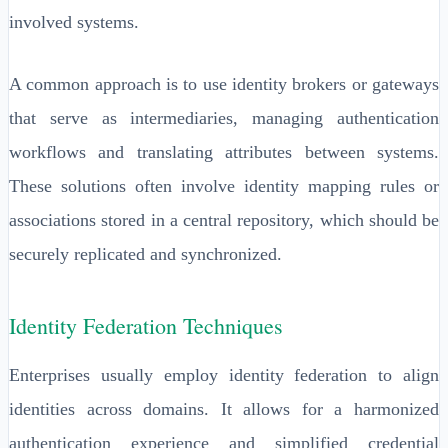
involved systems.
A common approach is to use identity brokers or gateways
that serve as intermediaries, managing authentication
workflows and translating attributes between systems.
These solutions often involve identity mapping rules or
associations stored in a central repository, which should be
securely replicated and synchronized.
Identity Federation Techniques
Enterprises usually employ identity federation to align
identities across domains. It allows for a harmonized
authentication experience and simplified credential