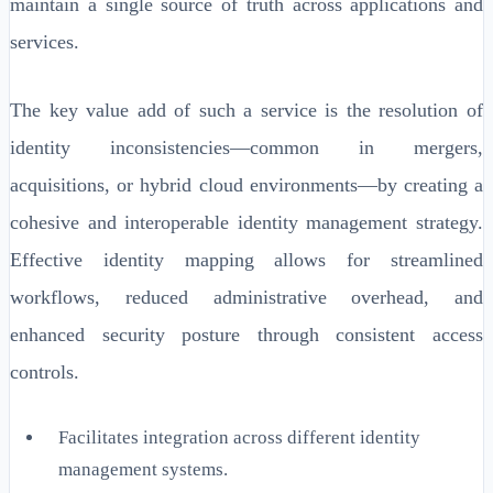
maintain a single source of truth across applications and
services.
The key value add of such a service is the resolution of
identity inconsistencies—common in mergers,
acquisitions, or hybrid cloud environments—by creating a
cohesive and interoperable identity management strategy.
Effective identity mapping allows for streamlined
workflows, reduced administrative overhead, and
enhanced security posture through consistent access
controls.
Facilitates integration across different identity
management systems.