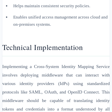
Helps maintain consistent security policies.
Enables unified access management across cloud and
on-premises systems.
Technical Implementation
Implementing a Cross-System Identity Mapping Service
involves deploying middleware that can interact with
various identity providers (IdPs) using standardized
protocols like SAML, OAuth, and OpenID Connect. This
middleware should be capable of translating identity
tokens and credentials into a format understood by all