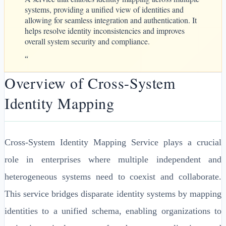
systems, providing a unified view of identities and
allowing for seamless integration and authentication. It
helps resolve identity inconsistencies and improves
overall system security and compliance.
“
Overview of Cross-System
Identity Mapping
Cross-System Identity Mapping Service plays a crucial
role in enterprises where multiple independent and
heterogeneous systems need to coexist and collaborate.
This service bridges disparate identity systems by mapping
identities to a unified schema, enabling organizations to