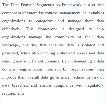
The Data Domain Segmentation Framework is a critical
component of enterprise context management, as it enables
organizations to categorize and manage their data
effectively. This framework is designed to help
organizations manage the complexity of their data
landscape, ensuring that sensitive data is isolated and
protected, while also enabling authorized access and data
sharing across different domains. By implementing a data
domain segmentation framework, organizations can
improve their overall data governance, reduce the risk of
data breaches, and ensure compliance with regulatory
requirements.