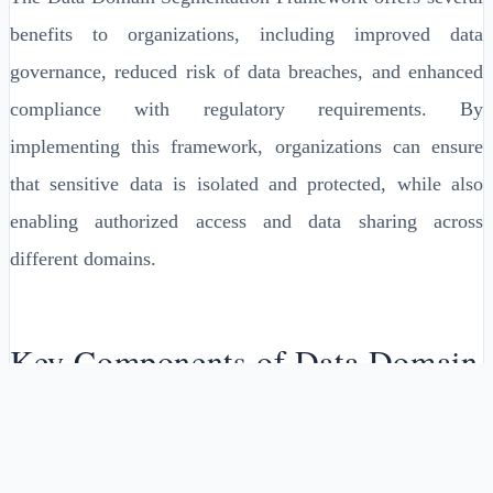
benefits to organizations, including improved data
governance, reduced risk of data breaches, and enhanced
compliance with regulatory requirements. By
implementing this framework, organizations can ensure
that sensitive data is isolated and protected, while also
enabling authorized access and data sharing across
different domains.
Key Components of Data Domain
Segmentation Framework
The Data Domain Segmentation Framework consists of