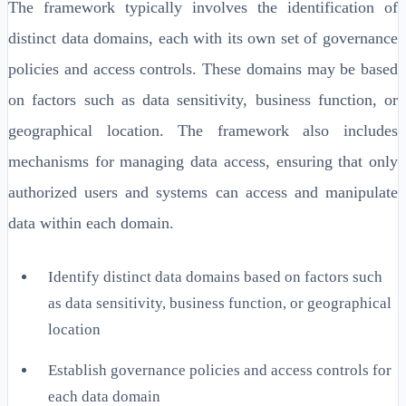
The framework typically involves the identification of
distinct data domains, each with its own set of governance
policies and access controls. These domains may be based
on factors such as data sensitivity, business function, or
geographical location. The framework also includes
mechanisms for managing data access, ensuring that only
authorized users and systems can access and manipulate
data within each domain.
Identify distinct data domains based on factors such
as data sensitivity, business function, or geographical
location
Establish governance policies and access controls for
each data domain