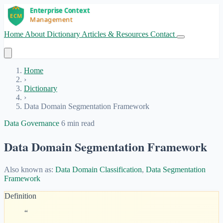
Home
About
Dictionary
Articles & Resources
Contact
Get Started
Home
›
Dictionary
›
Data Domain Segmentation Framework
Data Governance
6 min read
Data Domain Segmentation Framework
Also known as:
Data Domain Classification
,
Data Segmentation
Framework
Definition
“