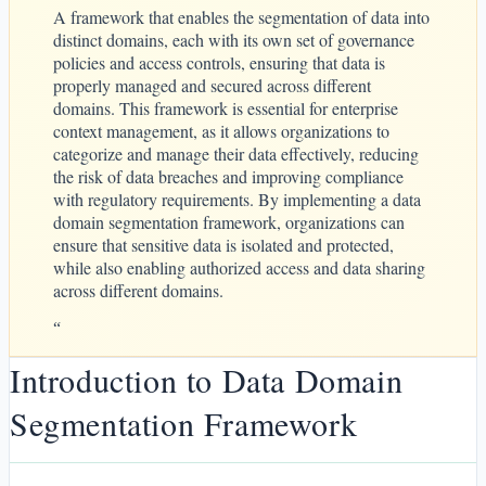
A framework that enables the segmentation of data into
distinct domains, each with its own set of governance
policies and access controls, ensuring that data is
properly managed and secured across different
domains. This framework is essential for enterprise
context management, as it allows organizations to
categorize and manage their data effectively, reducing
the risk of data breaches and improving compliance
with regulatory requirements. By implementing a data
domain segmentation framework, organizations can
ensure that sensitive data is isolated and protected,
while also enabling authorized access and data sharing
across different domains.
“
Introduction to Data Domain
Segmentation Framework