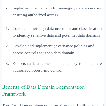
Implement mechanisms for managing data access and
ensuring authorized access
Conduct a thorough data inventory and classification
to identify sensitive data and potential data domains
Develop and implement governance policies and
access controls for each data domain
Establish a data access management system to ensure
authorized access and control
Benefits of Data Domain Segmentation
Framework
The Data Domain Segmentation Framework offers several