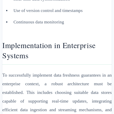
Use of version control and timestamps
Continuous data monitoring
Implementation in Enterprise
Systems
To successfully implement data freshness guarantees in an
enterprise context, a robust architecture must be
established. This includes choosing suitable data stores
capable of supporting real-time updates, integrating
efficient data ingestion and streaming mechanisms, and