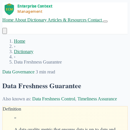
Home
About
Dictionary
Articles & Resources
Contact
Get Started
Home
›
Dictionary
›
Data Freshness Guarantee
Data Governance
3 min read
Data Freshness Guarantee
Also known as:
Data Freshness Control
,
Timeliness Assurance
Definition
“
A data quality metric that ensures data is up-to-date and