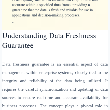
accurate within a specified time frame, providing a
guarantee that the data is fresh and reliable for use in
applications and decision-making processes.
“
Understanding Data Freshness
Guarantee
Data freshness guarantee is an essential aspect of data
management within enterprise systems, closely tied to the
integrity and reliability of the data being utilized. It
requires the careful synchronization and updating of data
sources to ensure real-time and accurate availability for
business processes. The concept plays a pivotal role in