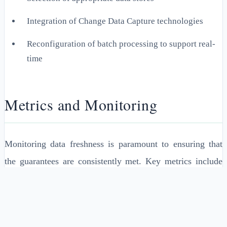
Integration of Change Data Capture technologies
Reconfiguration of batch processing to support real-
time
Metrics and Monitoring
Monitoring data freshness is paramount to ensuring that
the guarantees are consistently met. Key metrics include
data staleness duration, update frequency, and latency
periods. Implementing a monitoring system that alerts
administrators when data freshness thresholds are breached