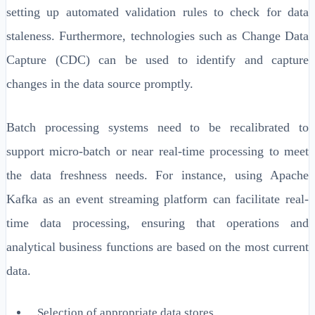
setting up automated validation rules to check for data
staleness. Furthermore, technologies such as Change Data
Capture (CDC) can be used to identify and capture
changes in the data source promptly.
Batch processing systems need to be recalibrated to
support micro-batch or near real-time processing to meet
the data freshness needs. For instance, using Apache
Kafka as an event streaming platform can facilitate real-
time data processing, ensuring that operations and
analytical business functions are based on the most current
data.
Selection of appropriate data stores