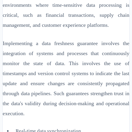
environments where time-sensitive data processing is
critical, such as financial transactions, supply chain
management, and customer experience platforms.
Implementing a data freshness guarantee involves the
integration of systems and processes that continuously
monitor the state of data. This involves the use of
timestamps and version control systems to indicate the last
update and ensure changes are consistently propagated
through data pipelines. Such guarantees strengthen trust in
the data's validity during decision-making and operational
execution.
Real-time data synchronization