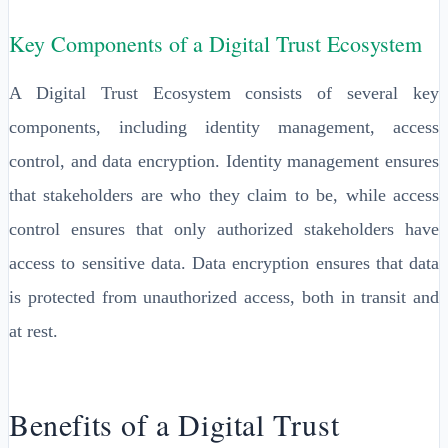
Key Components of a Digital Trust Ecosystem
A Digital Trust Ecosystem consists of several key
components, including identity management, access
control, and data encryption. Identity management ensures
that stakeholders are who they claim to be, while access
control ensures that only authorized stakeholders have
access to sensitive data. Data encryption ensures that data
is protected from unauthorized access, both in transit and
at rest.
Benefits of a Digital Trust