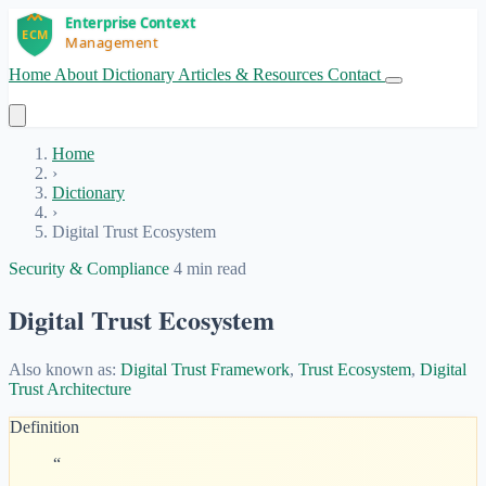
Home
About
Dictionary
Articles & Resources
Contact
Get Started
Home
›
Dictionary
›
Digital Trust Ecosystem
Security & Compliance
4 min read
Digital Trust Ecosystem
Also known as:
Digital Trust Framework
,
Trust Ecosystem
,
Digital
Trust Architecture
Definition
“