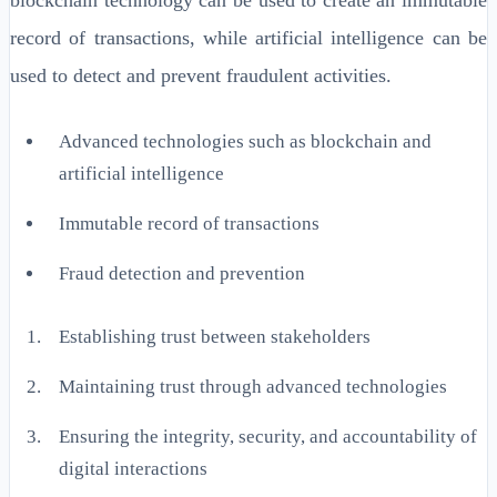
record of transactions, while artificial intelligence can be
used to detect and prevent fraudulent activities.
Advanced technologies such as blockchain and
artificial intelligence
Immutable record of transactions
Fraud detection and prevention
Establishing trust between stakeholders
Maintaining trust through advanced technologies
Ensuring the integrity, security, and accountability of
digital interactions