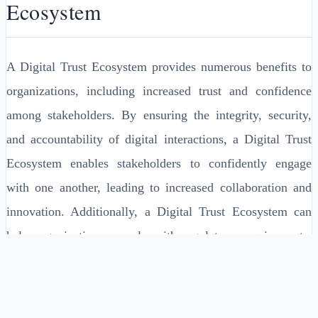
Ecosystem
A Digital Trust Ecosystem provides numerous benefits to
organizations, including increased trust and confidence
among stakeholders. By ensuring the integrity, security,
and accountability of digital interactions, a Digital Trust
Ecosystem enables stakeholders to confidently engage
with one another, leading to increased collaboration and
innovation. Additionally, a Digital Trust Ecosystem can
help organizations comply with regulatory requirements,
reducing the risk of non-compliance and associated fines.
A Digital Trust Ecosystem can also help organizations