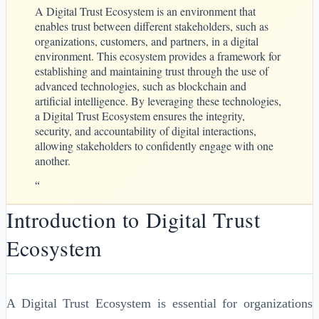
A Digital Trust Ecosystem is an environment that
enables trust between different stakeholders, such as
organizations, customers, and partners, in a digital
environment. This ecosystem provides a framework for
establishing and maintaining trust through the use of
advanced technologies, such as blockchain and
artificial intelligence. By leveraging these technologies,
a Digital Trust Ecosystem ensures the integrity,
security, and accountability of digital interactions,
allowing stakeholders to confidently engage with one
another.
“
Introduction to Digital Trust
Ecosystem
A Digital Trust Ecosystem is essential for organizations