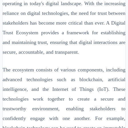
operating in today's digital landscape. With the increasing
reliance on digital technologies, the need for trust between
stakeholders has become more critical than ever. A Digital
Trust Ecosystem provides a framework for establishing
and maintaining trust, ensuring that digital interactions are
secure, accountable, and transparent.
The ecosystem consists of various components, including
advanced technologies such as blockchain, artificial
intelligence, and the Internet of Things (IoT). These
technologies work together to create a secure and
trustworthy environment, enabling stakeholders to
confidently engage with one another. For example,
blockchain technology can be used to create an immutable