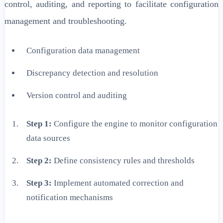
control, auditing, and reporting to facilitate configuration
management and troubleshooting.
Configuration data management
Discrepancy detection and resolution
Version control and auditing
Step 1:
Configure the engine to monitor configuration
data sources
Step 2:
Define consistency rules and thresholds
Step 3:
Implement automated correction and
notification mechanisms