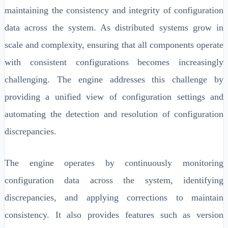
maintaining the consistency and integrity of configuration
data across the system. As distributed systems grow in
scale and complexity, ensuring that all components operate
with consistent configurations becomes increasingly
challenging. The engine addresses this challenge by
providing a unified view of configuration settings and
automating the detection and resolution of configuration
discrepancies.
The engine operates by continuously monitoring
configuration data across the system, identifying
discrepancies, and applying corrections to maintain
consistency. It also provides features such as version