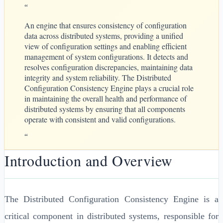
“
An engine that ensures consistency of configuration
data across distributed systems, providing a unified
view of configuration settings and enabling efficient
management of system configurations. It detects and
resolves configuration discrepancies, maintaining data
integrity and system reliability. The Distributed
Configuration Consistency Engine plays a crucial role
in maintaining the overall health and performance of
distributed systems by ensuring that all components
operate with consistent and valid configurations.
“
Introduction and Overview
The Distributed Configuration Consistency Engine is a
critical component in distributed systems, responsible for