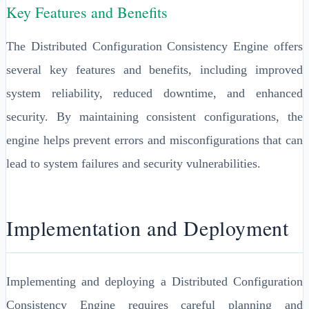
Key Features and Benefits
The Distributed Configuration Consistency Engine offers
several key features and benefits, including improved
system reliability, reduced downtime, and enhanced
security. By maintaining consistent configurations, the
engine helps prevent errors and misconfigurations that can
lead to system failures and security vulnerabilities.
Implementation and Deployment
Implementing and deploying a Distributed Configuration
Consistency Engine requires careful planning and