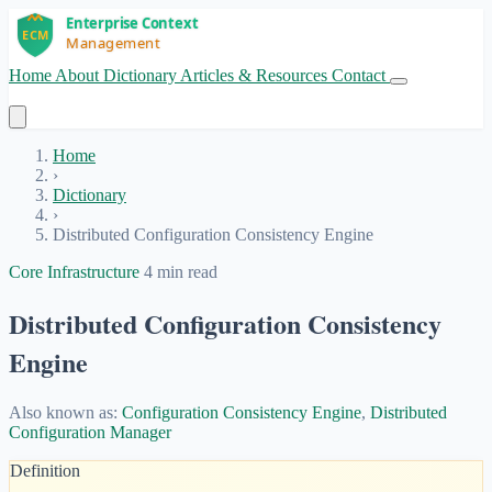
Home
About
Dictionary
Articles & Resources
Contact
Get Started
Home
›
Dictionary
›
Distributed Configuration Consistency Engine
Core Infrastructure
4 min read
Distributed Configuration Consistency
Engine
Also known as:
Configuration Consistency Engine
,
Distributed
Configuration Manager
Definition