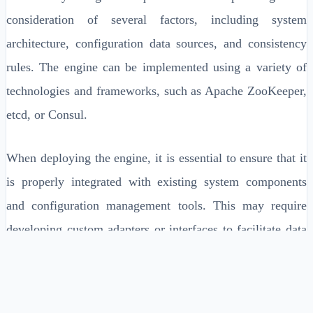
consideration of several factors, including system
architecture, configuration data sources, and consistency
rules. The engine can be implemented using a variety of
technologies and frameworks, such as Apache ZooKeeper,
etcd, or Consul.
When deploying the engine, it is essential to ensure that it
is properly integrated with existing system components
and configuration management tools. This may require
developing custom adapters or interfaces to facilitate data
exchange and synchronization.
System architecture and design