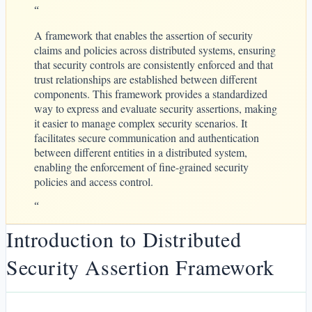
“
A framework that enables the assertion of security
claims and policies across distributed systems, ensuring
that security controls are consistently enforced and that
trust relationships are established between different
components. This framework provides a standardized
way to express and evaluate security assertions, making
it easier to manage complex security scenarios. It
facilitates secure communication and authentication
between different entities in a distributed system,
enabling the enforcement of fine-grained security
policies and access control.
“
Introduction to Distributed
Security Assertion Framework