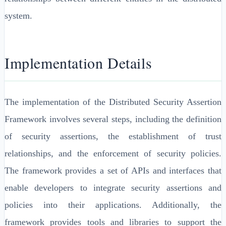
system.
Implementation Details
The implementation of the Distributed Security Assertion
Framework involves several steps, including the definition
of security assertions, the establishment of trust
relationships, and the enforcement of security policies.
The framework provides a set of APIs and interfaces that
enable developers to integrate security assertions and
policies into their applications. Additionally, the
framework provides tools and libraries to support the