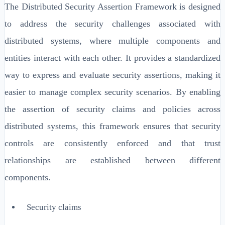
The Distributed Security Assertion Framework is designed
to address the security challenges associated with
distributed systems, where multiple components and
entities interact with each other. It provides a standardized
way to express and evaluate security assertions, making it
easier to manage complex security scenarios. By enabling
the assertion of security claims and policies across
distributed systems, this framework ensures that security
controls are consistently enforced and that trust
relationships are established between different
components.
Security claims