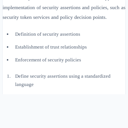
implementation of security assertions and policies, such as
security token services and policy decision points.
Definition of security assertions
Establishment of trust relationships
Enforcement of security policies
Define security assertions using a standardized
language
Establish trust relationships between entities in the
distributed system
Enforce security policies using a policy decision point