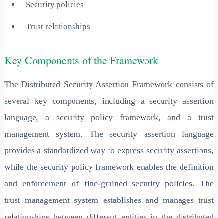
Security policies
Trust relationships
Key Components of the Framework
The Distributed Security Assertion Framework consists of
several key components, including a security assertion
language, a security policy framework, and a trust
management system. The security assertion language
provides a standardized way to express security assertions,
while the security policy framework enables the definition
and enforcement of fine-grained security policies. The
trust management system establishes and manages trust
relationships between different entities in the distributed