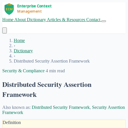
Home
About
Dictionary
Articles & Resources
Contact
Get Started
Home
›
Dictionary
›
Distributed Security Assertion Framework
Security & Compliance
4 min read
Distributed Security Assertion
Framework
Also known as:
Distributed Security Framework
,
Security Assertion
Framework
Definition