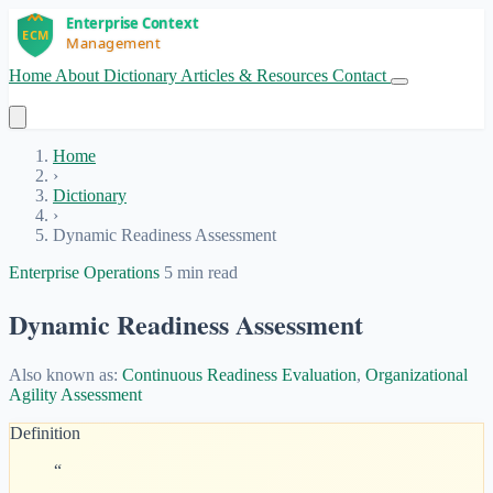
Home
About
Dictionary
Articles & Resources
Contact
Get Started
Home
›
Dictionary
›
Dynamic Readiness Assessment
Enterprise Operations
5 min read
Dynamic Readiness Assessment
Also known as:
Continuous Readiness Evaluation
,
Organizational
Agility Assessment
Definition
“