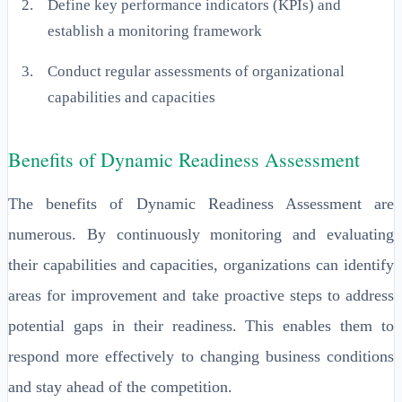
Define key performance indicators (KPIs) and
establish a monitoring framework
Conduct regular assessments of organizational
capabilities and capacities
Benefits of Dynamic Readiness Assessment
The benefits of Dynamic Readiness Assessment are
numerous. By continuously monitoring and evaluating
their capabilities and capacities, organizations can identify
areas for improvement and take proactive steps to address
potential gaps in their readiness. This enables them to
respond more effectively to changing business conditions
and stay ahead of the competition.