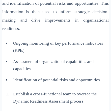
and identification of potential risks and opportunities. This
information is then used to inform strategic decision-
making and drive improvements in organizational
readiness.
Ongoing monitoring of key performance indicators
(KPIs)
Assessment of organizational capabilities and
capacities
Identification of potential risks and opportunities
Establish a cross-functional team to oversee the
Dynamic Readiness Assessment process