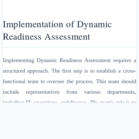
Implementation of Dynamic
Readiness Assessment
Implementing Dynamic Readiness Assessment requires a
structured approach. The first step is to establish a cross-
functional team to oversee the process. This team should
include representatives from various departments,
including IT, operations, and finance. The team's role is to
define key performance indicators (KPIs), establish a
monitoring framework, and conduct regular assessments of
organizational capabilities and capacities.