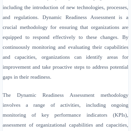
including the introduction of new technologies, processes,
and regulations. Dynamic Readiness Assessment is a
crucial methodology for ensuring that organizations are
equipped to respond effectively to these changes. By
continuously monitoring and evaluating their capabilities
and capacities, organizations can identify areas for
improvement and take proactive steps to address potential
gaps in their readiness.
The Dynamic Readiness Assessment methodology
involves a range of activities, including ongoing
monitoring of key performance indicators (KPIs),
assessment of organizational capabilities and capacities,