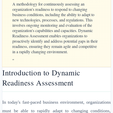
A methodology for continuously assessing an
organization's readiness to respond to changing
business conditions, including the ability to adapt to
new technologies, processes, and regulations. This
involves ongoing monitoring and evaluation of the
organization's capabilities and capacities. Dynamic
Readiness Assessment enables organizations to
proactively identify and address potential gaps in their
readiness, ensuring they remain agile and competitive
in a rapidly changing environment.
“
Introduction to Dynamic
Readiness Assessment
In today's fast-paced business environment, organizations
must be able to rapidly adapt to changing conditions,