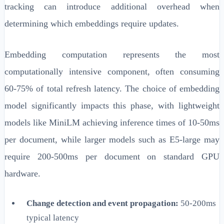
tracking can introduce additional overhead when
determining which embeddings require updates.
Embedding computation represents the most
computationally intensive component, often consuming
60-75% of total refresh latency. The choice of embedding
model significantly impacts this phase, with lightweight
models like MiniLM achieving inference times of 10-50ms
per document, while larger models such as E5-large may
require 200-500ms per document on standard GPU
hardware.
Change detection and event propagation:
50-200ms
typical latency