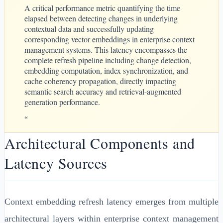
A critical performance metric quantifying the time
elapsed between detecting changes in underlying
contextual data and successfully updating
corresponding vector embeddings in enterprise context
management systems. This latency encompasses the
complete refresh pipeline including change detection,
embedding computation, index synchronization, and
cache coherency propagation, directly impacting
semantic search accuracy and retrieval-augmented
generation performance.
“
Architectural Components and
Latency Sources
Context embedding refresh latency emerges from multiple
architectural layers within enterprise context management