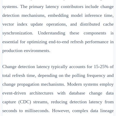
systems. The primary latency contributors include change
detection mechanisms, embedding model inference time,
vector index update operations, and distributed cache
synchronization. Understanding these components is
essential for optimizing end-to-end refresh performance in
production environments.
Change detection latency typically accounts for 15-25% of
total refresh time, depending on the polling frequency and
change propagation mechanisms. Modern systems employ
event-driven architectures with database change data
capture (CDC) streams, reducing detection latency from
seconds to milliseconds. However, complex data lineage