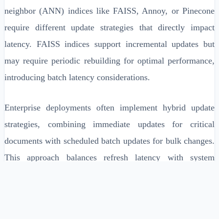
neighbor (ANN) indices like FAISS, Annoy, or Pinecone
require different update strategies that directly impact
latency. FAISS indices support incremental updates but
may require periodic rebuilding for optimal performance,
introducing batch latency considerations.
Enterprise deployments often implement hybrid update
strategies, combining immediate updates for critical
documents with scheduled batch updates for bulk changes.
This approach balances refresh latency with system
throughput, typically achieving sub-100ms updates for
single documents while maintaining efficient bulk
processing capabilities.