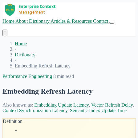
Home
About
Dictionary
Articles & Resources
Contact
Get Started
Home
›
Dictionary
›
Embedding Refresh Latency
Performance Engineering
8 min read
Embedding Refresh Latency
Also known as:
Embedding Update Latency
,
Vector Refresh Delay
,
Context Synchronization Latency
,
Semantic Index Update Time
Definition
“