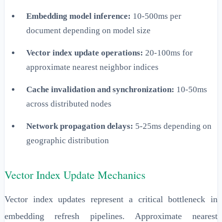
Embedding model inference:
10-500ms per
document depending on model size
Vector index update operations:
20-100ms for
approximate nearest neighbor indices
Cache invalidation and synchronization:
10-50ms
across distributed nodes
Network propagation delays:
5-25ms depending on
geographic distribution
Vector Index Update Mechanics
Vector index updates represent a critical bottleneck in
embedding refresh pipelines. Approximate nearest