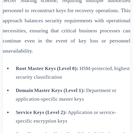
Secret Sharing scheme, requiring multiple authorized
personnel to reconstruct keys for recovery operations. This
approach balances security requirements with operational
necessities, ensuring that critical business processes can
continue even in the event of key loss or personnel
unavailability.
Root Master Keys (Level 0):
HSM-protected, highest
security classification
Domain Master Keys (Level 1):
Department or
application-specific master keys
Service Keys (Level 2):
Application or service-
specific encryption keys