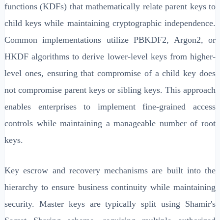
functions (KDFs) that mathematically relate parent keys to
child keys while maintaining cryptographic independence.
Common implementations utilize PBKDF2, Argon2, or
HKDF algorithms to derive lower-level keys from higher-
level ones, ensuring that compromise of a child key does
not compromise parent keys or sibling keys. This approach
enables enterprises to implement fine-grained access
controls while maintaining a manageable number of root
keys.
Key escrow and recovery mechanisms are built into the
hierarchy to ensure business continuity while maintaining
security. Master keys are typically split using Shamir's