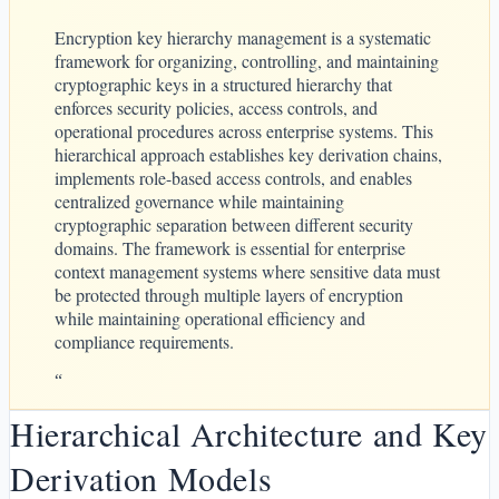
Encryption key hierarchy management is a systematic
framework for organizing, controlling, and maintaining
cryptographic keys in a structured hierarchy that
enforces security policies, access controls, and
operational procedures across enterprise systems. This
hierarchical approach establishes key derivation chains,
implements role-based access controls, and enables
centralized governance while maintaining
cryptographic separation between different security
domains. The framework is essential for enterprise
context management systems where sensitive data must
be protected through multiple layers of encryption
while maintaining operational efficiency and
compliance requirements.
“
Hierarchical Architecture and Key
Derivation Models