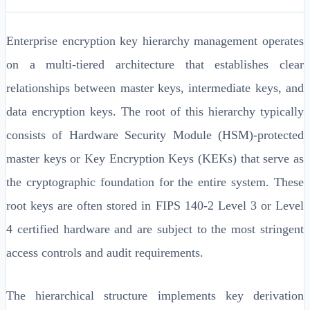
Enterprise encryption key hierarchy management operates
on a multi-tiered architecture that establishes clear
relationships between master keys, intermediate keys, and
data encryption keys. The root of this hierarchy typically
consists of Hardware Security Module (HSM)-protected
master keys or Key Encryption Keys (KEKs) that serve as
the cryptographic foundation for the entire system. These
root keys are often stored in FIPS 140-2 Level 3 or Level
4 certified hardware and are subject to the most stringent
access controls and audit requirements.
The hierarchical structure implements key derivation