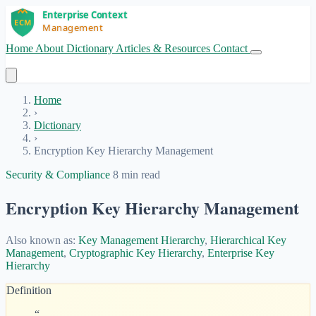
Home
About
Dictionary
Articles & Resources
Contact
Get Started
Home
›
Dictionary
›
Encryption Key Hierarchy Management
Security & Compliance
8 min read
Encryption Key Hierarchy Management
Also known as:
Key Management Hierarchy
,
Hierarchical Key
Management
,
Cryptographic Key Hierarchy
,
Enterprise Key
Hierarchy
Definition
“