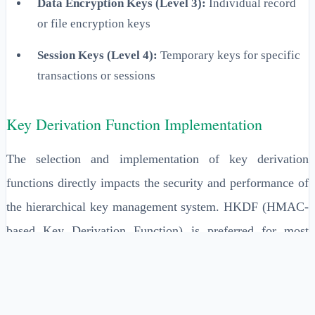
Data Encryption Keys (Level 3):
Individual record
or file encryption keys
Session Keys (Level 4):
Temporary keys for specific
transactions or sessions
Key Derivation Function Implementation
The selection and implementation of key derivation
functions directly impacts the security and performance of
the hierarchical key management system. HKDF (HMAC-
based Key Derivation Function) is preferred for most
enterprise applications due to its proven security properties
and efficiency. The implementation must include proper
salt generation, appropriate iteration counts, and secure