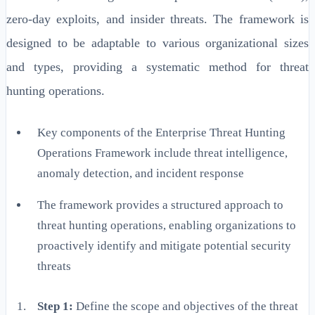
zero-day exploits, and insider threats. The framework is
designed to be adaptable to various organizational sizes
and types, providing a systematic method for threat
hunting operations.
Key components of the Enterprise Threat Hunting
Operations Framework include threat intelligence,
anomaly detection, and incident response
The framework provides a structured approach to
threat hunting operations, enabling organizations to
proactively identify and mitigate potential security
threats
Step 1:
Define the scope and objectives of the threat