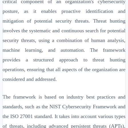
critical component of an organization's cybersecurity
posture, as it enables proactive identification and
mitigation of potential security threats. Threat hunting
involves the systematic and continuous search for potential
security threats, using a combination of human analysis,
machine learning, and automation. The framework
provides a structured approach to threat hunting
operations, ensuring that all aspects of the organization are
considered and addressed.
The framework is based on industry best practices and
standards, such as the NIST Cybersecurity Framework and
the ISO 27001 standard. It takes into account various types
of threats, including advanced persistent threats (APTs),