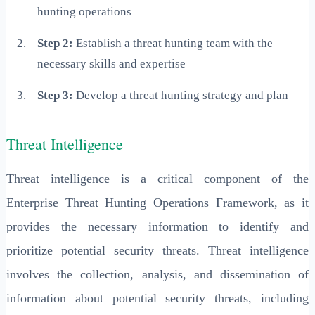
hunting operations
Step 2:
Establish a threat hunting team with the
necessary skills and expertise
Step 3:
Develop a threat hunting strategy and plan
Threat Intelligence
Threat intelligence is a critical component of the
Enterprise Threat Hunting Operations Framework, as it
provides the necessary information to identify and
prioritize potential security threats. Threat intelligence
involves the collection, analysis, and dissemination of
information about potential security threats, including