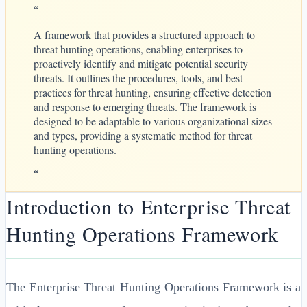
“
A framework that provides a structured approach to
threat hunting operations, enabling enterprises to
proactively identify and mitigate potential security
threats. It outlines the procedures, tools, and best
practices for threat hunting, ensuring effective detection
and response to emerging threats. The framework is
designed to be adaptable to various organizational sizes
and types, providing a systematic method for threat
hunting operations.
“
Introduction to Enterprise Threat
Hunting Operations Framework
The Enterprise Threat Hunting Operations Framework is a