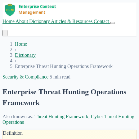
Home
About
Dictionary
Articles & Resources
Contact
Get Started
Home
›
Dictionary
›
Enterprise Threat Hunting Operations Framework
Security & Compliance
5 min read
Enterprise Threat Hunting Operations
Framework
Also known as:
Threat Hunting Framework
,
Cyber Threat Hunting
Operations
Definition