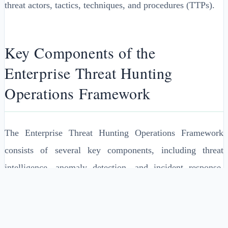
threat actors, tactics, techniques, and procedures (TTPs).
Key Components of the
Enterprise Threat Hunting
Operations Framework
The Enterprise Threat Hunting Operations Framework
consists of several key components, including threat
intelligence, anomaly detection, and incident response.
Threat intelligence provides the necessary information to
identify and prioritize potential security threats, while
anomaly detection involves the use of machine learning