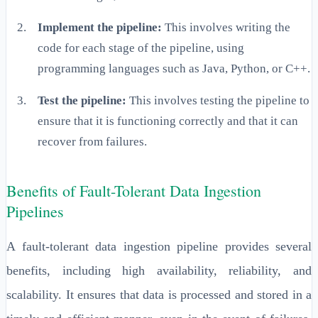
Implement the pipeline:
This involves writing the
code for each stage of the pipeline, using
programming languages such as Java, Python, or C++.
Test the pipeline:
This involves testing the pipeline to
ensure that it is functioning correctly and that it can
recover from failures.
Benefits of Fault-Tolerant Data Ingestion
Pipelines
A fault-tolerant data ingestion pipeline provides several
benefits, including high availability, reliability, and
scalability. It ensures that data is processed and stored in a