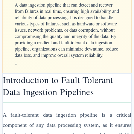
A data ingestion pipeline that can detect and recover
from failures in real-time, ensuring high availability and
reliability of data processing. It is designed to handle
various types of failures, such as hardware or software
issues, network problems, or data corruption, without
compromising the quality and integrity of the data. By
providing a resilient and fault-tolerant data ingestion
pipeline, organizations can minimize downtime, reduce
data loss, and improve overall system reliability.
“
Introduction to Fault-Tolerant
Data Ingestion Pipelines
A fault-tolerant data ingestion pipeline is a critical
component of any data processing system, as it ensures