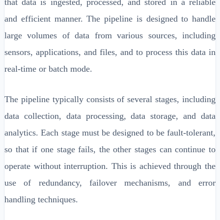
that data is ingested, processed, and stored in a reliable
and efficient manner. The pipeline is designed to handle
large volumes of data from various sources, including
sensors, applications, and files, and to process this data in
real-time or batch mode.
The pipeline typically consists of several stages, including
data collection, data processing, data storage, and data
analytics. Each stage must be designed to be fault-tolerant,
so that if one stage fails, the other stages can continue to
operate without interruption. This is achieved through the
use of redundancy, failover mechanisms, and error
handling techniques.