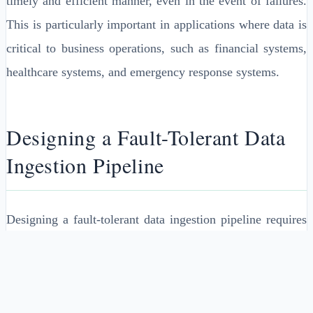
timely and efficient manner, even in the event of failures.
This is particularly important in applications where data is
critical to business operations, such as financial systems,
healthcare systems, and emergency response systems.
Designing a Fault-Tolerant Data
Ingestion Pipeline
Designing a fault-tolerant data ingestion pipeline requires
careful consideration of several factors, including the type
of data being ingested, the volume and velocity of the
data, and the required level of availability and reliability.