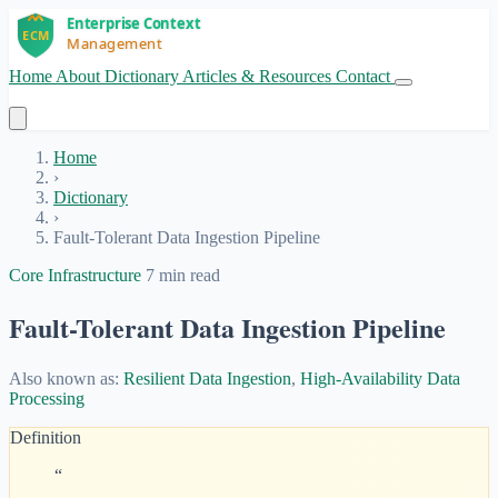
Home
About
Dictionary
Articles & Resources
Contact
Get Started
Home
›
Dictionary
›
Fault-Tolerant Data Ingestion Pipeline
Core Infrastructure
7 min read
Fault-Tolerant Data Ingestion Pipeline
Also known as:
Resilient Data Ingestion
,
High-Availability Data
Processing
Definition
“