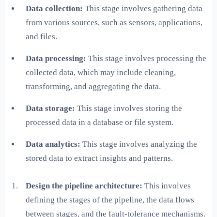
Data collection:
This stage involves gathering data
from various sources, such as sensors, applications,
and files.
Data processing:
This stage involves processing the
collected data, which may include cleaning,
transforming, and aggregating the data.
Data storage:
This stage involves storing the
processed data in a database or file system.
Data analytics:
This stage involves analyzing the
stored data to extract insights and patterns.
Design the pipeline architecture:
This involves
defining the stages of the pipeline, the data flows
between stages, and the fault-tolerance mechanisms.