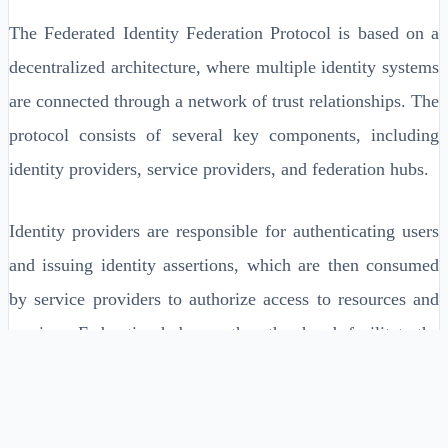
The Federated Identity Federation Protocol is based on a
decentralized architecture, where multiple identity systems
are connected through a network of trust relationships. The
protocol consists of several key components, including
identity providers, service providers, and federation hubs.
Identity providers are responsible for authenticating users
and issuing identity assertions, which are then consumed
by service providers to authorize access to resources and
services. Federation hubs, on the other hand, facilitate the
exchange of identity information and authentication state
between identity providers and service providers.