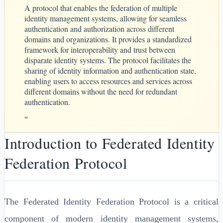
A protocol that enables the federation of multiple
identity management systems, allowing for seamless
authentication and authorization across different
domains and organizations. It provides a standardized
framework for interoperability and trust between
disparate identity systems. The protocol facilitates the
sharing of identity information and authentication state,
enabling users to access resources and services across
different domains without the need for redundant
authentication.
“
Introduction to Federated Identity
Federation Protocol
The Federated Identity Federation Protocol is a critical
component of modern identity management systems,