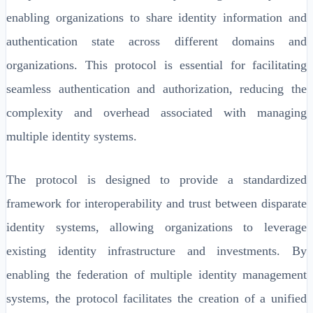
enabling organizations to share identity information and
authentication state across different domains and
organizations. This protocol is essential for facilitating
seamless authentication and authorization, reducing the
complexity and overhead associated with managing
multiple identity systems.
The protocol is designed to provide a standardized
framework for interoperability and trust between disparate
identity systems, allowing organizations to leverage
existing identity infrastructure and investments. By
enabling the federation of multiple identity management
systems, the protocol facilitates the creation of a unified