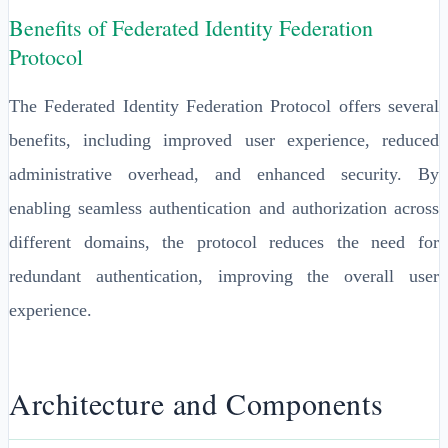
Benefits of Federated Identity Federation
Protocol
The Federated Identity Federation Protocol offers several
benefits, including improved user experience, reduced
administrative overhead, and enhanced security. By
enabling seamless authentication and authorization across
different domains, the protocol reduces the need for
redundant authentication, improving the overall user
experience.
Architecture and Components