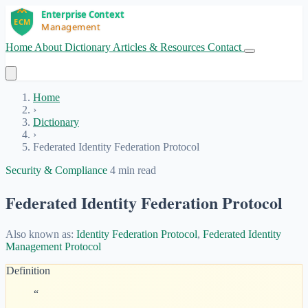
Home
About
Dictionary
Articles & Resources
Contact
Get Started
Home
›
Dictionary
›
Federated Identity Federation Protocol
Security & Compliance
4 min read
Federated Identity Federation Protocol
Also known as:
Identity Federation Protocol
,
Federated Identity
Management Protocol
Definition
“