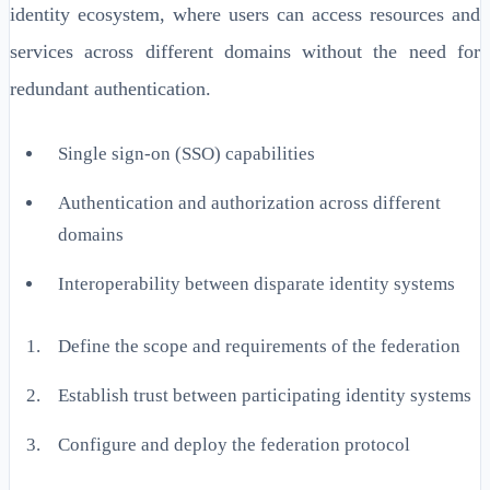
identity ecosystem, where users can access resources and
services across different domains without the need for
redundant authentication.
Single sign-on (SSO) capabilities
Authentication and authorization across different
domains
Interoperability between disparate identity systems
Define the scope and requirements of the federation
Establish trust between participating identity systems
Configure and deploy the federation protocol