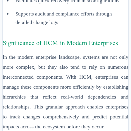
Facilitates quick recovery from misconfigurations
Supports audit and compliance efforts through
detailed change logs
Significance of HCM in Modern Enterprises
In the modern enterprise landscape, systems are not only
more complex, but they also tend to rely on numerous
interconnected components. With HCM, enterprises can
manage these components more efficiently by establishing
hierarchies that reflect real-world dependencies and
relationships. This granular approach enables enterprises
to track changes comprehensively and predict potential
impacts across the ecosystem before they occur.