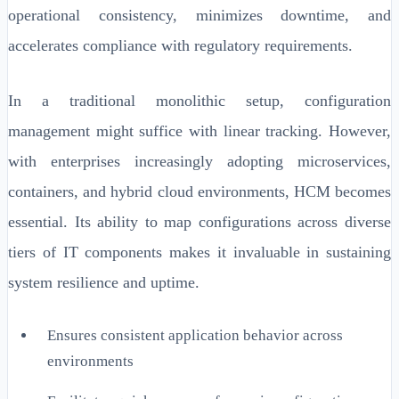
operational consistency, minimizes downtime, and
accelerates compliance with regulatory requirements.
In a traditional monolithic setup, configuration
management might suffice with linear tracking. However,
with enterprises increasingly adopting microservices,
containers, and hybrid cloud environments, HCM becomes
essential. Its ability to map configurations across diverse
tiers of IT components makes it invaluable in sustaining
system resilience and uptime.
Ensures consistent application behavior across
environments