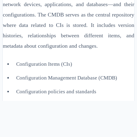
network devices, applications, and databases—and their
configurations. The CMDB serves as the central repository
where data related to CIs is stored. It includes version
histories, relationships between different items, and
metadata about configuration and changes.
Configuration Items (CIs)
Configuration Management Database (CMDB)
Configuration policies and standards
Implementing Hierarchical
Configuration Management