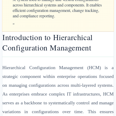
across hierarchical systems and components. It enables
efficient configuration management, change tracking,
and compliance reporting.
“
Introduction to Hierarchical
Configuration Management
Hierarchical Configuration Management (HCM) is a
strategic component within enterprise operations focused
on managing configurations across multi-layered systems.
As enterprises embrace complex IT infrastructures, HCM
serves as a backbone to systematically control and manage
variations in configurations over time. This ensures