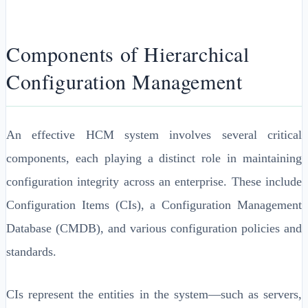
Components of Hierarchical
Configuration Management
An effective HCM system involves several critical
components, each playing a distinct role in maintaining
configuration integrity across an enterprise. These include
Configuration Items (CIs), a Configuration Management
Database (CMDB), and various configuration policies and
standards.
CIs represent the entities in the system—such as servers,