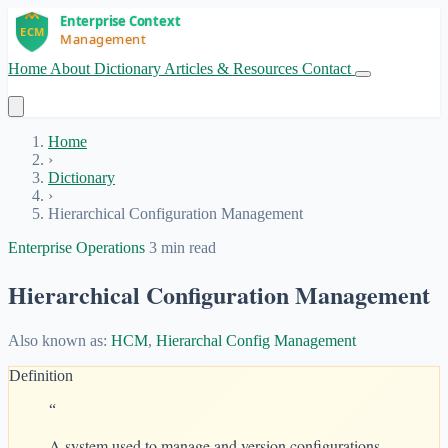
Home
About
Dictionary
Articles & Resources
Contact
Get Started
Home
›
Dictionary
›
Hierarchical Configuration Management
Enterprise Operations
3 min read
Hierarchical Configuration Management
Also known as:
HCM
,
Hierarchal Config Management
Definition
“
A system used to manage and version configurations