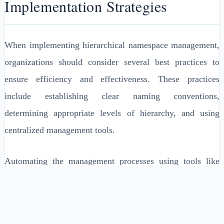
Implementation Strategies
When implementing hierarchical namespace management,
organizations should consider several best practices to
ensure efficiency and effectiveness. These practices
include establishing clear naming conventions,
determining appropriate levels of hierarchy, and using
centralized management tools.
Automating the management processes using tools like
Chef or Ansible can minimize human errors and improve
the scalability of managing extensive namespaces.
Continual monitoring and adjustment of the namespace