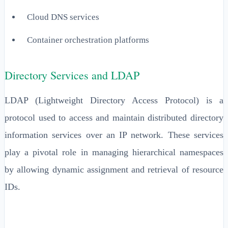
Cloud DNS services
Container orchestration platforms
Directory Services and LDAP
LDAP (Lightweight Directory Access Protocol) is a
protocol used to access and maintain distributed directory
information services over an IP network. These services
play a pivotal role in managing hierarchical namespaces
by allowing dynamic assignment and retrieval of resource
IDs.