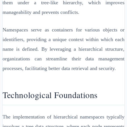
them under a tree-like hierarchy, which improves
manageability and prevents conflicts.
Namespaces serve as containers for various objects or
identifiers, providing a unique context within which each
name is defined. By leveraging a hierarchical structure,
organizations can streamline their data management
processes, facilitating better data retrieval and security.
Technological Foundations
The implementation of hierarchical namespaces typically
involves a tree data structure, where each node represents