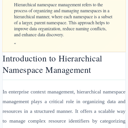
Hierarchical namespace management refers to the
process of organizing and managing namespaces in a
hierarchical manner, where each namespace is a subset
of a larger, parent namespace. This approach helps to
improve data organization, reduce naming conflicts,
and enhance data discovery.
“
Introduction to Hierarchical
Namespace Management
In enterprise context management, hierarchical namespace
management plays a critical role in organizing data and
resources in a structured manner. It offers a scalable way
to manage complex resource identifiers by categorizing