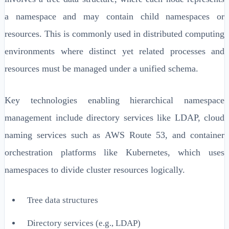
a namespace and may contain child namespaces or
resources. This is commonly used in distributed computing
environments where distinct yet related processes and
resources must be managed under a unified schema.
Key technologies enabling hierarchical namespace
management include directory services like LDAP, cloud
naming services such as AWS Route 53, and container
orchestration platforms like Kubernetes, which uses
namespaces to divide cluster resources logically.
Tree data structures
Directory services (e.g., LDAP)