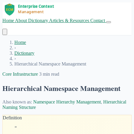
Home
About
Dictionary
Articles & Resources
Contact
Get Started
Home
›
Dictionary
›
Hierarchical Namespace Management
Core Infrastructure
3 min read
Hierarchical Namespace Management
Also known as:
Namespace Hierarchy Management
,
Hierarchical
Naming Structure
Definition
“