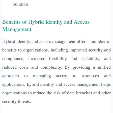
solution
Benefits of Hybrid Identity and Access
Management
Hybrid identity and access management offers a number of
benefits to organizations, including improved security and
compliance, increased flexibility and scalability, and
reduced costs and complexity. By providing a unified
approach to managing access to resources and
applications, hybrid identity and access management helps
organizations to reduce the risk of data breaches and other
security threats.