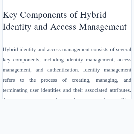
Key Components of Hybrid
Identity and Access Management
Hybrid identity and access management consists of several
key components, including identity management, access
management, and authentication. Identity management
refers to the process of creating, managing, and
terminating user identities and their associated attributes.
Access management refers to the process of controlling
access to resources and applications based on user identity
and other factors.