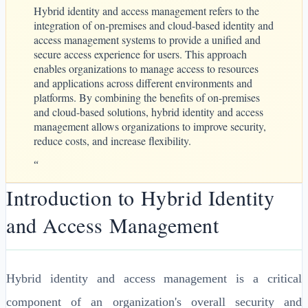
Hybrid identity and access management refers to the
integration of on-premises and cloud-based identity and
access management systems to provide a unified and
secure access experience for users. This approach
enables organizations to manage access to resources
and applications across different environments and
platforms. By combining the benefits of on-premises
and cloud-based solutions, hybrid identity and access
management allows organizations to improve security,
reduce costs, and increase flexibility.
“
Introduction to Hybrid Identity
and Access Management
Hybrid identity and access management is a critical
component of an organization's overall security and