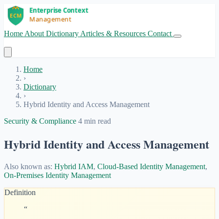
Home
About
Dictionary
Articles & Resources
Contact
Get Started
Home
›
Dictionary
›
Hybrid Identity and Access Management
Security & Compliance
4 min read
Hybrid Identity and Access Management
Also known as:
Hybrid IAM
,
Cloud-Based Identity Management
,
On-Premises Identity Management
Definition
“