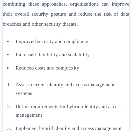
combining these approaches, organizations can improve
their overall security posture and reduce the risk of data
breaches and other security threats.
Improved security and compliance
Increased flexibility and scalability
Reduced costs and complexity
Assess current identity and access management
systems
Define requirements for hybrid identity and access
management
Implement hybrid identity and access management