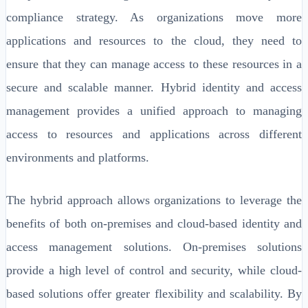
compliance strategy. As organizations move more
applications and resources to the cloud, they need to
ensure that they can manage access to these resources in a
secure and scalable manner. Hybrid identity and access
management provides a unified approach to managing
access to resources and applications across different
environments and platforms.
The hybrid approach allows organizations to leverage the
benefits of both on-premises and cloud-based identity and
access management solutions. On-premises solutions
provide a high level of control and security, while cloud-
based solutions offer greater flexibility and scalability. By