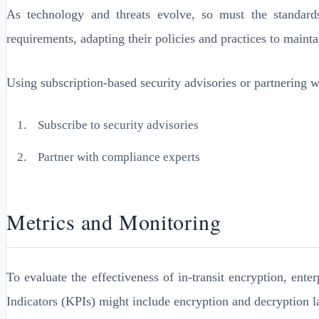
As technology and threats evolve, so must the standard
requirements, adapting their policies and practices to maint
Using subscription-based security advisories or partnering w
Subscribe to security advisories
Partner with compliance experts
Metrics and Monitoring
To evaluate the effectiveness of in-transit encryption, en
Indicators (KPIs) might include encryption and decryption l