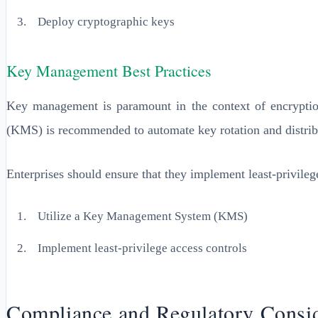
Deploy cryptographic keys
Key Management Best Practices
Key management is paramount in the context of encryptio
(KMS) is recommended to automate key rotation and distrib
Enterprises should ensure that they implement least-privileg
Utilize a Key Management System (KMS)
Implement least-privilege access controls
Compliance and Regulatory Consid