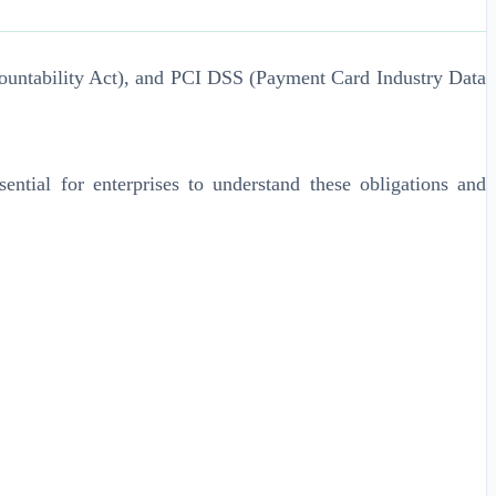
ountability Act), and PCI DSS (Payment Card Industry Data
ential for enterprises to understand these obligations and