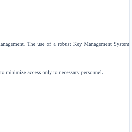
le management. The use of a robust Key Management System
s to minimize access only to necessary personnel.