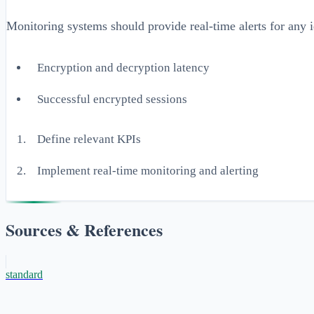
Monitoring systems should provide real-time alerts for any i
Encryption and decryption latency
Successful encrypted sessions
Define relevant KPIs
Implement real-time monitoring and alerting
Sources & References
standard