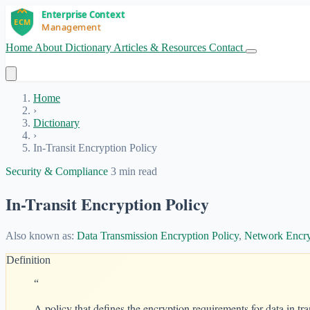
Home
About
Dictionary
Articles & Resources
Contact
Get Started
Home
›
Dictionary
›
In-Transit Encryption Policy
Security & Compliance
3 min read
In-Transit Encryption Policy
Also known as:
Data Transmission Encryption Policy
,
Network Encry
Definition
“
A policy that defines the encryption requirements for data in tra