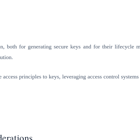
n, both for generating secure keys and for their lifecyc
ution.
e access principles to keys, leveraging access control system
erations