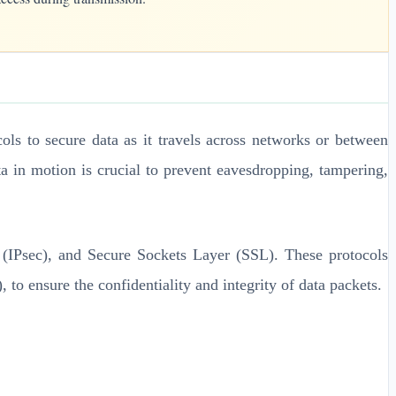
cols to secure data as it travels across networks or between
a in motion is crucial to prevent eavesdropping, tampering,
y (IPsec), and Secure Sockets Layer (SSL). These protocols
ensure the confidentiality and integrity of data packets.