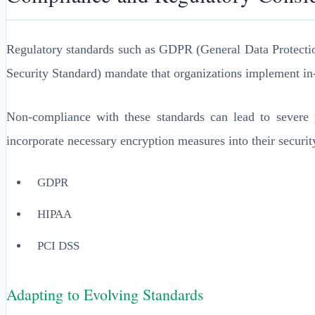
Regulatory standards such as GDPR (General Data Protecti
Security Standard) mandate that organizations implement in-t
Non-compliance with these standards can lead to severe pe
incorporate necessary encryption measures into their security
GDPR
HIPAA
PCI DSS
Adapting to Evolving Standards