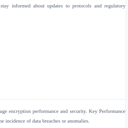
stay informed about updates to protocols and regulatory
 gauge encryption performance and security. Key Performance
he incidence of data breaches or anomalies.