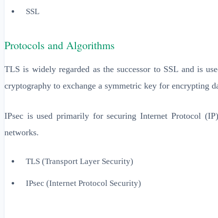
SSL
Protocols and Algorithms
TLS is widely regarded as the successor to SSL and is us
cryptography to exchange a symmetric key for encrypting da
IPsec is used primarily for securing Internet Protocol (I
networks.
TLS (Transport Layer Security)
IPsec (Internet Protocol Security)