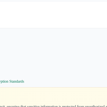
ption Standards
nsit, ensuring that sensitive information is protected from unauthorized 