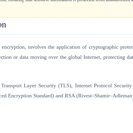
on
on encryption, involves the application of cryptographic proto
tion or data moving over the global Internet, protecting dat
 Transport Layer Security (TLS), Internet Protocol Securit
ed Encryption Standard) and RSA (Rivest–Shamir–Adleman), to 