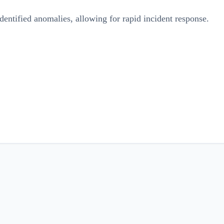
dentified anomalies, allowing for rapid incident response.