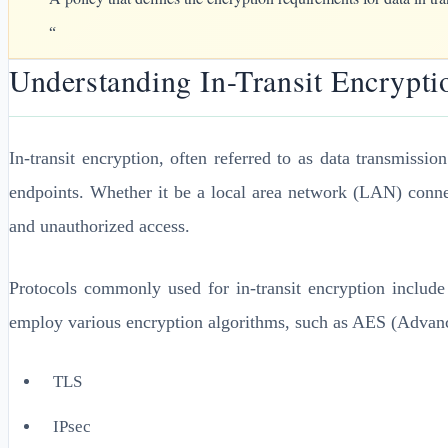
“
Understanding In-Transit Encrypti
In-transit encryption, often referred to as data transmissi
endpoints. Whether it be a local area network (LAN) connec
and unauthorized access.
Protocols commonly used for in-transit encryption include
employ various encryption algorithms, such as AES (Advanc
TLS
IPsec