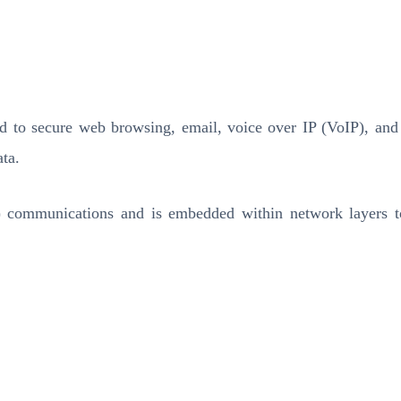
ed to secure web browsing, email, voice over IP (VoIP), an
ta.
P) communications and is embedded within network layers to