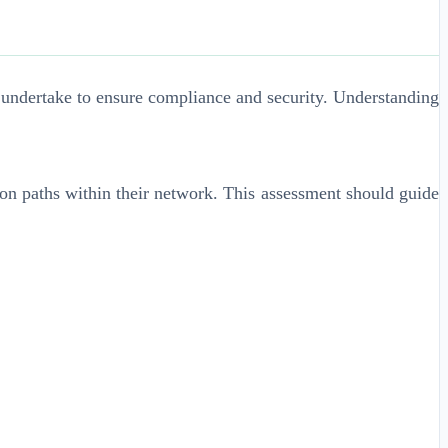
t undertake to ensure compliance and security. Understanding
sion paths within their network. This assessment should guide