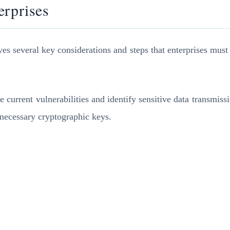
erprises
lves several key considerations and steps that enterprises mus
e current vulnerabilities and identify sensitive data transmis
 necessary cryptographic keys.