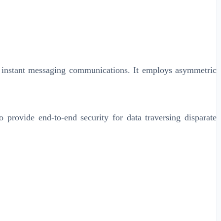
d instant messaging communications. It employs asymmetric
 provide end-to-end security for data traversing disparate