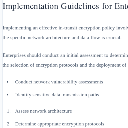
Implementation Guidelines for Ent
Implementing an effective in-transit encryption policy invo
the specific network architecture and data flow is crucial.
Enterprises should conduct an initial assessment to determin
the selection of encryption protocols and the deployment of
Conduct network vulnerability assessments
Identify sensitive data transmission paths
Assess network architecture
Determine appropriate encryption protocols