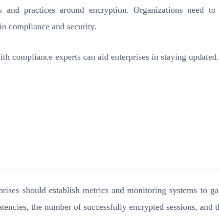
s and practices around encryption. Organizations need to 
ain compliance and security.
ith compliance experts can aid enterprises in staying updated.
terprises should establish metrics and monitoring systems to
atencies, the number of successfully encrypted sessions, and t