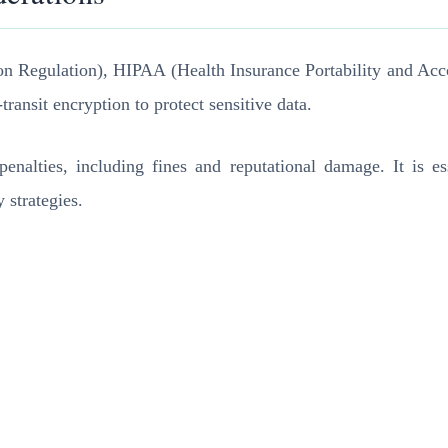
on Regulation), HIPAA (Health Insurance Portability and Acc
ransit encryption to protect sensitive data.
nalties, including fines and reputational damage. It is ess
 strategies.