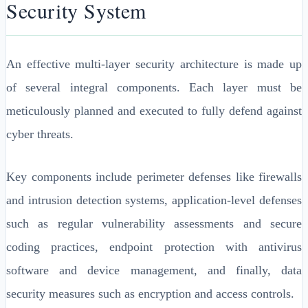
Security System
An effective multi-layer security architecture is made up
of several integral components. Each layer must be
meticulously planned and executed to fully defend against
cyber threats.
Key components include perimeter defenses like firewalls
and intrusion detection systems, application-level defenses
such as regular vulnerability assessments and secure
coding practices, endpoint protection with antivirus
software and device management, and finally, data
security measures such as encryption and access controls.