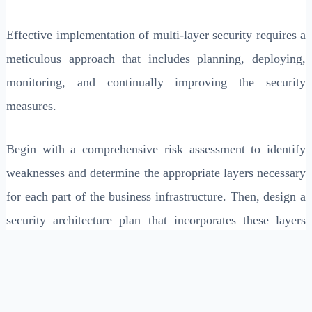
Effective implementation of multi-layer security requires a
meticulous approach that includes planning, deploying,
monitoring, and continually improving the security
measures.
Begin with a comprehensive risk assessment to identify
weaknesses and determine the appropriate layers necessary
for each part of the business infrastructure. Then, design a
security architecture plan that incorporates these layers
effectively.
Conduct a thorough risk assessment to identify
critical assets and vulnerabilities.