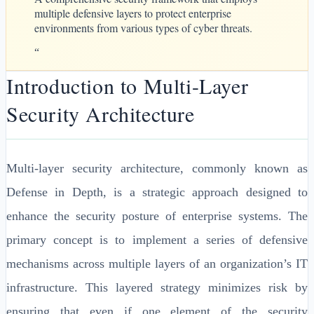
multiple defensive layers to protect enterprise
environments from various types of cyber threats.
“
Introduction to Multi-Layer
Security Architecture
Multi-layer security architecture, commonly known as
Defense in Depth, is a strategic approach designed to
enhance the security posture of enterprise systems. The
primary concept is to implement a series of defensive
mechanisms across multiple layers of an organization’s IT
infrastructure. This layered strategy minimizes risk by
ensuring that even if one element of the security