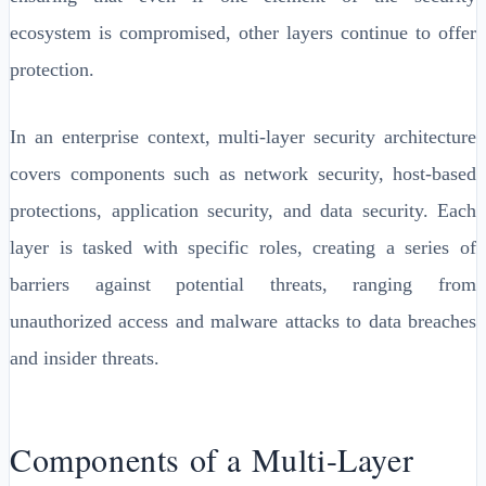
ecosystem is compromised, other layers continue to offer
protection.
In an enterprise context, multi-layer security architecture
covers components such as network security, host-based
protections, application security, and data security. Each
layer is tasked with specific roles, creating a series of
barriers against potential threats, ranging from
unauthorized access and malware attacks to data breaches
and insider threats.
Components of a Multi-Layer