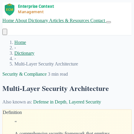
Home
About
Dictionary
Articles & Resources
Contact
Get Started
Home
›
Dictionary
›
Multi-Layer Security Architecture
Security & Compliance
3 min read
Multi-Layer Security Architecture
Also known as:
Defense in Depth
,
Layered Security
Definition
“
A comprehensive security framework that employs