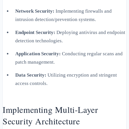
Network Security:
Implementing firewalls and
intrusion detection/prevention systems.
Endpoint Security:
Deploying antivirus and endpoint
detection technologies.
Application Security:
Conducting regular scans and
patch management.
Data Security:
Utilizing encryption and stringent
access controls.
Implementing Multi-Layer
Security Architecture