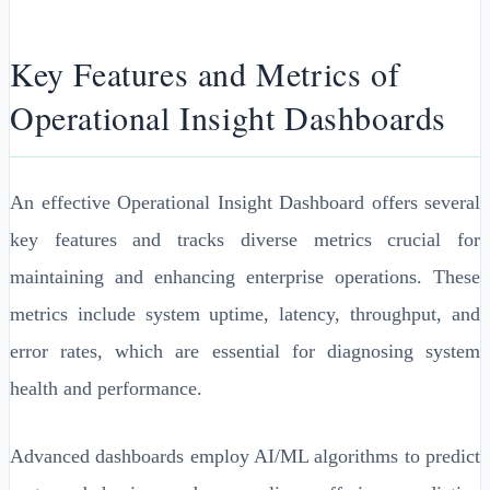
Key Features and Metrics of
Operational Insight Dashboards
An effective Operational Insight Dashboard offers several
key features and tracks diverse metrics crucial for
maintaining and enhancing enterprise operations. These
metrics include system uptime, latency, throughput, and
error rates, which are essential for diagnosing system
health and performance.
Advanced dashboards employ AI/ML algorithms to predict