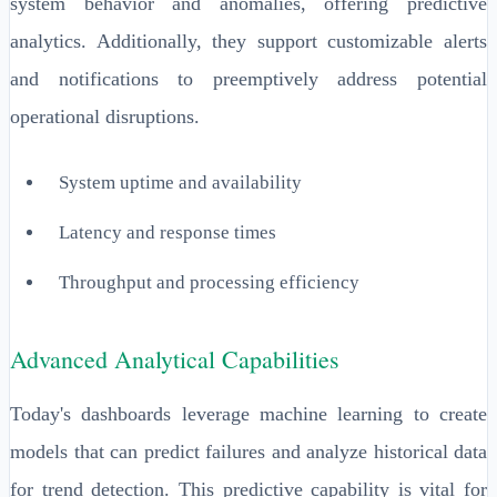
system behavior and anomalies, offering predictive
analytics. Additionally, they support customizable alerts
and notifications to preemptively address potential
operational disruptions.
System uptime and availability
Latency and response times
Throughput and processing efficiency
Advanced Analytical Capabilities
Today's dashboards leverage machine learning to create
models that can predict failures and analyze historical data
for trend detection. This predictive capability is vital for