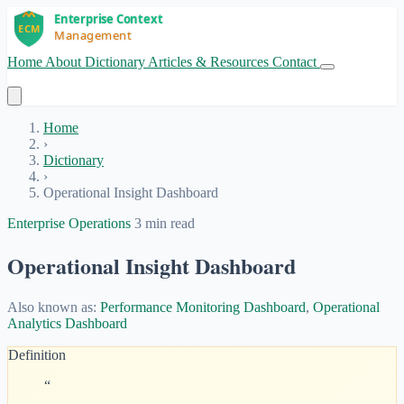
Home
About
Dictionary
Articles & Resources
Contact
Get Started
Home
›
Dictionary
›
Operational Insight Dashboard
Enterprise Operations
3 min read
Operational Insight Dashboard
Also known as:
Performance Monitoring Dashboard
,
Operational
Analytics Dashboard
Definition
“