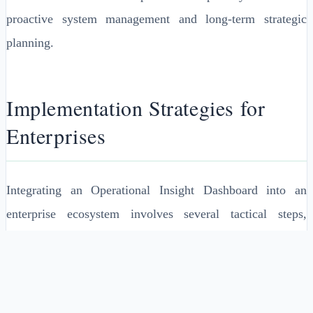
proactive system management and long-term strategic
planning.
Implementation Strategies for
Enterprises
Integrating an Operational Insight Dashboard into an
enterprise ecosystem involves several tactical steps,
starting with identifying the key performance indicators
(KPIs) that the dashboard will monitor. Aligning these
KPIs with business objectives ensures relevance and
utility.