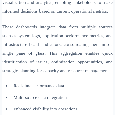
visualization and analytics, enabling stakeholders to make
informed decisions based on current operational metrics.
These dashboards integrate data from multiple sources
such as system logs, application performance metrics, and
infrastructure health indicators, consolidating them into a
single pane of glass. This aggregation enables quick
identification of issues, optimization opportunities, and
strategic planning for capacity and resource management.
Real-time performance data
Multi-source data integration
Enhanced visibility into operations