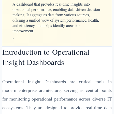
A dashboard that provides real-time insights into
operational performance, enabling data-driven decision-
making. It aggregates data from various sources,
offering a unified view of system performance, health,
and efficiency, and helps identify areas for
improvement.
“
Introduction to Operational
Insight Dashboards
Operational Insight Dashboards are critical tools in
modern enterprise architecture, serving as central points
for monitoring operational performance across diverse IT
ecosystems. They are designed to provide real-time data