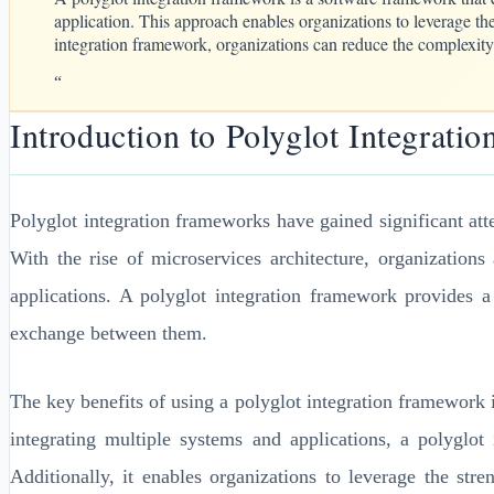
application. This approach enables organizations to leverage the
integration framework, organizations can reduce the complexity 
“
Introduction to Polyglot Integrati
Polyglot integration frameworks have gained significant atte
With the rise of microservices architecture, organizatio
applications. A polyglot integration framework provides a
exchange between them.
The key benefits of using a polyglot integration framework i
integrating multiple systems and applications, a polyglot
Additionally, it enables organizations to leverage the str