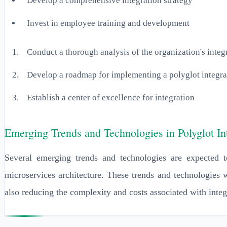
Develop a comprehensive integration strategy
Invest in employee training and development
Conduct a thorough analysis of the organization's integ
Develop a roadmap for implementing a polyglot integr
Establish a center of excellence for integration
Emerging Trends and Technologies in Polyglot In
Several emerging trends and technologies are expected to
microservices architecture. These trends and technologies w
also reducing the complexity and costs associated with integ