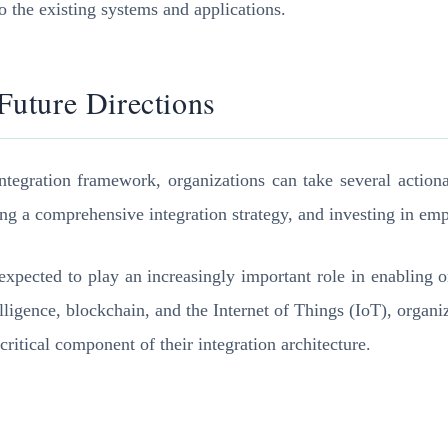
o the existing systems and applications.
uture Directions
ntegration framework, organizations can take several actionab
ng a comprehensive integration strategy, and investing in em
expected to play an increasingly important role in enabling or
elligence, blockchain, and the Internet of Things (IoT), organ
ritical component of their integration architecture.