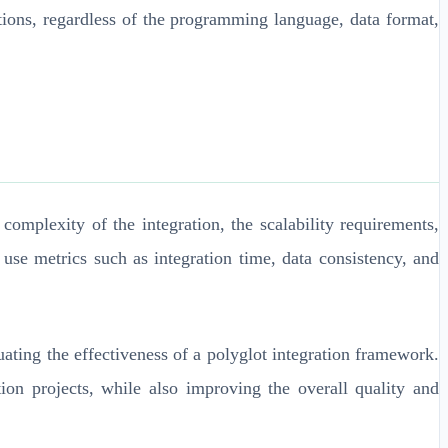
ations, regardless of the programming language, data format,
omplexity of the integration, the scalability requirements,
use metrics such as integration time, data consistency, and
ating the effectiveness of a polyglot integration framework.
on projects, while also improving the overall quality and