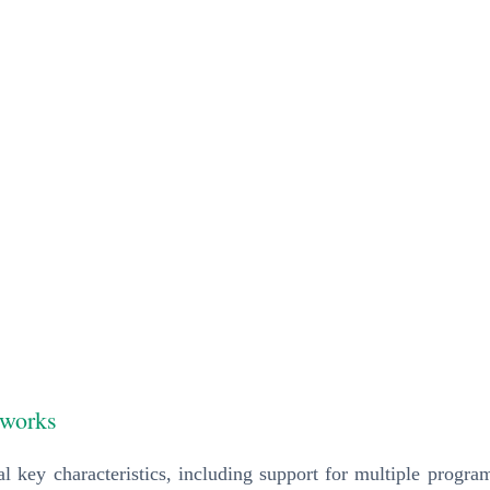
eworks
al key characteristics, including support for multiple progra