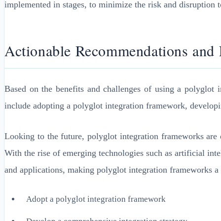
implemented in stages, to minimize the risk and disruption t
Actionable Recommendations and F
Based on the benefits and challenges of using a polyglot i
include adopting a polyglot integration framework, developi
Looking to the future, polyglot integration frameworks are 
With the rise of emerging technologies such as artificial int
and applications, making polyglot integration frameworks a c
Adopt a polyglot integration framework