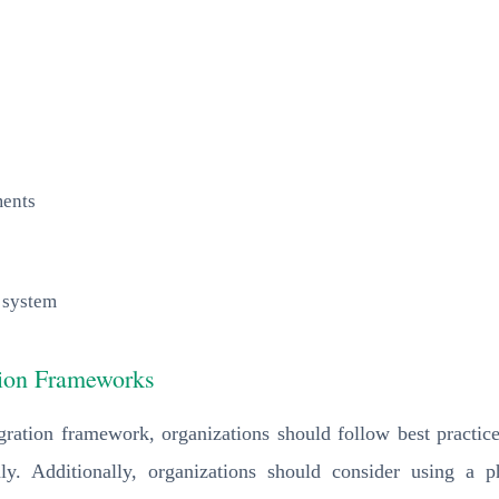
ments
 system
ation Frameworks
gration framework, organizations should follow best practices
ghly. Additionally, organizations should consider using a