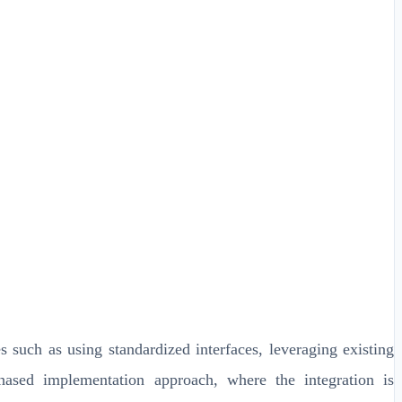
 such as using standardized interfaces, leveraging existing
 phased implementation approach, where the integration is