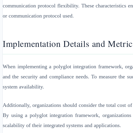
communication protocol flexibility. These characteristics e
or communication protocol used.
Implementation Details and Metric
When implementing a polyglot integration framework, organi
and the security and compliance needs. To measure the succ
system availability.
Additionally, organizations should consider the total cost 
By using a polyglot integration framework, organizations
scalability of their integrated systems and applications.