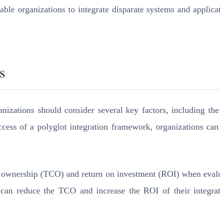
nable organizations to integrate disparate systems and applic
s
zations should consider several key factors, including the c
ess of a polyglot integration framework, organizations can 
of ownership (TCO) and return on investment (ROI) when evalu
 can reduce the TCO and increase the ROI of their integrati