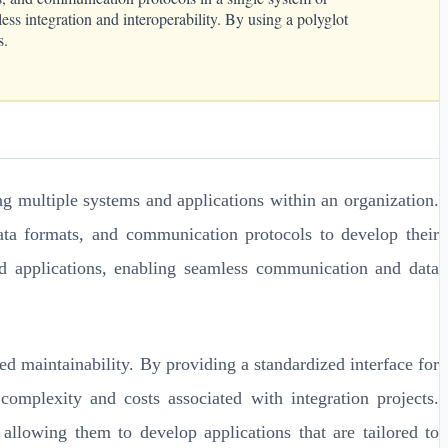
ss integration and interoperability. By using a polyglot
s.
ing multiple systems and applications within an organization.
ata formats, and communication protocols to develop their
and applications, enabling seamless communication and data
ed maintainability. By providing a standardized interface for
complexity and costs associated with integration projects.
 allowing them to develop applications that are tailored to