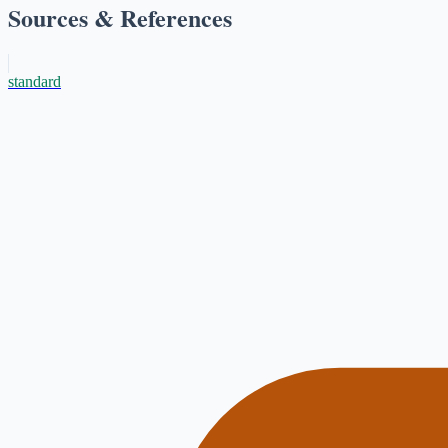
Sources & References
standard