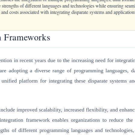
 strengths of different languages and technologies while ensuring seamle
and costs associated with integrating disparate systems and application
on Frameworks
ntion in recent years due to the increasing need for integrat
ns are adopting a diverse range of programming languages, d
 unified platform for integrating these disparate systems 
nclude improved scalability, increased flexibility, and enhanc
 integration framework enables organizations to reduce the 
engths of different programming languages and technologies,