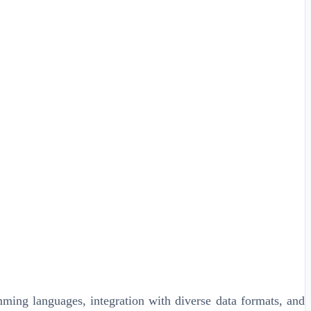
mming languages, integration with diverse data formats, and