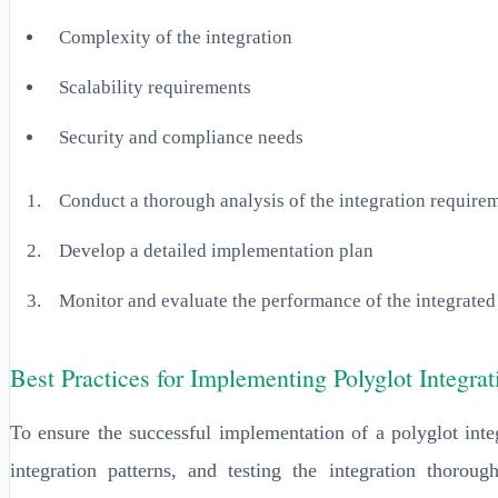
Complexity of the integration
Scalability requirements
Security and compliance needs
Conduct a thorough analysis of the integration require
Develop a detailed implementation plan
Monitor and evaluate the performance of the integrated
Best Practices for Implementing Polyglot Integr
To ensure the successful implementation of a polyglot inte
integration patterns, and testing the integration thorou