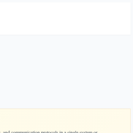
s, and communication protocols in a single system or