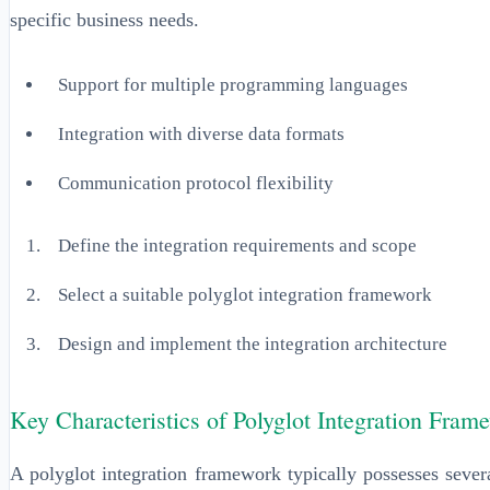
specific business needs.
Support for multiple programming languages
Integration with diverse data formats
Communication protocol flexibility
Define the integration requirements and scope
Select a suitable polyglot integration framework
Design and implement the integration architecture
Key Characteristics of Polyglot Integration Fram
A polyglot integration framework typically possesses sever