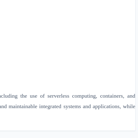
ncluding the use of serverless computing, containers, and
 and maintainable integrated systems and applications, while