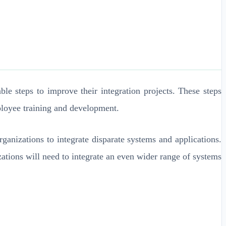
le steps to improve their integration projects. These steps
ployee training and development.
ganizations to integrate disparate systems and applications.
izations will need to integrate an even wider range of systems