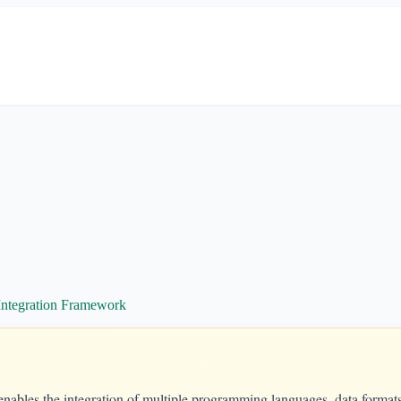
Integration Framework
enables the integration of multiple programming languages, data format