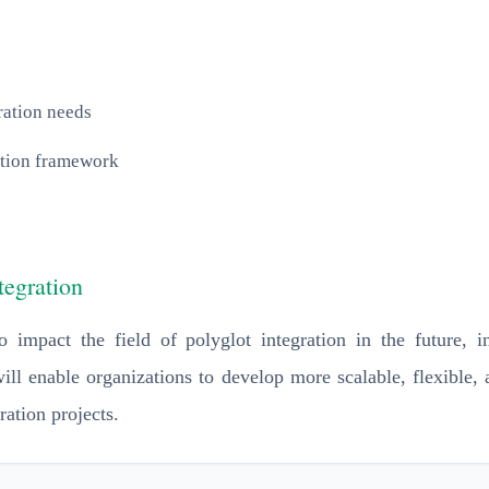
ration needs
ation framework
tegration
 impact the field of polyglot integration in the future, i
ill enable organizations to develop more scalable, flexible,
ration projects.