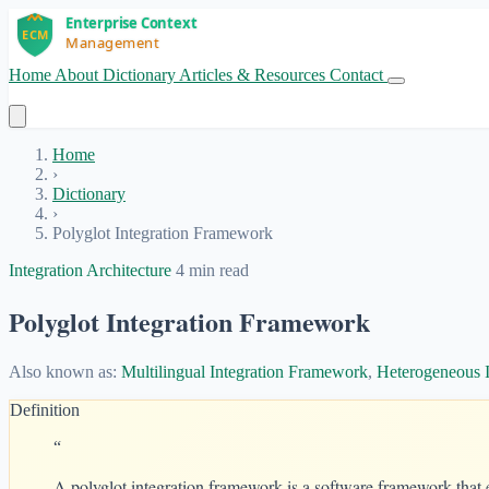
Home
About
Dictionary
Articles & Resources
Contact
Get Started
Home
›
Dictionary
›
Polyglot Integration Framework
Integration Architecture
4 min read
Polyglot Integration Framework
Also known as:
Multilingual Integration Framework
,
Heterogeneous 
Definition
“
A polyglot integration framework is a software framework that 