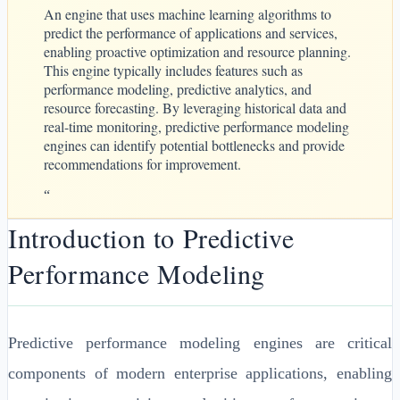
An engine that uses machine learning algorithms to
predict the performance of applications and services,
enabling proactive optimization and resource planning.
This engine typically includes features such as
performance modeling, predictive analytics, and
resource forecasting. By leveraging historical data and
real-time monitoring, predictive performance modeling
engines can identify potential bottlenecks and provide
recommendations for improvement.
“
Introduction to Predictive
Performance Modeling
Predictive performance modeling engines are critical
components of modern enterprise applications, enabling