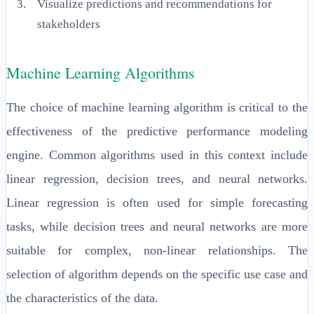
Visualize predictions and recommendations for
stakeholders
Machine Learning Algorithms
The choice of machine learning algorithm is critical to the
effectiveness of the predictive performance modeling
engine. Common algorithms used in this context include
linear regression, decision trees, and neural networks.
Linear regression is often used for simple forecasting
tasks, while decision trees and neural networks are more
suitable for complex, non-linear relationships. The
selection of algorithm depends on the specific use case and
the characteristics of the data.