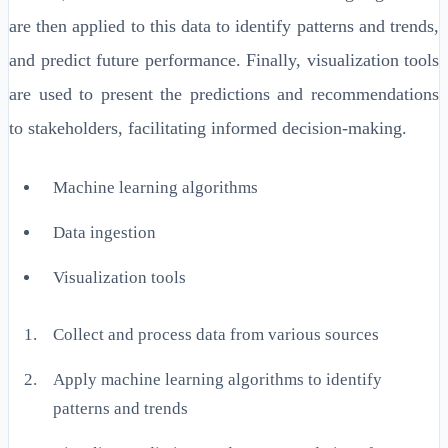
are then applied to this data to identify patterns and trends,
and predict future performance. Finally, visualization tools
are used to present the predictions and recommendations
to stakeholders, facilitating informed decision-making.
Machine learning algorithms
Data ingestion
Visualization tools
Collect and process data from various sources
Apply machine learning algorithms to identify
patterns and trends