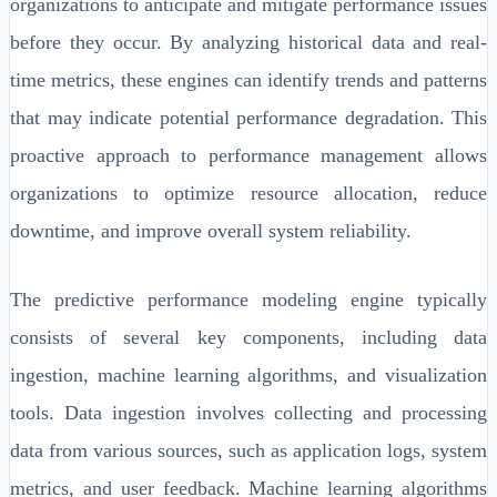
organizations to anticipate and mitigate performance issues
before they occur. By analyzing historical data and real-
time metrics, these engines can identify trends and patterns
that may indicate potential performance degradation. This
proactive approach to performance management allows
organizations to optimize resource allocation, reduce
downtime, and improve overall system reliability.
The predictive performance modeling engine typically
consists of several key components, including data
ingestion, machine learning algorithms, and visualization
tools. Data ingestion involves collecting and processing
data from various sources, such as application logs, system
metrics, and user feedback. Machine learning algorithms