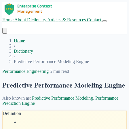
Home
About
Dictionary
Articles & Resources
Contact
Get Started
Home
›
Dictionary
›
Predictive Performance Modeling Engine
Performance Engineering
5 min read
Predictive Performance Modeling Engine
Also known as:
Predictive Performance Modeling
,
Performance
Prediction Engine
Definition
“