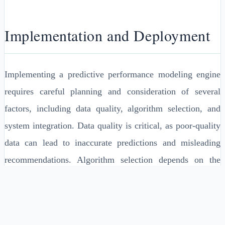
Implementation and Deployment
Implementing a predictive performance modeling engine
requires careful planning and consideration of several
factors, including data quality, algorithm selection, and
system integration. Data quality is critical, as poor-quality
data can lead to inaccurate predictions and misleading
recommendations. Algorithm selection depends on the
specific use case and the characteristics of the data, as
discussed earlier. System integration involves
incorporating the predictive performance modeling engine