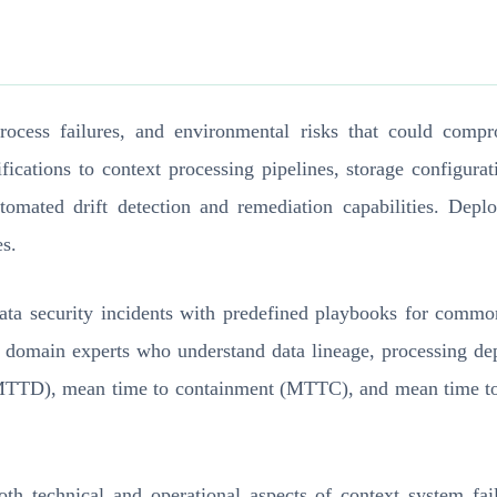
process failures, and environmental risks that could co
fications to context processing pipelines, storage configura
utomated drift detection and remediation capabilities. De
es.
 data security incidents with predefined playbooks for comm
t domain experts who understand data lineage, processing d
 (MTTD), mean time to containment (MTTC), and mean time to 
both technical and operational aspects of context system fa