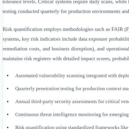
tolerance levels. Critical systems require daily scans, wh
testing conducted quarterly for production environments and
Risk quantification employs methodologies such as FAIR (Fac
systems, key risk indicators include data exposure probabilit
remediation costs, and business disruption), and operation
maintains risk registers with detailed impact scores, probabil
Automated vulnerability scanning integrated with depl
Quarterly penetration testing for production context 
Annual third-party security assessments for critical v
Continuous threat intelligence monitoring for emerging
Risk quantification using standardized frameworks lik