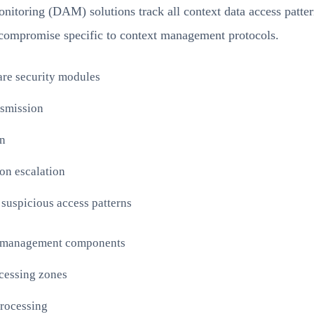
monitoring (DAM) solutions track all context data access patte
f compromise specific to context management protocols.
are security modules
nsmission
on
ion escalation
 suspicious access patterns
ext management components
cessing zones
processing