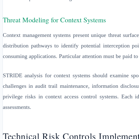
Threat Modeling for Context Systems
Context management systems present unique threat surface
distribution pathways to identify potential interception p
consuming applications. Particular attention must be paid to
STRIDE analysis for context systems should examine spoofi
challenges in audit trail maintenance, information disclosu
privilege risks in context access control systems. Each 
assessments.
Technical Risk Controls Implement