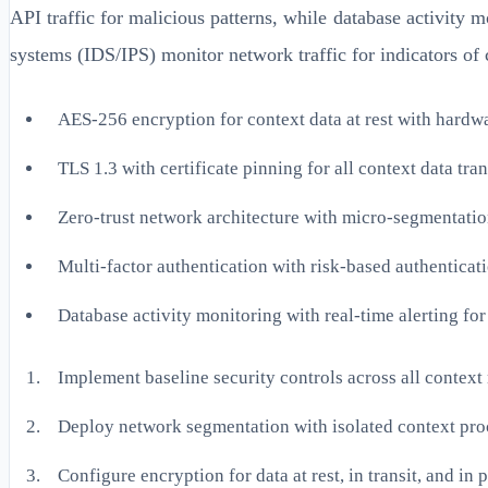
API traffic for malicious patterns, while database activity 
systems (IDS/IPS) monitor network traffic for indicators o
AES-256 encryption for context data at rest with hardw
TLS 1.3 with certificate pinning for all context data tra
Zero-trust network architecture with micro-segmentati
Multi-factor authentication with risk-based authenticat
Database activity monitoring with real-time alerting for
Implement baseline security controls across all cont
Deploy network segmentation with isolated context pro
Configure encryption for data at rest, in transit, and in 