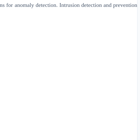
rns for anomaly detection. Intrusion detection and prevention