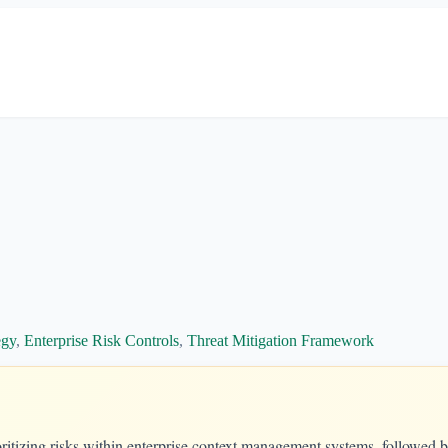
egy
,
Enterprise Risk Controls
,
Threat Mitigation Framework
itizing risks within enterprise context management systems, followed b