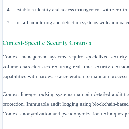
Establish identity and access management with zero-trus
Install monitoring and detection systems with automate
Context-Specific Security Controls
Context management systems require specialized security c
volume characteristics requiring real-time security decisi
capabilities with hardware acceleration to maintain processi
Context lineage tracking systems maintain detailed audit tr
protection. Immutable audit logging using blockchain-based 
Context anonymization and pseudonymization techniques protec