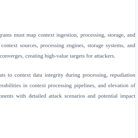
rams must map context ingestion, processing, storage, and
n context sources, processing engines, storage systems, and
onverges, creating high-value targets for attackers.
s to context data integrity during processing, repudiation
rabilities in context processing pipelines, and elevation of
nents with detailed attack scenarios and potential impact