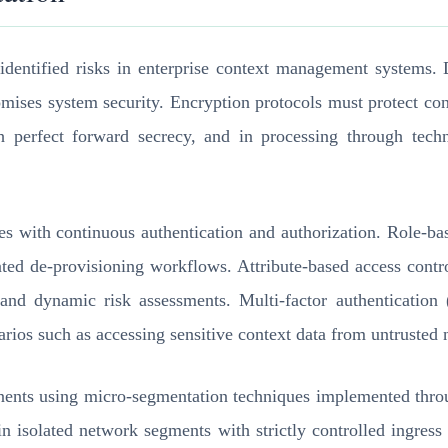
 identified risks in enterprise context management systems. 
romises system security. Encryption protocols must protect c
h perfect forward secrecy, and in processing through tech
les with continuous authentication and authorization. Role-
mated de-provisioning workflows. Attribute-based access cont
rs, and dynamic risk assessments. Multi-factor authenticatio
narios such as accessing sensitive context data from untrusted
ents using micro-segmentation techniques implemented throu
n isolated network segments with strictly controlled ingress 