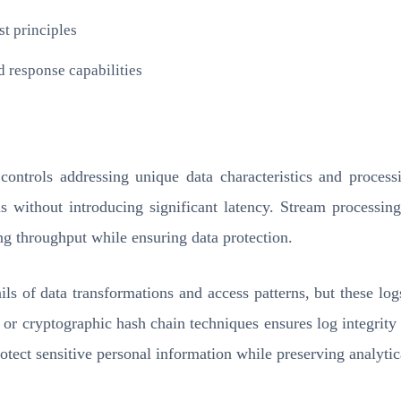
t principles
d response capabilities
ontrols addressing unique data characteristics and processi
ons without introducing significant latency. Stream processi
ng throughput while ensuring data protection.
ails of data transformations and access patterns, but these lo
or cryptographic hash chain techniques ensures log integrity 
t sensitive personal information while preserving analytical 