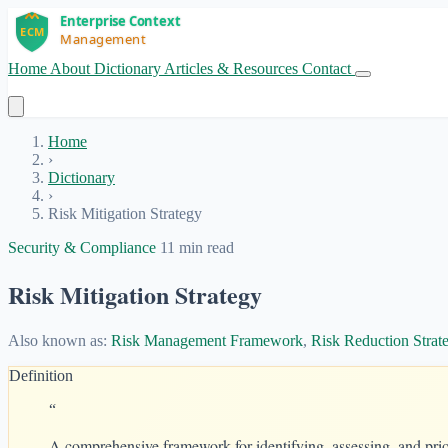
Home
About
Dictionary
Articles & Resources
Contact
Get Started
Home
›
Dictionary
›
Risk Mitigation Strategy
Security & Compliance
11 min read
Risk Mitigation Strategy
Also known as:
Risk Management Framework
,
Risk Reduction Strat
Definition
“
A comprehensive framework for identifying, assessing, and prior