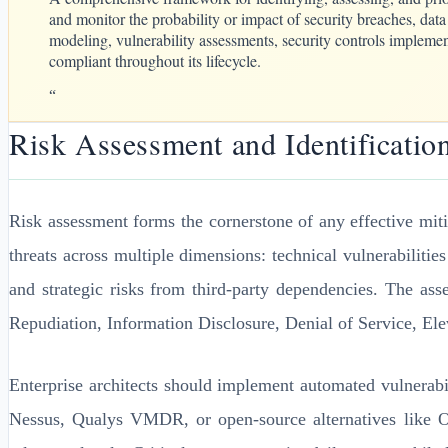
and monitor the probability or impact of security breaches, data
modeling, vulnerability assessments, security controls implemen
compliant throughout its lifecycle.
“
Risk Assessment and Identificatio
Risk assessment forms the cornerstone of any effective mit
threats across multiple dimensions: technical vulnerabilitie
and strategic risks from third-party dependencies. The 
Repudiation, Information Disclosure, Denial of Service, Elev
Enterprise architects should implement automated vulnerabi
Nessus, Qualys VMDR, or open-source alternatives like O