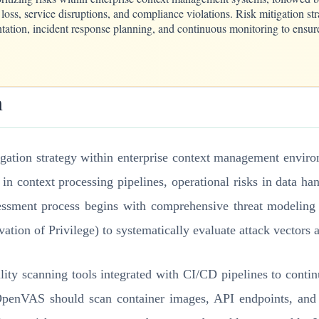
 loss, service disruptions, and compliance violations. Risk mitigation s
tation, incident response planning, and continuous monitoring to ensure
n
igation strategy within enterprise context management environ
s in context processing pipelines, operational risks in data 
assessment process begins with comprehensive threat modeli
ation of Privilege) to systematically evaluate attack vectors a
lity scanning tools integrated with CI/CD pipelines to contin
penVAS should scan container images, API endpoints, and in