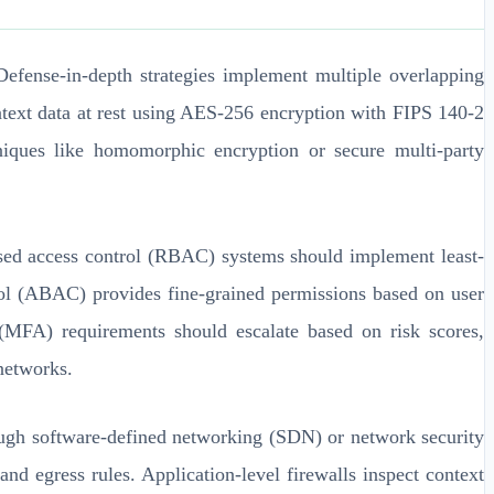
Defense-in-depth strategies implement multiple overlapping
ontext data at rest using AES-256 encryption with FIPS 140-2
niques like homomorphic encryption or secure multi-party
based access control (RBAC) systems should implement least-
rol (ABAC) provides fine-grained permissions based on user
n (MFA) requirements should escalate based on risk scores,
 networks.
gh software-defined networking (SDN) or network security
and egress rules. Application-level firewalls inspect context