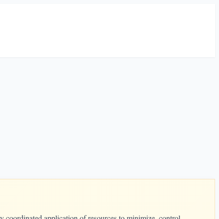
y coordinated application of resources to minimize, control,