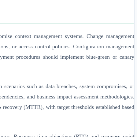
mpromise context management systems. Change management
tions, or access control policies. Configuration management
ployment procedures should implement blue-green or canary
on scenarios such as data breaches, system compromises, or
ependencies, and business impact assessment methodologies.
recovery (MTTR), with target thresholds established based
ilures. Recovery time objectives (RTO) and recovery point