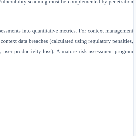
 Vulnerability scanning must be complemented by penetration
ssessments into quantitative metrics. For context management
 context data breaches (calculated using regulatory penalties,
, user productivity loss). A mature risk assessment program