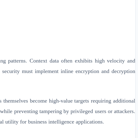
ng patterns. Context data often exhibits high velocity and
ng security must implement inline encryption and decryption
gs themselves become high-value targets requiring additional
while preventing tampering by privileged users or attackers.
utility for business intelligence applications.