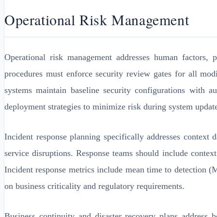
Operational Risk Management
Operational risk management addresses human factors, 
procedures must enforce security review gates for all modi
systems maintain baseline security configurations with a
deployment strategies to minimize risk during system updat
Incident response planning specifically addresses context
service disruptions. Response teams should include contex
Incident response metrics include mean time to detection
on business criticality and regulatory requirements.
Business continuity and disaster recovery plans address 