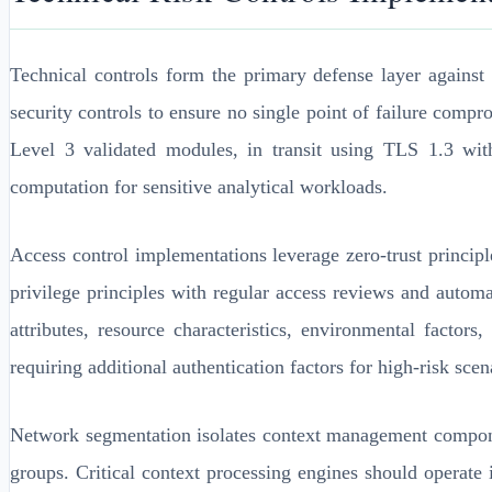
Technical controls form the primary defense layer against
security controls to ensure no single point of failure comp
Level 3 validated modules, in transit using TLS 1.3 wit
computation for sensitive analytical workloads.
Access control implementations leverage zero-trust princip
privilege principles with regular access reviews and auto
attributes, resource characteristics, environmental facto
requiring additional authentication factors for high-risk sce
Network segmentation isolates context management compon
groups. Critical context processing engines should operate i