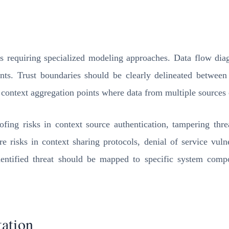
s requiring specialized modeling approaches. Data flow diag
oints. Trust boundaries should be clearly delineated betwee
 context aggregation points where data from multiple sources c
ng risks in context source authentication, tampering threat
re risks in context sharing protocols, denial of service vulne
identified threat should be mapped to specific system compo
ation