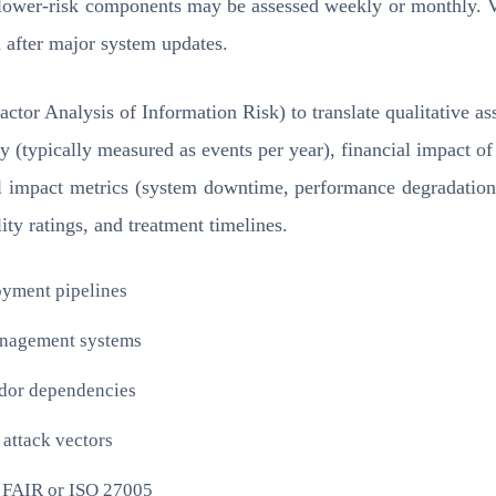
ile lower-risk components may be assessed weekly or monthly.
 after major system updates.
tor Analysis of Information Risk) to translate qualitative a
y (typically measured as events per year), financial impact of
al impact metrics (system downtime, performance degradation
ity ratings, and treatment timelines.
oyment pipelines
management systems
endor dependencies
 attack vectors
e FAIR or ISO 27005