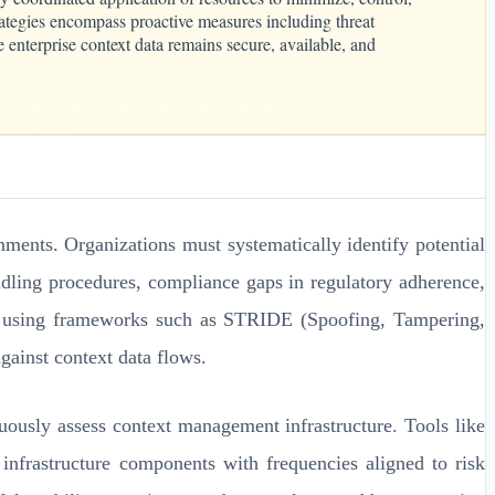
trategies encompass proactive measures including threat
 enterprise context data remains secure, available, and
ments. Organizations must systematically identify potential
handling procedures, compliance gaps in regulatory adherence,
ng using frameworks such as STRIDE (Spoofing, Tampering,
gainst context data flows.
uously assess context management infrastructure. Tools like
frastructure components with frequencies aligned to risk