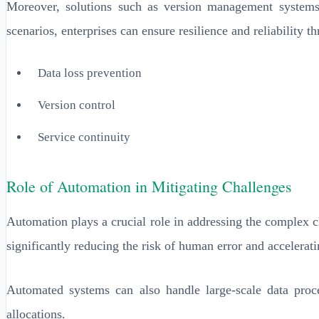
Moreover, solutions such as version management systems 
scenarios, enterprises can ensure resilience and reliability 
Data loss prevention
Version control
Service continuity
Role of Automation in Mitigating Challenges
Automation plays a crucial role in addressing the complex c
significantly reducing the risk of human error and accelerati
Automated systems can also handle large-scale data proc
allocations.