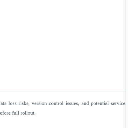
ta loss risks, version control issues, and potential service
ore full rollout.