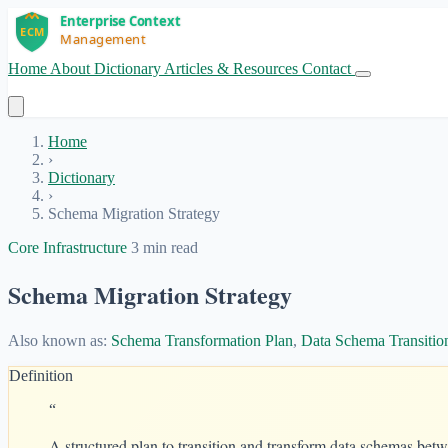
Home
About
Dictionary
Articles & Resources
Contact
Get Started
Home
›
Dictionary
›
Schema Migration Strategy
Core Infrastructure
3 min read
Schema Migration Strategy
Also known as:
Schema Transformation Plan
,
Data Schema Transitio
Definition
“
A structured plan to transition and transform data schemas betw