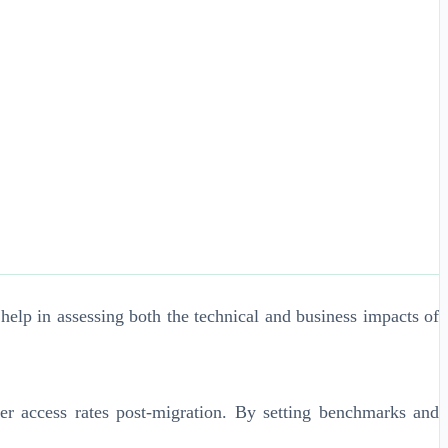
help in assessing both the technical and business impacts of
er access rates post-migration. By setting benchmarks and