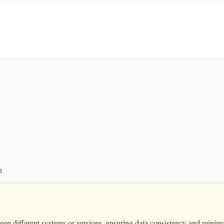
n
een different systems or versions, ensuring data consistency and minima