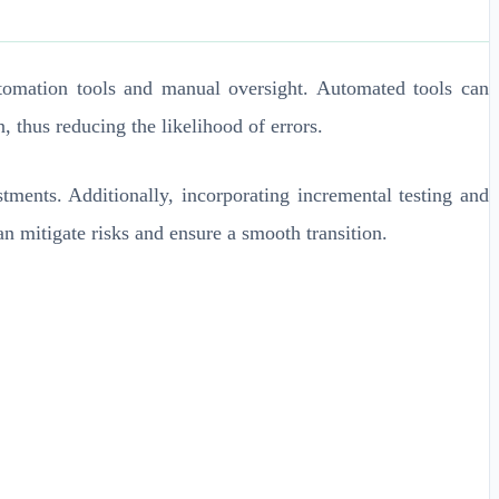
tomation tools and manual oversight. Automated tools can
 thus reducing the likelihood of errors.
tments. Additionally, incorporating incremental testing and
an mitigate risks and ensure a smooth transition.