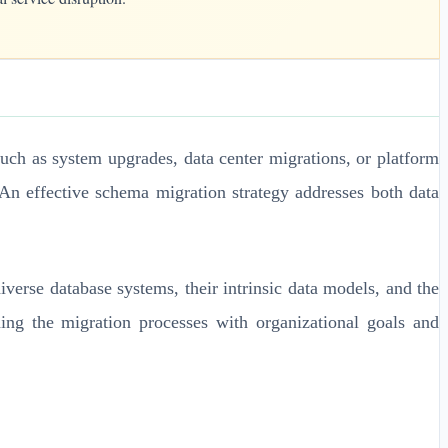
uch as system upgrades, data center migrations, or platform
An effective schema migration strategy addresses both data
verse database systems, their intrinsic data models, and the
ning the migration processes with organizational goals and