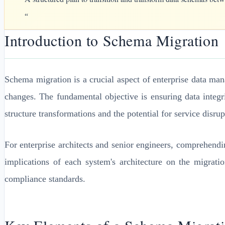
“
Introduction to Schema Migration
Schema migration is a crucial aspect of enterprise data ma
changes. The fundamental objective is ensuring data integ
structure transformations and the potential for service disrup
For enterprise architects and senior engineers, comprehendi
implications of each system's architecture on the migrati
compliance standards.