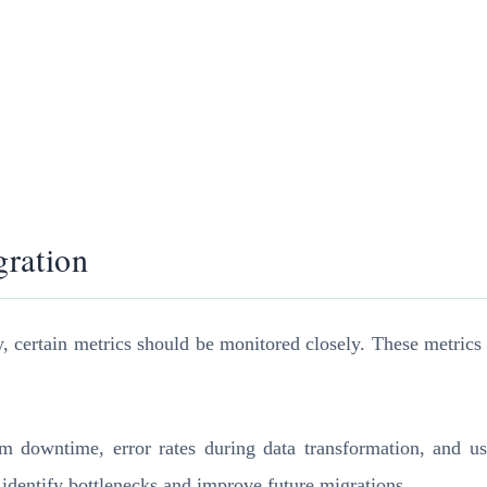
gration
y, certain metrics should be monitored closely. These metrics 
m downtime, error rates during data transformation, and us
 identify bottlenecks and improve future migrations.