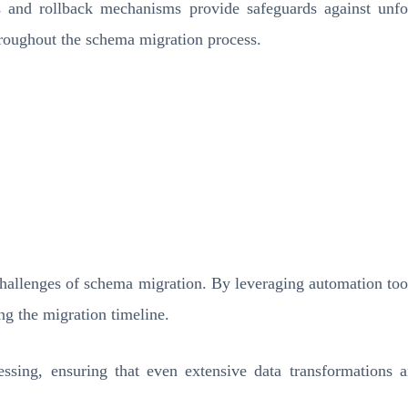
and rollback mechanisms provide safeguards against unfor
throughout the schema migration process.
hallenges of schema migration. By leveraging automation tools
ng the migration timeline.
essing, ensuring that even extensive data transformations 