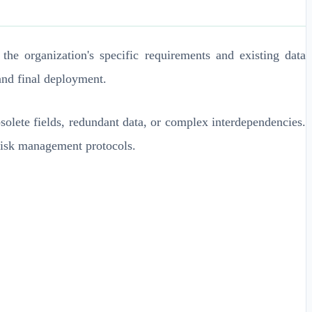
he organization's specific requirements and existing data
and final deployment.
bsolete fields, redundant data, or complex interdependencies.
 risk management protocols.