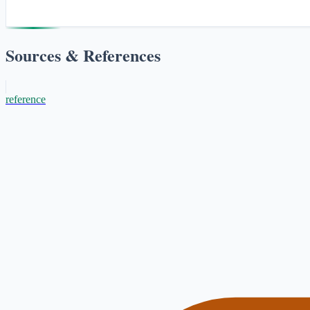
Sources & References
reference