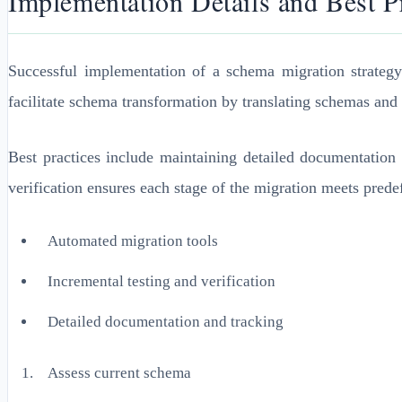
Implementation Details and Best P
Successful implementation of a schema migration strateg
facilitate schema transformation by translating schemas and 
Best practices include maintaining detailed documentation 
verification ensures each stage of the migration meets prede
Automated migration tools
Incremental testing and verification
Detailed documentation and tracking
Assess current schema