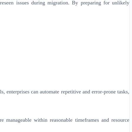
eseen issues during migration. By preparing for unlikely
, enterprises can automate repetitive and error-prone tasks,
are manageable within reasonable timeframes and resource