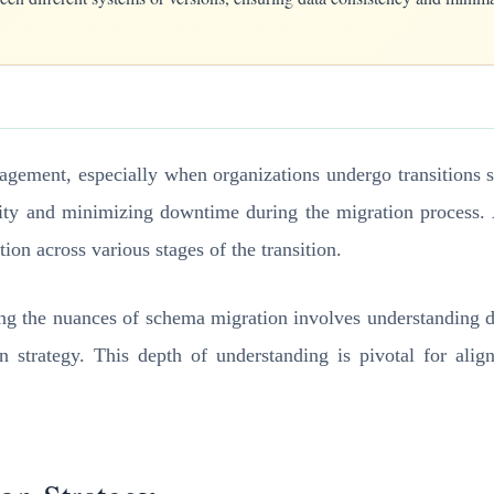
nagement, especially when organizations undergo transitions s
rity and minimizing downtime during the migration process. 
tion across various stages of the transition.
ng the nuances of schema migration involves understanding di
on strategy. This depth of understanding is pivotal for alig