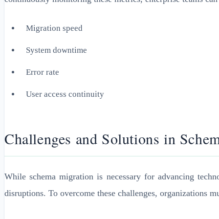
Migration speed
System downtime
Error rate
User access continuity
Challenges and Solutions in Sche
While schema migration is necessary for advancing technolog
disruptions. To overcome these challenges, organizations mu