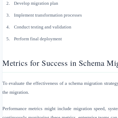
Develop migration plan
Implement transformation processes
Conduct testing and validation
Perform final deployment
Metrics for Success in Schema Mi
To evaluate the effectiveness of a schema migration strateg
the migration.
Performance metrics might include migration speed, syste
continuously monitoring these metrics, enterprise teams can