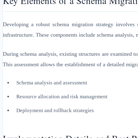
Key Elements of a Schema Migrati
Developing a robust schema migration strategy involves s
infrastructure. These components include schema analysis, m
During schema analysis, existing structures are examined to 
This assessment allows the establishment of a detailed migra
Schema analysis and assessment
Resource allocation and risk management
Deployment and rollback strategies