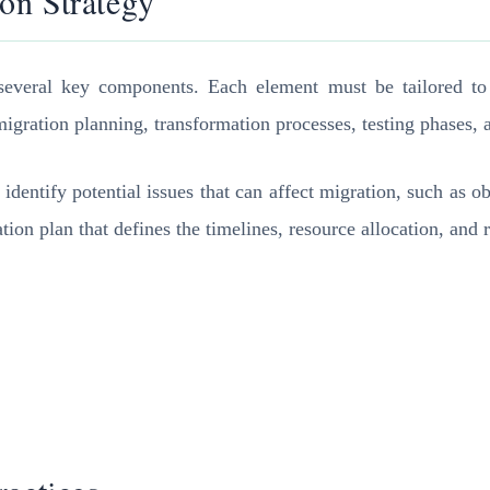
on Strategy
everal key components. Each element must be tailored to t
igration planning, transformation processes, testing phases, 
identify potential issues that can affect migration, such as o
tion plan that defines the timelines, resource allocation, and