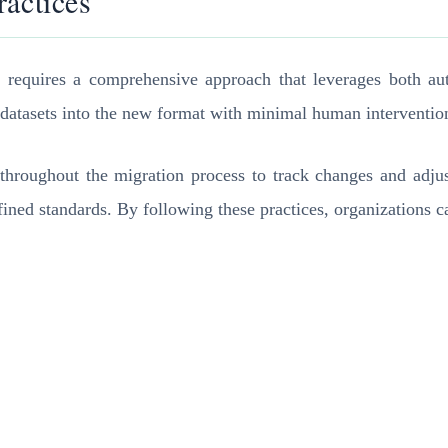
ractices
y requires a comprehensive approach that leverages both au
datasets into the new format with minimal human intervention,
throughout the migration process to track changes and adjus
fined standards. By following these practices, organizations c