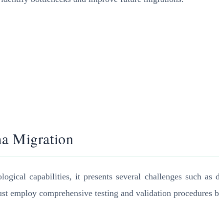
ma Migration
ical capabilities, it presents several challenges such as da
st employ comprehensive testing and validation procedures bef