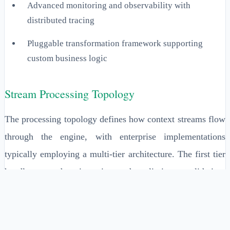
Advanced monitoring and observability with
distributed tracing
Pluggable transformation framework supporting
custom business logic
Stream Processing Topology
The processing topology defines how context streams flow
through the engine, with enterprise implementations
typically employing a multi-tier architecture. The first tier
handles raw data ingestion and preliminary validation,
processing rates of 100,000-500,000 events per second
depending on hardware configuration. The second tier
performs contextual enrichment by joining streams with