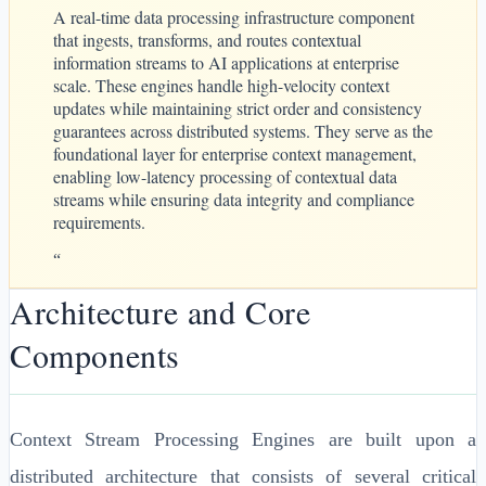
A real-time data processing infrastructure component
that ingests, transforms, and routes contextual
information streams to AI applications at enterprise
scale. These engines handle high-velocity context
updates while maintaining strict order and consistency
guarantees across distributed systems. They serve as the
foundational layer for enterprise context management,
enabling low-latency processing of contextual data
streams while ensuring data integrity and compliance
requirements.
“
Architecture and Core
Components
Context Stream Processing Engines are built upon a
distributed architecture that consists of several critical