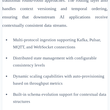
traditional round-robin approaches. The routing layer also
handles context versioning and temporal ordering,
ensuring that downstream AI applications receive
contextually consistent data streams.
Multi-protocol ingestion supporting Kafka, Pulsar,
MQTT, and WebSocket connections
Distributed state management with configurable
consistency levels
Dynamic scaling capabilities with auto-provisioning
based on throughput metrics
Built-in schema evolution support for contextual data
structures