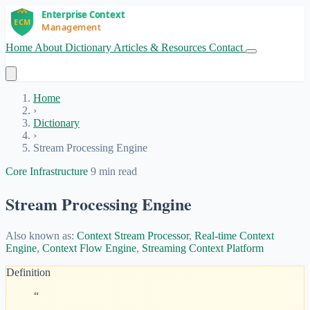
Home
About
Dictionary
Articles & Resources
Contact
Get Started
Home
›
Dictionary
›
Stream Processing Engine
Core Infrastructure
9 min read
Stream Processing Engine
Also known as:
Context Stream Processor
,
Real-time Context
Engine
,
Context Flow Engine
,
Streaming Context Platform
Definition
“