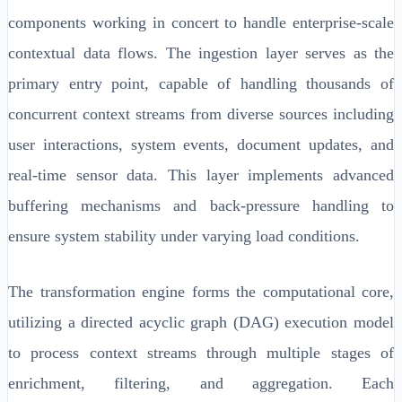
components working in concert to handle enterprise-scale
contextual data flows. The ingestion layer serves as the
primary entry point, capable of handling thousands of
concurrent context streams from diverse sources including
user interactions, system events, document updates, and
real-time sensor data. This layer implements advanced
buffering mechanisms and back-pressure handling to
ensure system stability under varying load conditions.
The transformation engine forms the computational core,
utilizing a directed acyclic graph (DAG) execution model
to process context streams through multiple stages of
enrichment, filtering, and aggregation. Each