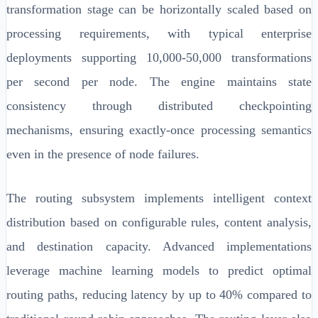
transformation stage can be horizontally scaled based on
processing requirements, with typical enterprise
deployments supporting 10,000-50,000 transformations
per second per node. The engine maintains state
consistency through distributed checkpointing
mechanisms, ensuring exactly-once processing semantics
even in the presence of node failures.
The routing subsystem implements intelligent context
distribution based on configurable rules, content analysis,
and destination capacity. Advanced implementations
leverage machine learning models to predict optimal
routing paths, reducing latency by up to 40% compared to