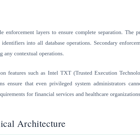
le enforcement layers to ensure complete separation. The pr
t identifiers into all database operations. Secondary enforce
g any contextual operations.
ation features such as Intel TXT (Trusted Execution Techn
ions ensure that even privileged system administrators cann
equirements for financial services and healthcare organizations
ical Architecture