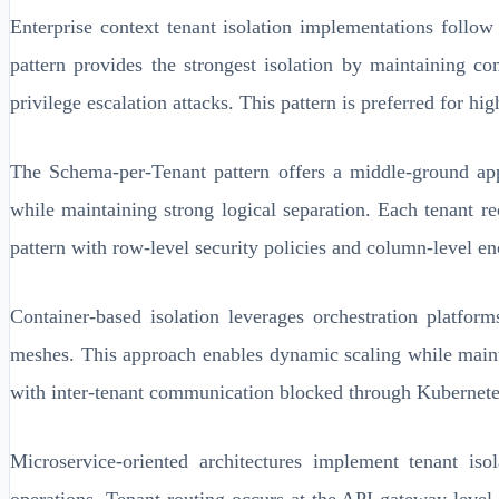
Enterprise context tenant isolation implementations follow
pattern provides the strongest isolation by maintaining co
privilege escalation attacks. This pattern is preferred for 
The Schema-per-Tenant pattern offers a middle-ground appr
while maintaining strong logical separation. Each tenant r
pattern with row-level security policies and column-level enc
Container-based isolation leverages orchestration platfor
meshes. This approach enables dynamic scaling while maintai
with inter-tenant communication blocked through Kubernetes
Microservice-oriented architectures implement tenant iso
operations. Tenant routing occurs at the API gateway level, 