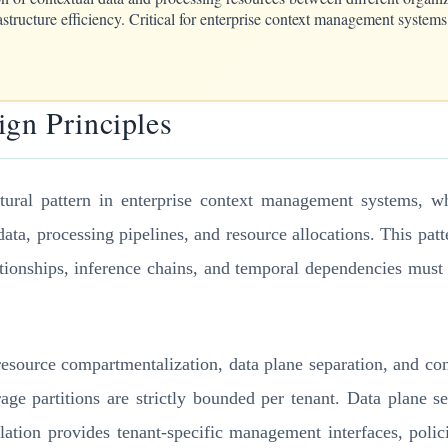
structure efficiency. Critical for enterprise context management systems 
ign Principles
ctural pattern in enterprise context management systems, wh
data, processing pipelines, and resource allocations. This patt
tionships, inference chains, and temporal dependencies must
: resource compartmentalization, data plane separation, and co
age partitions are strictly bounded per tenant. Data plane s
olation provides tenant-specific management interfaces, poli