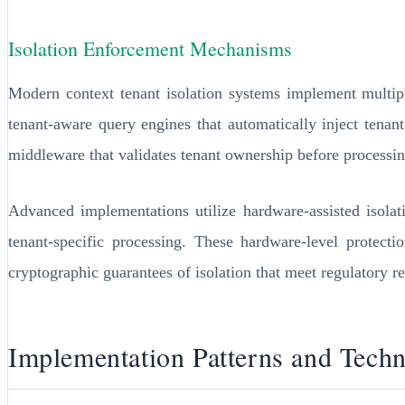
Isolation Enforcement Mechanisms
Modern context tenant isolation systems implement multip
tenant-aware query engines that automatically inject tenan
middleware that validates tenant ownership before processin
Advanced implementations utilize hardware-assisted isol
tenant-specific processing. These hardware-level protect
cryptographic guarantees of isolation that meet regulatory r
Implementation Patterns and Techn