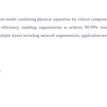
ion model combining physical separation for critical component
 efficiency, enabling organizations to achieve 99.99% isola
ultiple layers including network segmentation, application-le
s