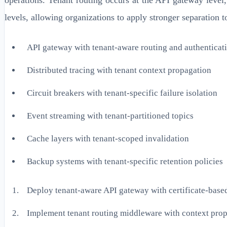
levels, allowing organizations to apply stronger separation t
API gateway with tenant-aware routing and authenticat
Distributed tracing with tenant context propagation
Circuit breakers with tenant-specific failure isolation
Event streaming with tenant-partitioned topics
Cache layers with tenant-scoped invalidation
Backup systems with tenant-specific retention policies
Deploy tenant-aware API gateway with certificate-base
Implement tenant routing middleware with context pro