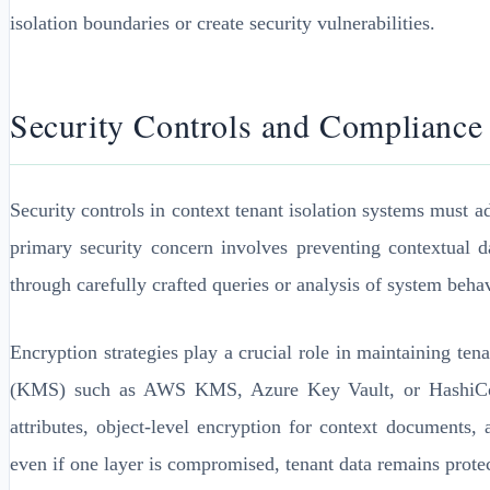
isolation boundaries or create security vulnerabilities.
Security Controls and Complianc
Security controls in context tenant isolation systems must 
primary security concern involves preventing contextual d
through carefully crafted queries or analysis of system behav
Encryption strategies play a crucial role in maintaining t
(KMS) such as AWS KMS, Azure Key Vault, or HashiCorp Va
attributes, object-level encryption for context documents,
even if one layer is compromised, tenant data remains prote