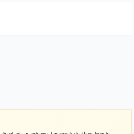
ational units or customers. Implements strict boundaries to