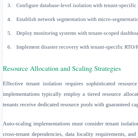
Configure database-level isolation with tenant-specifi
Establish network segmentation with micro-segmentatio
Deploy monitoring systems with tenant-scoped dashbo
Implement disaster recovery with tenant-specific RTO
Resource Allocation and Scaling Strategies
Effective tenant isolation requires sophisticated resour
implementations typically employ a tiered resource alloca
tenants receive dedicated resource pools with guaranteed cap
Auto-scaling implementations must consider tenant isolati
cross-tenant dependencies, data locality requirements, an