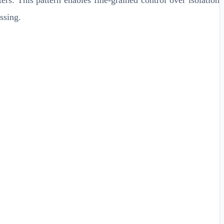
ssing.