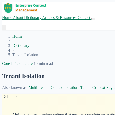
Home
About
Dictionary
Articles & Resources
Contact
Get Started
Home
›
Dictionary
›
Tenant Isolation
Core Infrastructure
10 min read
Tenant Isolation
Also known as:
Multi-Tenant Context Isolation
,
Tenant Context Segr
Definition
“
Multi-tenant architecture pattern that ensures complete separati