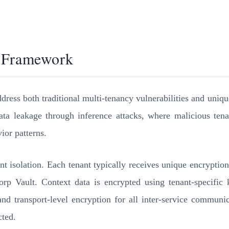
e Framework
address both traditional multi-tenancy vulnerabilities and un
ata leakage through inference attacks, where malicious tenan
ior patterns.
enant isolation. Each tenant typically receives unique encryp
ult. Context data is encrypted using tenant-specific keys 
 and transport-level encryption for all inter-service communi
cted.