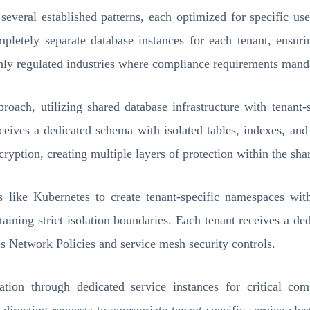
 several established patterns, each optimized for specific u
mpletely separate database instances for each tenant, ensur
highly regulated industries where compliance requirements mand
oach, utilizing shared database infrastructure with tenant
eceives a dedicated schema with isolated tables, indexes, a
ryption, creating multiple layers of protection within the shar
ms like Kubernetes to create tenant-specific namespaces wit
ning strict isolation boundaries. Each tenant receives a ded
 Network Policies and service mesh security controls.
lation through dedicated service instances for critical c
directing requests to appropriate tenant-specific service clust