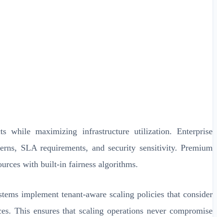
s while maximizing infrastructure utilization. Enterprise
terns, SLA requirements, and security sensitivity. Premium
urces with built-in fairness algorithms.
tems implement tenant-aware scaling policies that consider
ces. This ensures that scaling operations never compromise