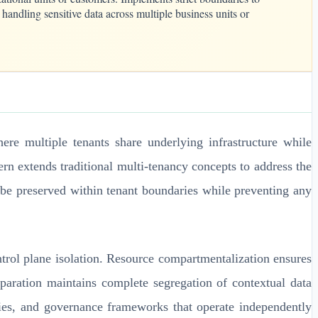
handling sensitive data across multiple business units or
ere multiple tenants share underlying infrastructure while
ern extends traditional multi-tenancy concepts to address the
 be preserved within tenant boundaries while preventing any
ntrol plane isolation. Resource compartmentalization ensures
eparation maintains complete segregation of contextual data
cies, and governance frameworks that operate independently