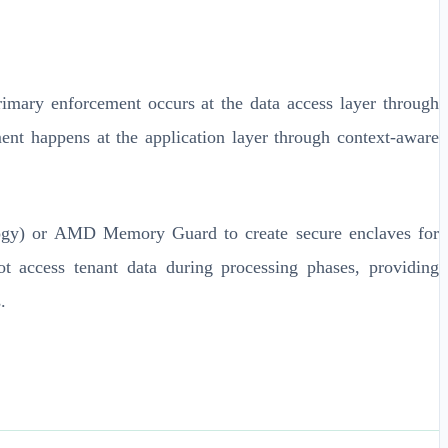
imary enforcement occurs at the data access layer through
ment happens at the application layer through context-aware
ology) or AMD Memory Guard to create secure enclaves for
ot access tenant data during processing phases, providing
.