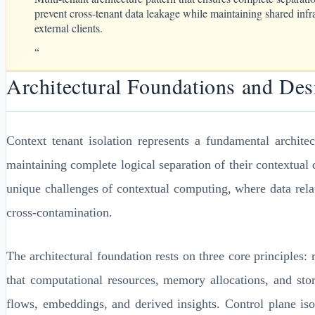
prevent cross-tenant data leakage while maintaining shared infra
external clients.
“
Architectural Foundations and Des
Context tenant isolation represents a fundamental archite
maintaining complete logical separation of their contextual 
unique challenges of contextual computing, where data rela
cross-contamination.
The architectural foundation rests on three core principles
that computational resources, memory allocations, and stor
flows, embeddings, and derived insights. Control plane is