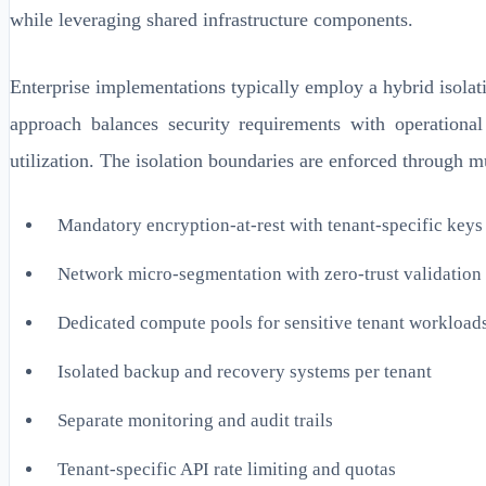
while leveraging shared infrastructure components.
Enterprise implementations typically employ a hybrid isolat
approach balances security requirements with operational
utilization. The isolation boundaries are enforced through m
Mandatory encryption-at-rest with tenant-specific keys
Network micro-segmentation with zero-trust validation
Dedicated compute pools for sensitive tenant workload
Isolated backup and recovery systems per tenant
Separate monitoring and audit trails
Tenant-specific API rate limiting and quotas