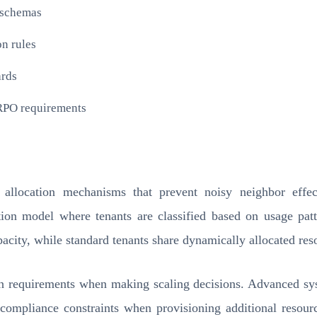
c schemas
n rules
ards
/RPO requirements
ce allocation mechanisms that prevent noisy neighbor effect
tion model where tenants are classified based on usage pat
acity, while standard tenants share dynamically allocated reso
on requirements when making scaling decisions. Advanced sys
d compliance constraints when provisioning additional resour