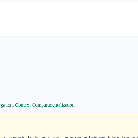
egation
,
Context Compartmentalization
on of contextual data and processing resources between different organiz