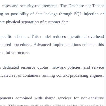
se cases and security requirements. The Database-per-Tenant
ing no possibility of data leakage through SQL injection or
ate physical separation of customer data.
-specific schemas. This model reduces operational overhead
nd stored procedures. Advanced implementations enhance this
ed infrastructure.
h dedicated resource quotas, network policies, and service
icated set of containers running context processing engines,
omponents combined with shared services for non-sensitive
ers. This pattern enables fine-grained control over isolation