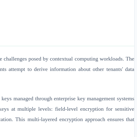
ique challenges posed by contextual computing workloads. The
ts attempt to derive information about other tenants' data
tion keys managed through enterprise key management systems
at multiple levels: field-level encryption for sensitive
cation. This multi-layered encryption approach ensures that