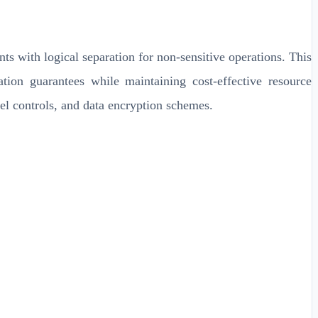
s with logical separation for non-sensitive operations. This
tion guarantees while maintaining cost-effective resource
vel controls, and data encryption schemes.