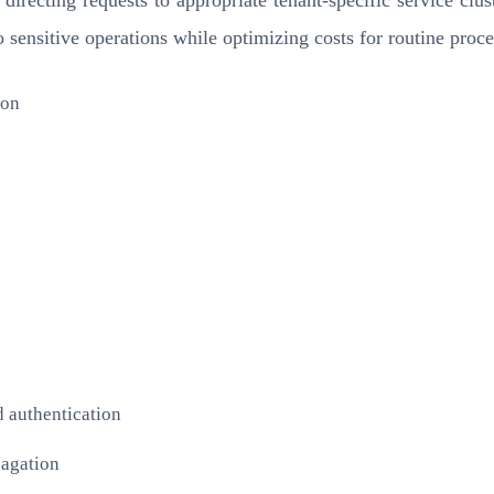
o sensitive operations while optimizing costs for routine proce
ion
d authentication
pagation