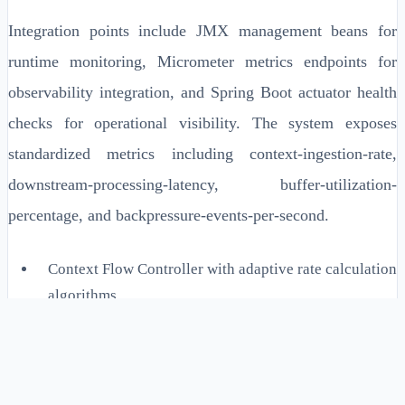
Integration points include JMX management beans for
runtime monitoring, Micrometer metrics endpoints for
observability integration, and Spring Boot actuator health
checks for operational visibility. The system exposes
standardized metrics including context-ingestion-rate,
downstream-processing-latency, buffer-utilization-
percentage, and backpressure-events-per-second.
Context Flow Controller with adaptive rate calculation
algorithms
Buffer Utilization Monitor with configurable high/low
watermarks
Circuit Breaker implementation with exponential