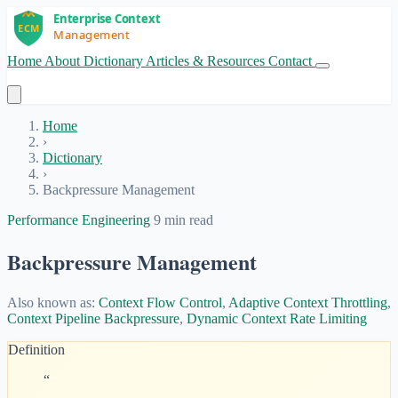
Home
About
Dictionary
Articles & Resources
Contact
Get Started
Home
›
Dictionary
›
Backpressure Management
Performance Engineering
9 min read
Backpressure Management
Also known as:
Context Flow Control
,
Adaptive Context Throttling
,
Context Pipeline Backpressure
,
Dynamic Context Rate Limiting
Definition
“