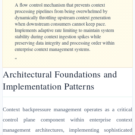
A flow control mechanism that prevents context
processing pipelines from being overwhelmed by
dynamically throttling upstream context generation
when downstream consumers cannot keep pace.
Implements adaptive rate limiting to maintain system
stability during context ingestion spikes while
preserving data integrity and processing order within
enterprise context management systems.
“
Architectural Foundations and
Implementation Patterns
Context backpressure management operates as a critical
control plane component within enterprise context
management architectures, implementing sophisticated