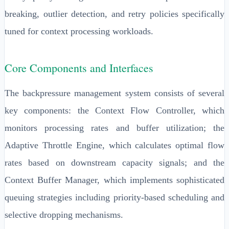
breaking, outlier detection, and retry policies specifically
tuned for context processing workloads.
Core Components and Interfaces
The backpressure management system consists of several
key components: the Context Flow Controller, which
monitors processing rates and buffer utilization; the
Adaptive Throttle Engine, which calculates optimal flow
rates based on downstream capacity signals; and the
Context Buffer Manager, which implements sophisticated
queuing strategies including priority-based scheduling and
selective dropping mechanisms.