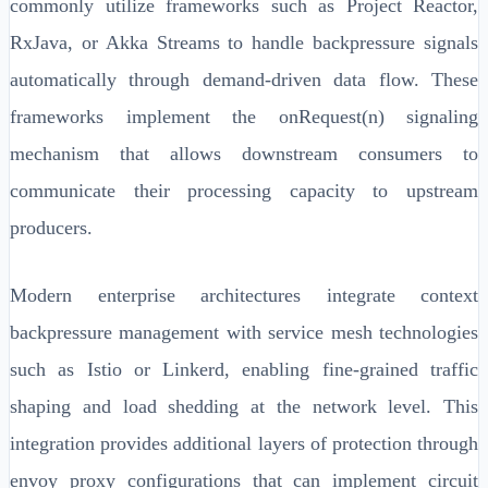
commonly utilize frameworks such as Project Reactor,
RxJava, or Akka Streams to handle backpressure signals
automatically through demand-driven data flow. These
frameworks implement the onRequest(n) signaling
mechanism that allows downstream consumers to
communicate their processing capacity to upstream
producers.
Modern enterprise architectures integrate context
backpressure management with service mesh technologies
such as Istio or Linkerd, enabling fine-grained traffic
shaping and load shedding at the network level. This
integration provides additional layers of protection through
envoy proxy configurations that can implement circuit