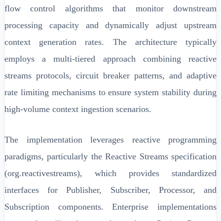
flow control algorithms that monitor downstream
processing capacity and dynamically adjust upstream
context generation rates. The architecture typically
employs a multi-tiered approach combining reactive
streams protocols, circuit breaker patterns, and adaptive
rate limiting mechanisms to ensure system stability during
high-volume context ingestion scenarios.
The implementation leverages reactive programming
paradigms, particularly the Reactive Streams specification
(org.reactivestreams), which provides standardized
interfaces for Publisher, Subscriber, Processor, and
Subscription components. Enterprise implementations