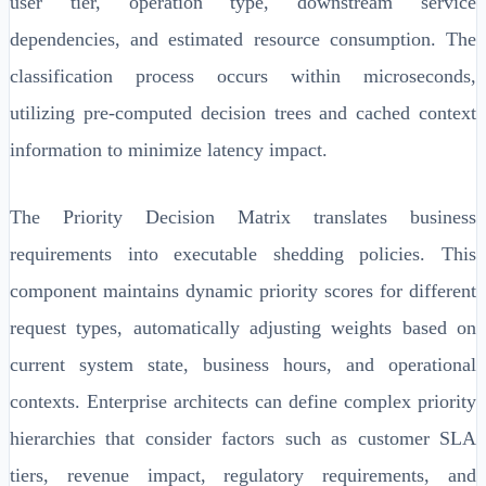
user tier, operation type, downstream service
dependencies, and estimated resource consumption. The
classification process occurs within microseconds,
utilizing pre-computed decision trees and cached context
information to minimize latency impact.
The Priority Decision Matrix translates business
requirements into executable shedding policies. This
component maintains dynamic priority scores for different
request types, automatically adjusting weights based on
current system state, business hours, and operational
contexts. Enterprise architects can define complex priority
hierarchies that consider factors such as customer SLA
tiers, revenue impact, regulatory requirements, and