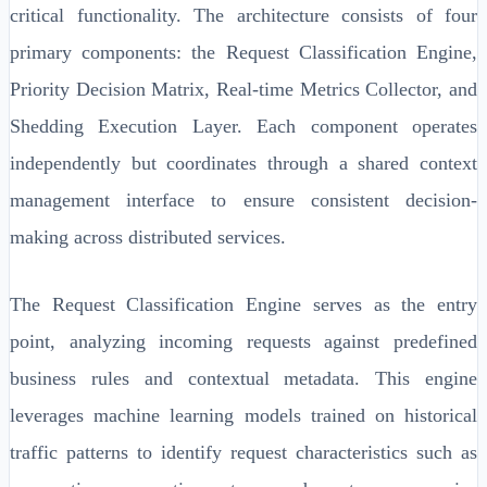
critical functionality. The architecture consists of four
primary components: the Request Classification Engine,
Priority Decision Matrix, Real-time Metrics Collector, and
Shedding Execution Layer. Each component operates
independently but coordinates through a shared context
management interface to ensure consistent decision-
making across distributed services.
The Request Classification Engine serves as the entry
point, analyzing incoming requests against predefined
business rules and contextual metadata. This engine
leverages machine learning models trained on historical
traffic patterns to identify request characteristics such as