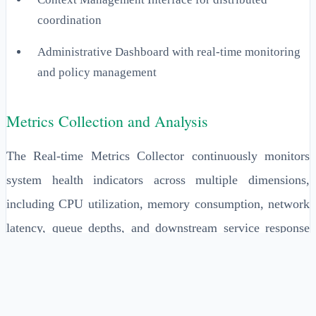
coordination
Administrative Dashboard with real-time monitoring
and policy management
Metrics Collection and Analysis
The Real-time Metrics Collector continuously monitors
system health indicators across multiple dimensions,
including CPU utilization, memory consumption, network
latency, queue depths, and downstream service response
times. This component aggregates metrics at configurable
intervals, typically every 100-500 milliseconds, to provide
near-instantaneous feedback for shedding decisions.