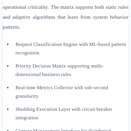
operational criticality. The matrix supports both static rules
and adaptive algorithms that learn from system behavior
patterns.
Request Classification Engine with ML-based pattern
recognition
Priority Decision Matrix supporting multi-
dimensional business rules
Real-time Metrics Collector with sub-second
granularity
Shedding Execution Layer with circuit breaker
integration
Context Management Interface for distributed