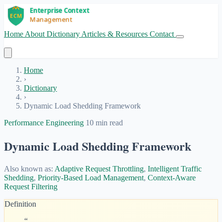
Home
About
Dictionary
Articles & Resources
Contact
Get Started
Home
›
Dictionary
›
Dynamic Load Shedding Framework
Performance Engineering
10 min read
Dynamic Load Shedding Framework
Also known as:
Adaptive Request Throttling
,
Intelligent Traffic
Shedding
,
Priority-Based Load Management
,
Context-Aware
Request Filtering
Definition
“