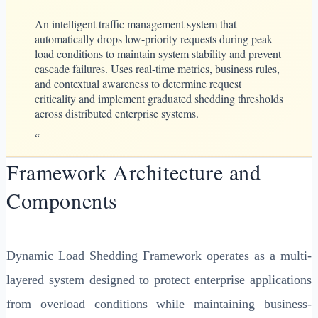
An intelligent traffic management system that
automatically drops low-priority requests during peak
load conditions to maintain system stability and prevent
cascade failures. Uses real-time metrics, business rules,
and contextual awareness to determine request
criticality and implement graduated shedding thresholds
across distributed enterprise systems.
“
Framework Architecture and
Components
Dynamic Load Shedding Framework operates as a multi-
layered system designed to protect enterprise applications
from overload conditions while maintaining business-