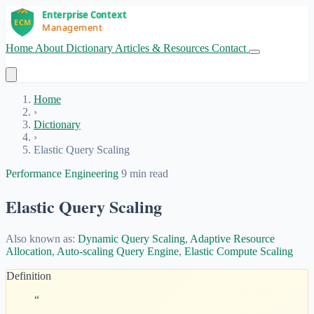
Home
About
Dictionary
Articles & Resources
Contact
Get Started
Home
›
Dictionary
›
Elastic Query Scaling
Performance Engineering
9 min read
Elastic Query Scaling
Also known as:
Dynamic Query Scaling
,
Adaptive Resource
Allocation
,
Auto-scaling Query Engine
,
Elastic Compute Scaling
Definition
“