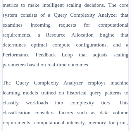
metrics to make intelligent scaling decisions. The core
system consists of a Query Complexity Analyzer that
examines incoming requests for computational
requirements, a Resource Allocation Engine that
determines optimal compute configurations, and a
Performance Feedback Loop that adjusts scaling
parameters based on real-time outcomes.
The Query Complexity Analyzer employs machine
learning models trained on historical query patterns to
classify workloads into complexity tiers. This
classification considers factors such as data volume
requirements, computational intensity, memory footprint,