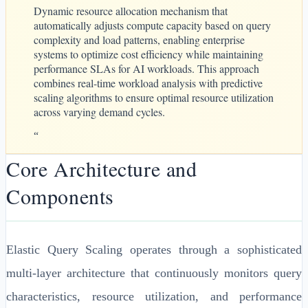
Dynamic resource allocation mechanism that
automatically adjusts compute capacity based on query
complexity and load patterns, enabling enterprise
systems to optimize cost efficiency while maintaining
performance SLAs for AI workloads. This approach
combines real-time workload analysis with predictive
scaling algorithms to ensure optimal resource utilization
across varying demand cycles.
“
Core Architecture and
Components
Elastic Query Scaling operates through a sophisticated
multi-layer architecture that continuously monitors query
characteristics, resource utilization, and performance