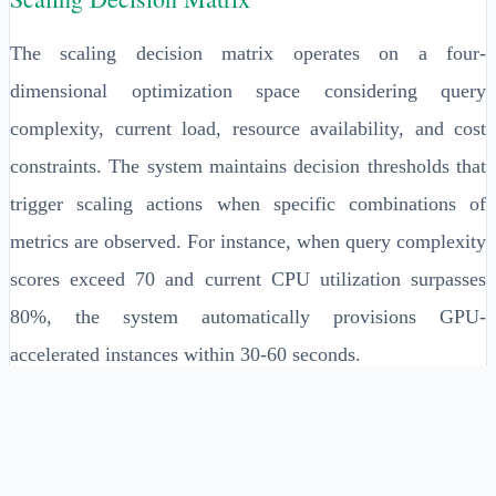
The scaling decision matrix operates on a four-
dimensional optimization space considering query
complexity, current load, resource availability, and cost
constraints. The system maintains decision thresholds that
trigger scaling actions when specific combinations of
metrics are observed. For instance, when query complexity
scores exceed 70 and current CPU utilization surpasses
80%, the system automatically provisions GPU-
accelerated instances within 30-60 seconds.
Cost optimization is achieved through predictive modeling
that forecasts resource requirements up to 15 minutes in