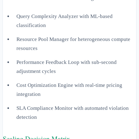
Query Complexity Analyzer with ML-based
classification
Resource Pool Manager for heterogeneous compute
resources
Performance Feedback Loop with sub-second
adjustment cycles
Cost Optimization Engine with real-time pricing
integration
SLA Compliance Monitor with automated violation
detection
Scaling Decision Matrix