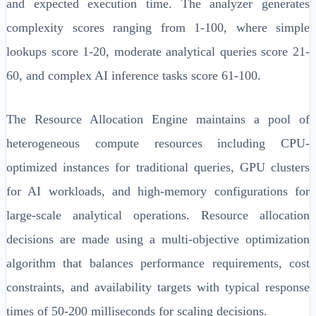
and expected execution time. The analyzer generates
complexity scores ranging from 1-100, where simple
lookups score 1-20, moderate analytical queries score 21-
60, and complex AI inference tasks score 61-100.
The Resource Allocation Engine maintains a pool of
heterogeneous compute resources including CPU-
optimized instances for traditional queries, GPU clusters
for AI workloads, and high-memory configurations for
large-scale analytical operations. Resource allocation
decisions are made using a multi-objective optimization
algorithm that balances performance requirements, cost
constraints, and availability targets with typical response
times of 50-200 milliseconds for scaling decisions.