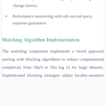
change history
Performance monitoring with sub-second query
response guarantees
Matching Algorithm Implementation
The matching component implements a tiered approach
starting with blocking algorithms to reduce computational
complexity from O(n²) to O(n log n) for large datasets.
Sophisticated blocking strategies utilize locality-sensitive
hashing (LSH) and sorted neighborhood methods to group
potentially matching entities. Advanced implementations
incorporate phonetic algorithms like Soundex, Double