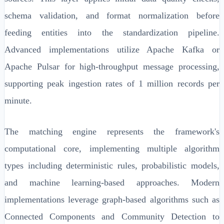
schema validation, and format normalization before
feeding entities into the standardization pipeline.
Advanced implementations utilize Apache Kafka or
Apache Pulsar for high-throughput message processing,
supporting peak ingestion rates of 1 million records per
minute.
The matching engine represents the framework's
computational core, implementing multiple algorithm
types including deterministic rules, probabilistic models,
and machine learning-based approaches. Modern
implementations leverage graph-based algorithms such as
Connected Components and Community Detection to