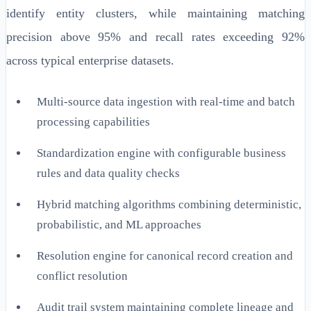
identify entity clusters, while maintaining matching
precision above 95% and recall rates exceeding 92%
across typical enterprise datasets.
Multi-source data ingestion with real-time and batch
processing capabilities
Standardization engine with configurable business
rules and data quality checks
Hybrid matching algorithms combining deterministic,
probabilistic, and ML approaches
Resolution engine for canonical record creation and
conflict resolution
Audit trail system maintaining complete lineage and