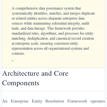
A comprehensive data governance system that
systematically identifies, matches, and merges duplicate
or related entities across disparate enterprise data
sources while maintaining referential integrity, audit
trails, and data lineage. This framework provides
standardized rules, algorithms, and processes for entity
matching, deduplication, and canonical record creation
at enterprise scale, ensuring consistent entity
representation across all organizational systems and
contexts.
“
Architecture and Core
Components
An Enterprise Entity Resolution Framework operates