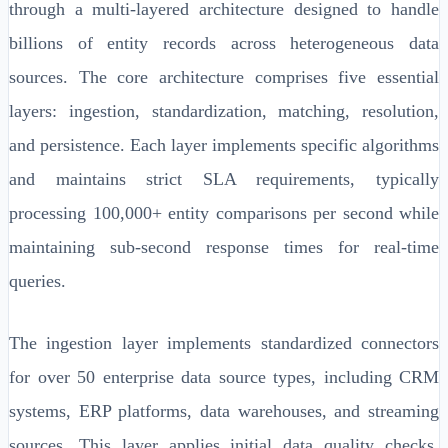
through a multi-layered architecture designed to handle
billions of entity records across heterogeneous data
sources. The core architecture comprises five essential
layers: ingestion, standardization, matching, resolution,
and persistence. Each layer implements specific algorithms
and maintains strict SLA requirements, typically
processing 100,000+ entity comparisons per second while
maintaining sub-second response times for real-time
queries.
The ingestion layer implements standardized connectors
for over 50 enterprise data source types, including CRM
systems, ERP platforms, data warehouses, and streaming
sources. This layer applies initial data quality checks,