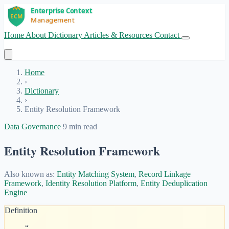
Home
About
Dictionary
Articles & Resources
Contact
Get Started
Home
›
Dictionary
›
Entity Resolution Framework
Data Governance
9 min read
Entity Resolution Framework
Also known as:
Entity Matching System
,
Record Linkage
Framework
,
Identity Resolution Platform
,
Entity Deduplication
Engine
Definition
“