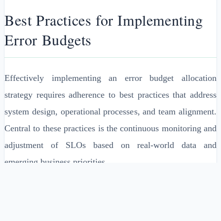
Best Practices for Implementing
Error Budgets
Effectively implementing an error budget allocation
strategy requires adherence to best practices that address
system design, operational processes, and team alignment.
Central to these practices is the continuous monitoring and
adjustment of SLOs based on real-world data and
emerging business priorities.
Integrating automated monitoring tools is crucial, as it
allows for real-time tracking of error rates and service