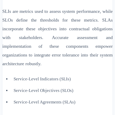
SLIs are metrics used to assess system performance, while
SLOs define the thresholds for these metrics. SLAs
incorporate these objectives into contractual obligations
with stakeholders. Accurate assessment and
implementation of these components empower
organizations to integrate error tolerance into their system
architecture robustly.
Service-Level Indicators (SLIs)
Service-Level Objectives (SLOs)
Service-Level Agreements (SLAs)