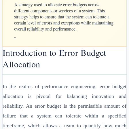
A strategy used to allocate error budgets across
different components or services of a system. This
strategy helps to ensure that the system can tolerate a
certain level of errors and exceptions while maintaining
overall reliability and performance.
“
Introduction to Error Budget
Allocation
In the realms of performance engineering, error budget
allocation is pivotal for balancing innovation and
reliability. An error budget is the permissible amount of
failure that a system can tolerate within a specified
timeframe, which allows a team to quantify how much