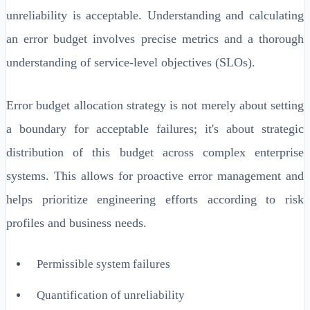
unreliability is acceptable. Understanding and calculating
an error budget involves precise metrics and a thorough
understanding of service-level objectives (SLOs).
Error budget allocation strategy is not merely about setting
a boundary for acceptable failures; it's about strategic
distribution of this budget across complex enterprise
systems. This allows for proactive error management and
helps prioritize engineering efforts according to risk
profiles and business needs.
Permissible system failures
Quantification of unreliability