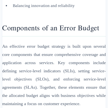
Balancing innovation and reliability
Components of an Error Budget
An effective error budget strategy is built upon several
core components that ensure comprehensive coverage and
application across services. Key components include
defining service-level indicators (SLIs), setting service-
level objectives (SLOs), and enforcing service-level
agreements (SLAs). Together, these elements ensure that
the allocated budget aligns with business objectives while
maintaining a focus on customer experience.