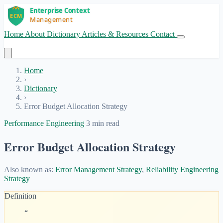
Home
About
Dictionary
Articles & Resources
Contact
Get Started
Home
›
Dictionary
›
Error Budget Allocation Strategy
Performance Engineering
3 min read
Error Budget Allocation Strategy
Also known as:
Error Management Strategy
,
Reliability Engineering
Strategy
Definition
“