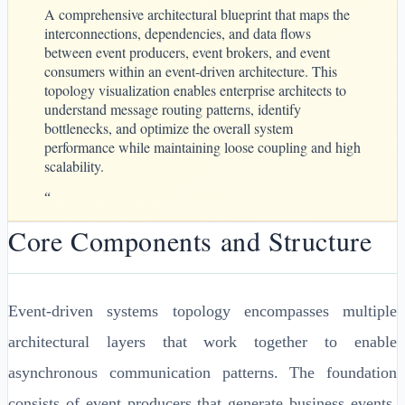
A comprehensive architectural blueprint that maps the
interconnections, dependencies, and data flows
between event producers, event brokers, and event
consumers within an event-driven architecture. This
topology visualization enables enterprise architects to
understand message routing patterns, identify
bottlenecks, and optimize the overall system
performance while maintaining loose coupling and high
scalability.
“
Core Components and Structure
Event-driven systems topology encompasses multiple
architectural layers that work together to enable
asynchronous communication patterns. The foundation
consists of event producers that generate business events,