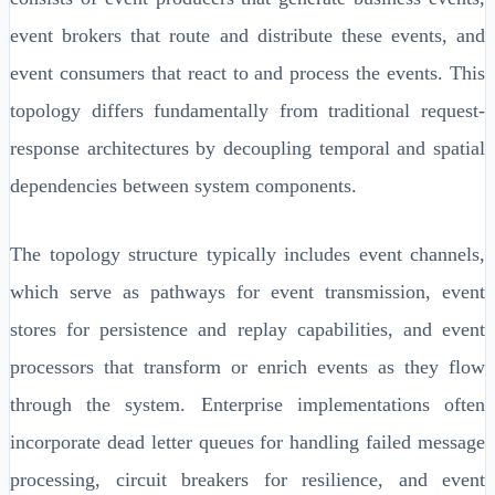
event brokers that route and distribute these events, and
event consumers that react to and process the events. This
topology differs fundamentally from traditional request-
response architectures by decoupling temporal and spatial
dependencies between system components.
The topology structure typically includes event channels,
which serve as pathways for event transmission, event
stores for persistence and replay capabilities, and event
processors that transform or enrich events as they flow
through the system. Enterprise implementations often
incorporate dead letter queues for handling failed message
processing, circuit breakers for resilience, and event