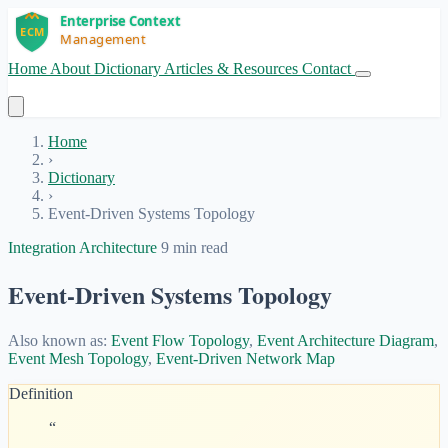
Home
About
Dictionary
Articles & Resources
Contact
Get Started
Home
›
Dictionary
›
Event-Driven Systems Topology
Integration Architecture
9 min read
Event-Driven Systems Topology
Also known as:
Event Flow Topology
,
Event Architecture Diagram
,
Event Mesh Topology
,
Event-Driven Network Map
Definition
“