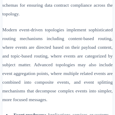
schemas for ensuring data contract compliance across the
topology.
Modern event-driven topologies implement sophisticated
routing mechanisms including content-based routing,
where events are directed based on their payload content,
and topic-based routing, where events are categorized by
subject matter. Advanced topologies may also include
event aggregation points, where multiple related events are
combined into composite events, and event splitting
mechanisms that decompose complex events into simpler,
more focused messages.
Event producers:
Applications, services, or systems