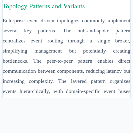
Topology Patterns and Variants
Enterprise event-driven topologies commonly implement
several key patterns. The hub-and-spoke pattern
centralizes event routing through a single broker,
simplifying management but potentially creating
bottlenecks. The peer-to-peer pattern enables direct
communication between components, reducing latency but
increasing complexity. The layered pattern organizes
events hierarchically, with domain-specific event buses
feeding into enterprise-wide event streams.
Advanced topologies may implement the event mesh
pattern, where multiple interconnected event brokers