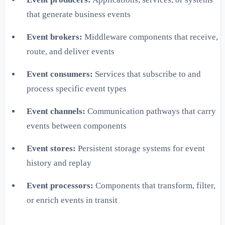
that generate business events
Event brokers:
Middleware components that receive,
route, and deliver events
Event consumers:
Services that subscribe to and
process specific event types
Event channels:
Communication pathways that carry
events between components
Event stores:
Persistent storage systems for event
history and replay
Event processors:
Components that transform, filter,
or enrich events in transit