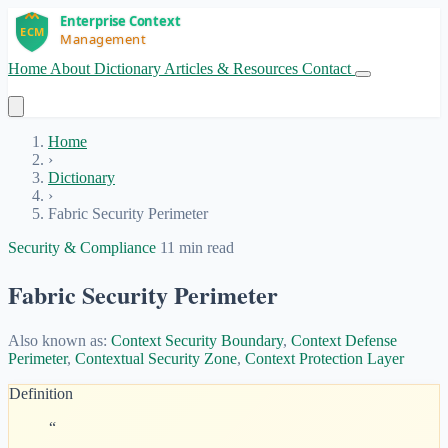
Home
About
Dictionary
Articles & Resources
Contact
Get Started
Home
›
Dictionary
›
Fabric Security Perimeter
Security & Compliance
11 min read
Fabric Security Perimeter
Also known as:
Context Security Boundary
,
Context Defense
Perimeter
,
Contextual Security Zone
,
Context Protection Layer
Definition
“