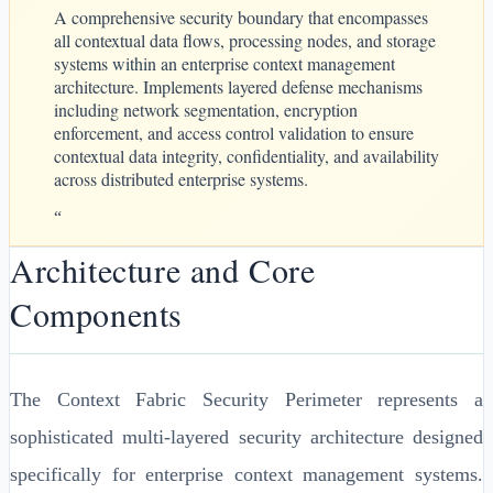
A comprehensive security boundary that encompasses
all contextual data flows, processing nodes, and storage
systems within an enterprise context management
architecture. Implements layered defense mechanisms
including network segmentation, encryption
enforcement, and access control validation to ensure
contextual data integrity, confidentiality, and availability
across distributed enterprise systems.
“
Architecture and Core
Components
The Context Fabric Security Perimeter represents a
sophisticated multi-layered security architecture designed
specifically for enterprise context management systems.