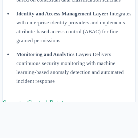
Identity and Access Management Layer:
Integrates
with enterprise identity providers and implements
attribute-based access control (ABAC) for fine-
grained permissions
Monitoring and Analytics Layer:
Delivers
continuous security monitoring with machine
learning-based anomaly detection and automated
incident response
Security Control Points
Security control points within the Context Fabric Security
Perimeter are strategically positioned at critical junctures