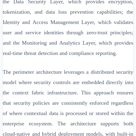
the Data Security Layer, which provides encryption,
tokenization, and data loss prevention capabilities; the
Identity and Access Management Layer, which validates
user and service identities through zero-trust principles;
and the Monitoring and Analytics Layer, which provides
real-time threat detection and compliance reporting.
The perimeter architecture leverages a distributed security
model where security controls are embedded directly into
the context fabric infrastructure. This approach ensures
that security policies are consistently enforced regardless
of where contextual data is processed or stored within the
enterprise ecosystem. The architecture supports both
cloud-native and hybrid deployment models, with built-in