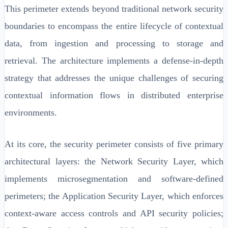
This perimeter extends beyond traditional network security
boundaries to encompass the entire lifecycle of contextual
data, from ingestion and processing to storage and
retrieval. The architecture implements a defense-in-depth
strategy that addresses the unique challenges of securing
contextual information flows in distributed enterprise
environments.
At its core, the security perimeter consists of five primary
architectural layers: the Network Security Layer, which
implements microsegmentation and software-defined
perimeters; the Application Security Layer, which enforces
context-aware access controls and API security policies;