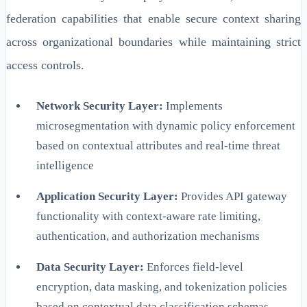
federation capabilities that enable secure context sharing
across organizational boundaries while maintaining strict
access controls.
Network Security Layer:
Implements
microsegmentation with dynamic policy enforcement
based on contextual attributes and real-time threat
intelligence
Application Security Layer:
Provides API gateway
functionality with context-aware rate limiting,
authentication, and authorization mechanisms
Data Security Layer:
Enforces field-level
encryption, data masking, and tokenization policies
based on contextual data classification schemas